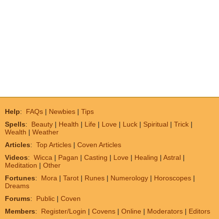
Help
:
FAQs
|
Newbies
|
Tips
Spells
:
Beauty
|
Health
|
Life
|
Love
|
Luck
|
Spiritual
|
Trick
|
Wealth
|
Weather
Articles
:
Top Articles
|
Coven Articles
Videos
:
Wicca
|
Pagan
|
Casting
|
Love
|
Healing
|
Astral
|
Meditation
|
Other
Fortunes
:
Mora
|
Tarot
|
Runes
|
Numerology
|
Horoscopes
|
Dreams
Forums
:
Public
|
Coven
Members
:
Register/Login
|
Covens
|
Online
|
Moderators
|
Editors