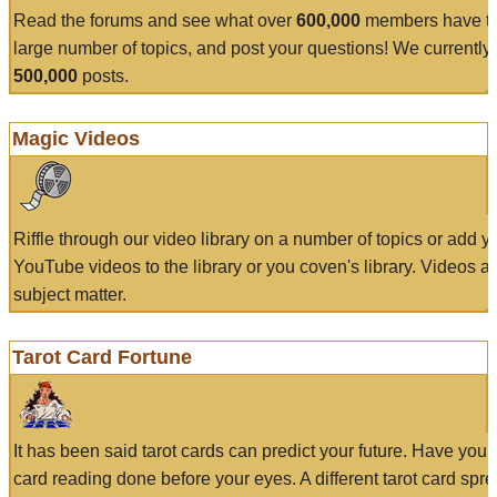
Read the forums and see what over
600,000
members have to
large number of topics, and post your questions! We currently
500,000
posts.
Magic Videos
Riffle through our video library on a number of topics or add 
YouTube videos to the library or you coven's library. Videos a
subject matter.
Tarot Card Fortune
It has been said tarot cards can predict your future. Have your
card reading done before your eyes. A different tarot card spre