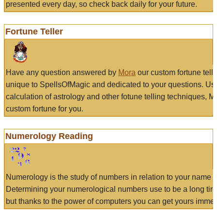
presented every day, so check back daily for your future.
Fortune Teller
Have any question answered by
Mora
our custom fortune tell
unique to SpellsOfMagic and dedicated to your questions. Us
calculation of astrology and other fotune telling techniques, 
custom fortune for you.
Numerology Reading
Numerology is the study of numbers in relation to your name a
Determining your numerological numbers use to be a long tir
but thanks to the power of computers you can get yours immed