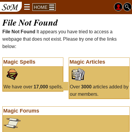
HOME
File Not Found
File Not Found
It appears you have tried to access a
webpage that does not exist. Please try one of the links
below:
Magic Spells
Magic Articles
We have over
17,000
spells.
Over
3000
articles added by
our members.
Magic Forums