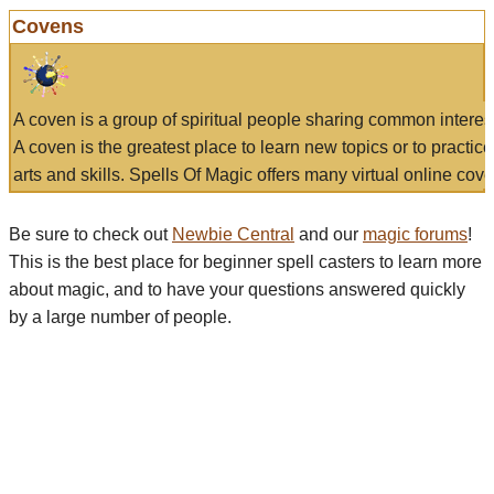
Covens
A coven is a group of spiritual people sharing common interes
A coven is the greatest place to learn new topics or to practic
arts and skills. Spells Of Magic offers many virtual online cove
Be sure to check out
Newbie Central
and our
magic forums
!
This is the best place for beginner spell casters to learn more
about magic, and to have your questions answered quickly
by a large number of people.