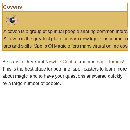
Covens
A coven is a group of spiritual people sharing common interes
A coven is the greatest place to learn new topics or to practic
arts and skills. Spells Of Magic offers many virtual online cove
Be sure to check out
Newbie Central
and our
magic forums
!
This is the best place for beginner spell casters to learn more
about magic, and to have your questions answered quickly
by a large number of people.