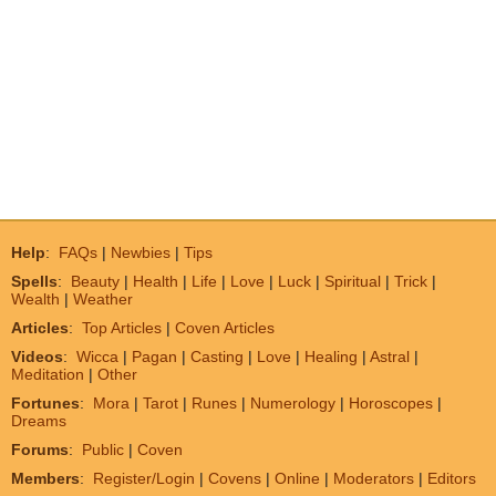
Help
:
FAQs
|
Newbies
|
Tips
Spells
:
Beauty
|
Health
|
Life
|
Love
|
Luck
|
Spiritual
|
Trick
|
Wealth
|
Weather
Articles
:
Top Articles
|
Coven Articles
Videos
:
Wicca
|
Pagan
|
Casting
|
Love
|
Healing
|
Astral
|
Meditation
|
Other
Fortunes
:
Mora
|
Tarot
|
Runes
|
Numerology
|
Horoscopes
|
Dreams
Forums
:
Public
|
Coven
Members
:
Register/Login
|
Covens
|
Online
|
Moderators
|
Editors