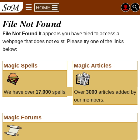
HOME
File Not Found
File Not Found
It appears you have tried to access a
webpage that does not exist. Please try one of the links
below:
Magic Spells
Magic Articles
We have over
17,000
spells.
Over
3000
articles added by
our members.
Magic Forums