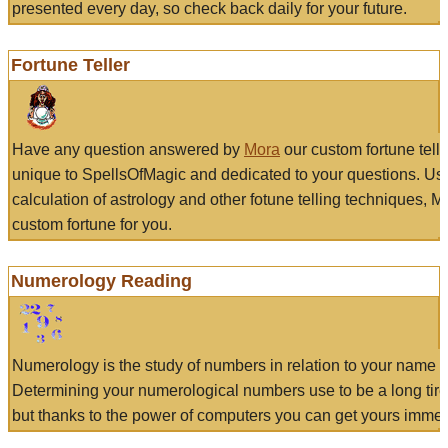
presented every day, so check back daily for your future.
Fortune Teller
Have any question answered by
Mora
our custom fortune tell
unique to SpellsOfMagic and dedicated to your questions. Us
calculation of astrology and other fotune telling techniques, 
custom fortune for you.
Numerology Reading
Numerology is the study of numbers in relation to your name a
Determining your numerological numbers use to be a long tir
but thanks to the power of computers you can get yours immed