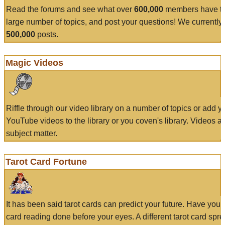
Read the forums and see what over
600,000
members have to
large number of topics, and post your questions! We currently
500,000
posts.
Magic Videos
Riffle through our video library on a number of topics or add 
YouTube videos to the library or you coven's library. Videos a
subject matter.
Tarot Card Fortune
It has been said tarot cards can predict your future. Have your
card reading done before your eyes. A different tarot card spre