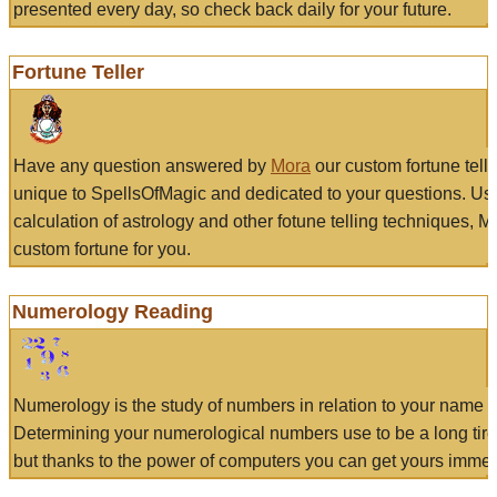
presented every day, so check back daily for your future.
Fortune Teller
Have any question answered by
Mora
our custom fortune tell
unique to SpellsOfMagic and dedicated to your questions. Us
calculation of astrology and other fotune telling techniques, 
custom fortune for you.
Numerology Reading
Numerology is the study of numbers in relation to your name a
Determining your numerological numbers use to be a long tir
but thanks to the power of computers you can get yours immed