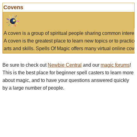
Covens
A coven is a group of spiritual people sharing common interes
A coven is the greatest place to learn new topics or to practic
arts and skills. Spells Of Magic offers many virtual online cove
Be sure to check out
Newbie Central
and our
magic forums
!
This is the best place for beginner spell casters to learn more
about magic, and to have your questions answered quickly
by a large number of people.