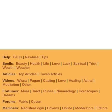
Help
:
FAQs
|
Newbies
|
Tips
Spells
:
Beauty
|
Health
|
Life
|
Love
|
Luck
|
Spiritual
|
Trick
|
Wealth
|
Weather
Articles
:
Top Articles
|
Coven Articles
Videos
:
Wicca
|
Pagan
|
Casting
|
Love
|
Healing
|
Astral
|
Meditation
|
Other
Fortunes
:
Mora
|
Tarot
|
Runes
|
Numerology
|
Horoscopes
|
Dreams
Forums
:
Public
|
Coven
Members
:
Register/Login
|
Covens
|
Online
|
Moderators
|
Editors