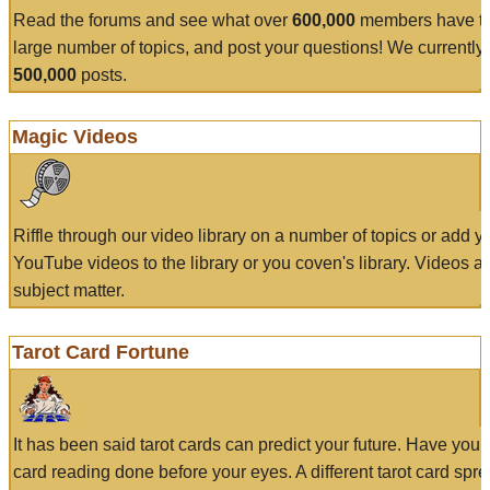
Read the forums and see what over
600,000
members have to
large number of topics, and post your questions! We currently
500,000
posts.
Magic Videos
Riffle through our video library on a number of topics or add 
YouTube videos to the library or you coven's library. Videos a
subject matter.
Tarot Card Fortune
It has been said tarot cards can predict your future. Have your
card reading done before your eyes. A different tarot card spre