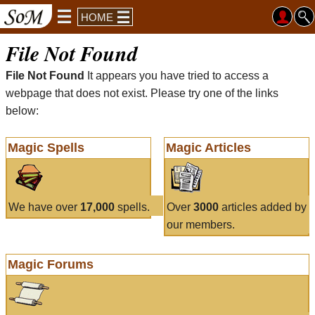
HOME
File Not Found
File Not Found
It appears you have tried to access a
webpage that does not exist. Please try one of the links
below:
Magic Spells
Magic Articles
We have over
17,000
spells.
Over
3000
articles added by
our members.
Magic Forums