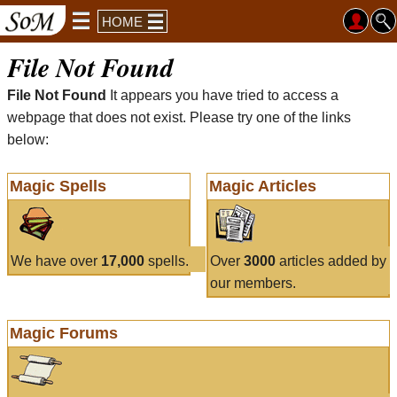
HOME
File Not Found
File Not Found
It appears you have tried to access a
webpage that does not exist. Please try one of the links
below:
Magic Spells
Magic Articles
We have over
17,000
spells.
Over
3000
articles added by
our members.
Magic Forums