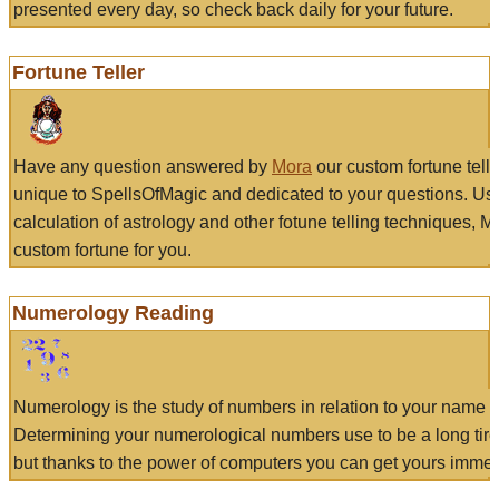
presented every day, so check back daily for your future.
Fortune Teller
Have any question answered by
Mora
our custom fortune tell
unique to SpellsOfMagic and dedicated to your questions. Us
calculation of astrology and other fotune telling techniques, 
custom fortune for you.
Numerology Reading
Numerology is the study of numbers in relation to your name a
Determining your numerological numbers use to be a long tir
but thanks to the power of computers you can get yours immed