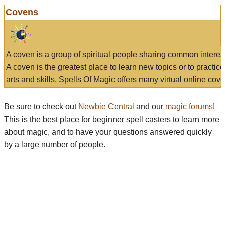
Covens
A coven is a group of spiritual people sharing common interes
A coven is the greatest place to learn new topics or to practic
arts and skills. Spells Of Magic offers many virtual online cove
Be sure to check out
Newbie Central
and our
magic forums
!
This is the best place for beginner spell casters to learn more
about magic, and to have your questions answered quickly
by a large number of people.