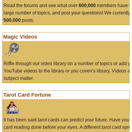
Read the forums and see what over
600,000
members have to
large number of topics, and post your questions! We currently
500,000
posts.
Magic Videos
Riffle through our video library on a number of topics or add 
YouTube videos to the library or you coven's library. Videos a
subject matter.
Tarot Card Fortune
It has been said tarot cards can predict your future. Have your
card reading done before your eyes. A different tarot card spre