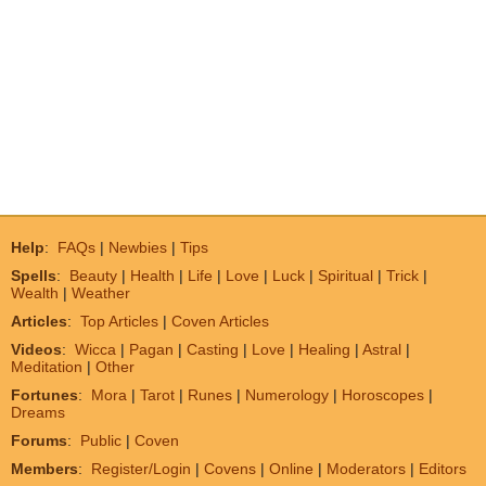
Help
:
FAQs
|
Newbies
|
Tips
Spells
:
Beauty
|
Health
|
Life
|
Love
|
Luck
|
Spiritual
|
Trick
|
Wealth
|
Weather
Articles
:
Top Articles
|
Coven Articles
Videos
:
Wicca
|
Pagan
|
Casting
|
Love
|
Healing
|
Astral
|
Meditation
|
Other
Fortunes
:
Mora
|
Tarot
|
Runes
|
Numerology
|
Horoscopes
|
Dreams
Forums
:
Public
|
Coven
Members
:
Register/Login
|
Covens
|
Online
|
Moderators
|
Editors