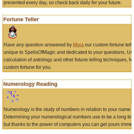
presented every day, so check back daily for your future.
Fortune Teller
Have any question answered by
Mora
our custom fortune tell
unique to SpellsOfMagic and dedicated to your questions. Us
calculation of astrology and other fotune telling techniques, 
custom fortune for you.
Numerology Reading
Numerology is the study of numbers in relation to your name a
Determining your numerological numbers use to be a long tir
but thanks to the power of computers you can get yours immed