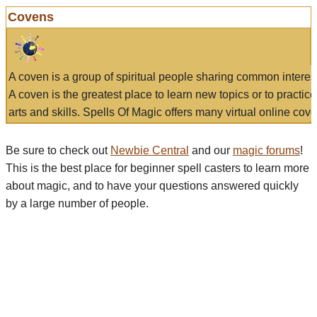
Covens
A coven is a group of spiritual people sharing common interes
A coven is the greatest place to learn new topics or to practic
arts and skills. Spells Of Magic offers many virtual online cove
Be sure to check out
Newbie Central
and our
magic forums
!
This is the best place for beginner spell casters to learn more
about magic, and to have your questions answered quickly
by a large number of people.