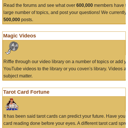
Read the forums and see what over
600,000
members have to
large number of topics, and post your questions! We currently
500,000
posts.
Magic Videos
Riffle through our video library on a number of topics or add 
YouTube videos to the library or you coven's library. Videos a
subject matter.
Tarot Card Fortune
It has been said tarot cards can predict your future. Have your
card reading done before your eyes. A different tarot card spre