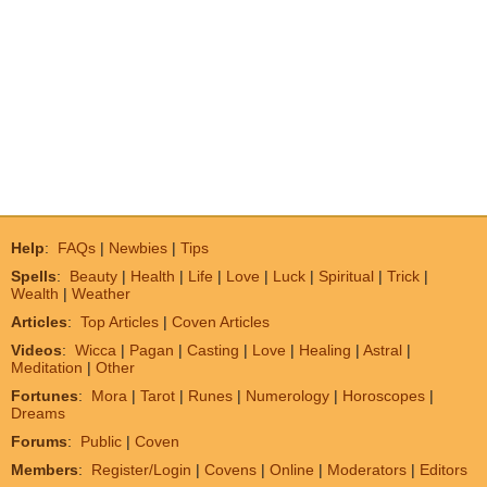
Help
:
FAQs
|
Newbies
|
Tips
Spells
:
Beauty
|
Health
|
Life
|
Love
|
Luck
|
Spiritual
|
Trick
|
Wealth
|
Weather
Articles
:
Top Articles
|
Coven Articles
Videos
:
Wicca
|
Pagan
|
Casting
|
Love
|
Healing
|
Astral
|
Meditation
|
Other
Fortunes
:
Mora
|
Tarot
|
Runes
|
Numerology
|
Horoscopes
|
Dreams
Forums
:
Public
|
Coven
Members
:
Register/Login
|
Covens
|
Online
|
Moderators
|
Editors