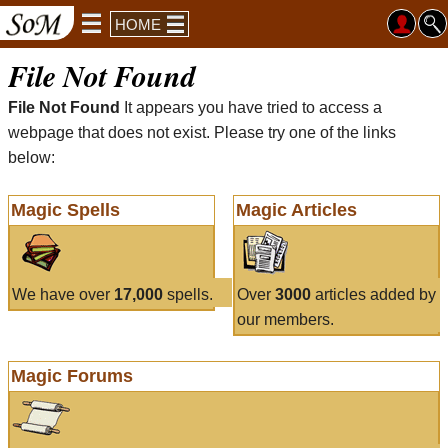
HOME
File Not Found
File Not Found
It appears you have tried to access a
webpage that does not exist. Please try one of the links
below:
Magic Spells
Magic Articles
We have over
17,000
spells.
Over
3000
articles added by
our members.
Magic Forums