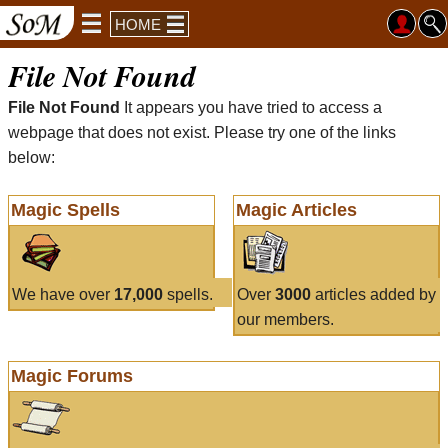
HOME
File Not Found
File Not Found
It appears you have tried to access a
webpage that does not exist. Please try one of the links
below:
Magic Spells
Magic Articles
We have over
17,000
spells.
Over
3000
articles added by
our members.
Magic Forums