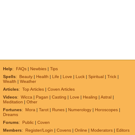
Help
:
FAQs
|
Newbies
|
Tips
Spells
:
Beauty
|
Health
|
Life
|
Love
|
Luck
|
Spiritual
|
Trick
|
Wealth
|
Weather
Articles
:
Top Articles
|
Coven Articles
Videos
:
Wicca
|
Pagan
|
Casting
|
Love
|
Healing
|
Astral
|
Meditation
|
Other
Fortunes
:
Mora
|
Tarot
|
Runes
|
Numerology
|
Horoscopes
|
Dreams
Forums
:
Public
|
Coven
Members
:
Register/Login
|
Covens
|
Online
|
Moderators
|
Editors