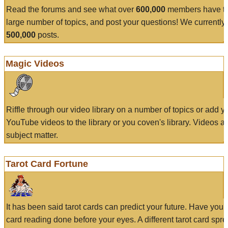
Read the forums and see what over
600,000
members have to
large number of topics, and post your questions! We currently
500,000
posts.
Magic Videos
Riffle through our video library on a number of topics or add 
YouTube videos to the library or you coven's library. Videos a
subject matter.
Tarot Card Fortune
It has been said tarot cards can predict your future. Have your
card reading done before your eyes. A different tarot card spre