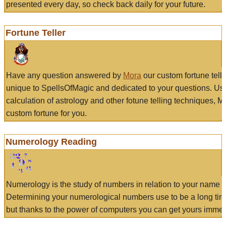
presented every day, so check back daily for your future.
Fortune Teller
Have any question answered by
Mora
our custom fortune tell
unique to SpellsOfMagic and dedicated to your questions. Us
calculation of astrology and other fotune telling techniques, 
custom fortune for you.
Numerology Reading
Numerology is the study of numbers in relation to your name a
Determining your numerological numbers use to be a long tir
but thanks to the power of computers you can get yours immed