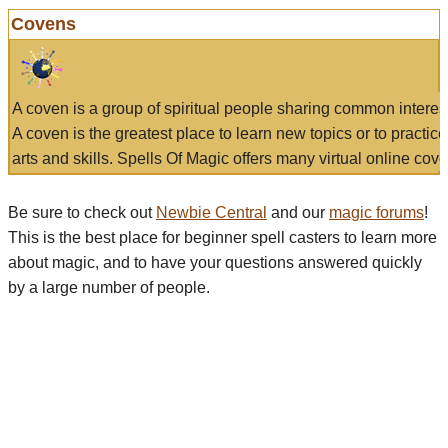
Covens
A coven is a group of spiritual people sharing common interes
A coven is the greatest place to learn new topics or to practic
arts and skills. Spells Of Magic offers many virtual online cove
Be sure to check out
Newbie Central
and our
magic forums
!
This is the best place for beginner spell casters to learn more
about magic, and to have your questions answered quickly
by a large number of people.