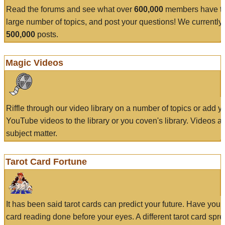
Read the forums and see what over
600,000
members have to
large number of topics, and post your questions! We currently
500,000
posts.
Magic Videos
Riffle through our video library on a number of topics or add 
YouTube videos to the library or you coven's library. Videos a
subject matter.
Tarot Card Fortune
It has been said tarot cards can predict your future. Have your
card reading done before your eyes. A different tarot card spre