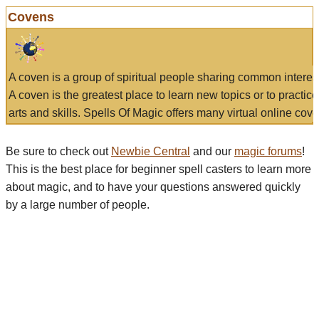
Covens
A coven is a group of spiritual people sharing common interes
A coven is the greatest place to learn new topics or to practic
arts and skills. Spells Of Magic offers many virtual online cove
Be sure to check out
Newbie Central
and our
magic forums
!
This is the best place for beginner spell casters to learn more
about magic, and to have your questions answered quickly
by a large number of people.