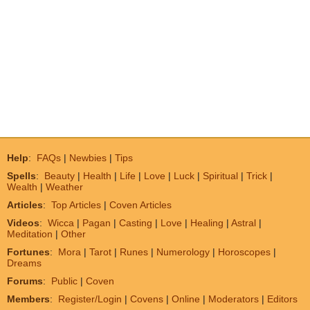
Help
:
FAQs
|
Newbies
|
Tips
Spells
:
Beauty
|
Health
|
Life
|
Love
|
Luck
|
Spiritual
|
Trick
|
Wealth
|
Weather
Articles
:
Top Articles
|
Coven Articles
Videos
:
Wicca
|
Pagan
|
Casting
|
Love
|
Healing
|
Astral
|
Meditation
|
Other
Fortunes
:
Mora
|
Tarot
|
Runes
|
Numerology
|
Horoscopes
|
Dreams
Forums
:
Public
|
Coven
Members
:
Register/Login
|
Covens
|
Online
|
Moderators
|
Editors