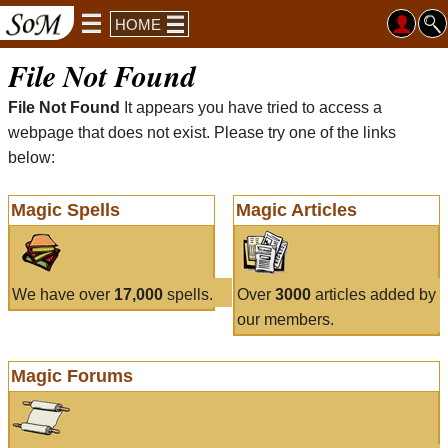
HOME
File Not Found
File Not Found
It appears you have tried to access a
webpage that does not exist. Please try one of the links
below:
Magic Spells
Magic Articles
We have over
17,000
spells.
Over
3000
articles added by
our members.
Magic Forums