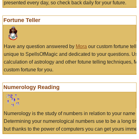
presented every day, so check back daily for your future.
Fortune Teller
Have any question answered by
Mora
our custom fortune tell
unique to SpellsOfMagic and dedicated to your questions. Us
calculation of astrology and other fotune telling techniques, 
custom fortune for you.
Numerology Reading
Numerology is the study of numbers in relation to your name a
Determining your numerological numbers use to be a long tir
but thanks to the power of computers you can get yours immed