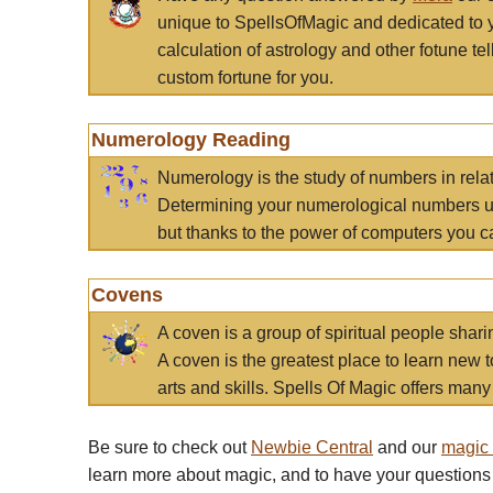
unique to SpellsOfMagic and dedicated to 
calculation of astrology and other fotune t
custom fortune for you.
Numerology Reading
Numerology is the study of numbers in rela
Determining your numerological numbers us
but thanks to the power of computers you c
Covens
A coven is a group of spiritual people sha
A coven is the greatest place to learn new t
arts and skills. Spells Of Magic offers many 
Be sure to check out
Newbie Central
and our
magic
learn more about magic, and to have your questions