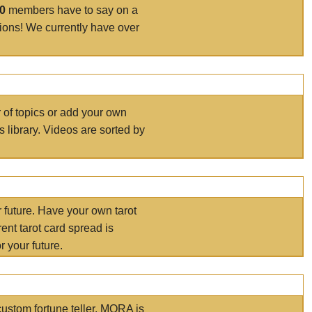
00
members have to say on a
tions! We currently have over
r of topics or add your own
s library. Videos are sorted by
r future. Have your own tarot
ent tarot card spread is
 your future.
ustom fortune teller. MORA is