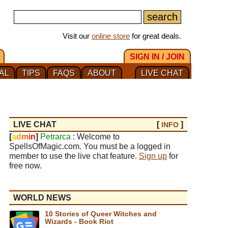
Visit our
online store
for great deals.
SIGN IN / JOIN
AL
TIPS
FAQS
ABOUT
LIVE CHAT
LIVE CHAT
[
]
INFO
[
a
d
m
i
n
]
Petrarca
: Welcome to
SpellsOfMagic.com. You must be a logged in
member to use the live chat feature.
Sign up
for
free now.
WORLD NEWS
10 Stories of Queer Witches and
Wizards - Book Riot