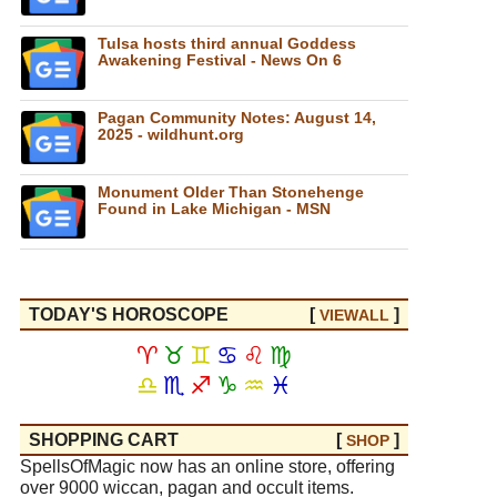
Tulsa hosts third annual Goddess
Awakening Festival - News On 6
Pagan Community Notes: August 14,
2025 - wildhunt.org
Monument Older Than Stonehenge
Found in Lake Michigan - MSN
TODAY'S HOROSCOPE
[
]
VIEW
ALL
♈
♉
♊
♋
♌
♍
♎
♏
♐
♑
♒
♓
SHOPPING CART
[
]
SHOP
SpellsOfMagic now has an online store, offering
over 9000 wiccan, pagan and occult items.