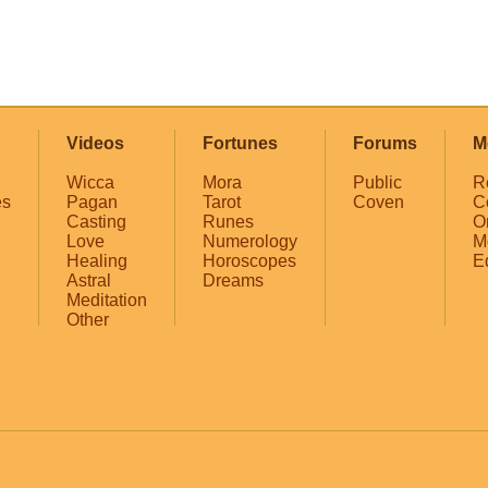
Videos
Fortunes
Forums
M
Wicca
Mora
Public
R
es
Pagan
Tarot
Coven
C
Casting
Runes
O
Love
Numerology
M
Healing
Horoscopes
E
Astral
Dreams
Meditation
Other