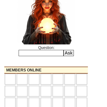
Question:
MEMBERS ONLINE