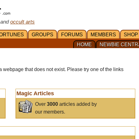
 and
occult arts
ORTUNES
GROUPS
FORUMS
MEMBERS
SHOP
HOME
NEWBIE CENTR
a webpage that does not exist. Please try one of the links
Magic Articles
Over
3000
articles added by
our members.