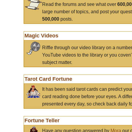
Read the forums and see what over
600,0
large number of topics, and post your ques
500,000
posts.
Magic Videos
Riffle through our video library on a numbe
YouTube videos to the library or you coven'
subject matter.
Tarot Card Fortune
It has been said tarot cards can predict you
card reading done before your eyes. A differ
presented every day, so check back daily for
Fortune Teller
Have any question answered by
Mora
our c