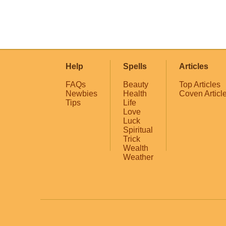
Help
Spells
Articles
FAQs
Beauty
Top Articles
Newbies
Health
Coven Articl
Tips
Life
Love
Luck
Spiritual
Trick
Wealth
Weather