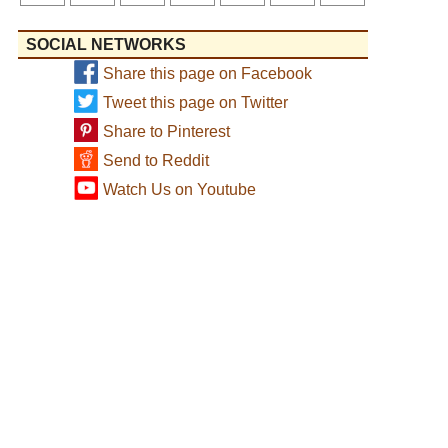
SOCIAL NETWORKS
Share this page on Facebook
Tweet this page on Twitter
Share to Pinterest
Send to Reddit
Watch Us on Youtube