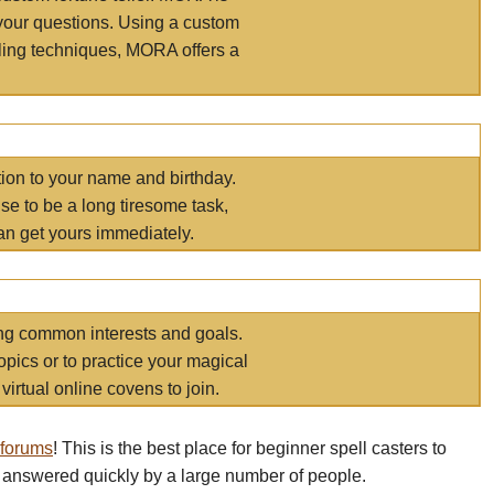
your questions. Using a custom
elling techniques, MORA offers a
tion to your name and birthday.
e to be a long tiresome task,
an get yours immediately.
ring common interests and goals.
opics or to practice your magical
virtual online covens to join.
 forums
! This is the best place for beginner spell casters to
 answered quickly by a large number of people.