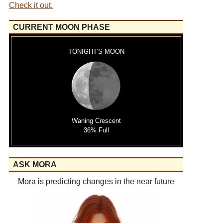
Check it out.
CURRENT MOON PHASE
TONIGHT'S MOON
Waning Crescent
36% Full
ASK MORA
Mora is predicting changes in the near future