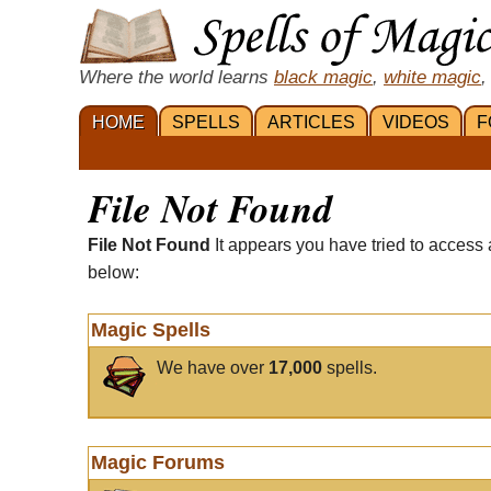
Where the world learns
black magic
,
white magic
,
HOME
SPELLS
ARTICLES
VIDEOS
F
File Not Found
File Not Found
It appears you have tried to access 
below:
Magic Spells
We have over
17,000
spells.
Magic Forums