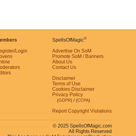
®
embers
SpellsOfMagic
egister/Login
Advertise On SoM
ovens
Promote SoM / Banners
nline
About Us
oderators
Contact Us
ditors
Disclaimer
Terms of Use
Cookies Disclaimer
Privacy Policy
(
GDPR
)
/ (
CCPA
)
Report Copyright Violations
© 2025 SpellsOfMagic.com
All Rights Reserved