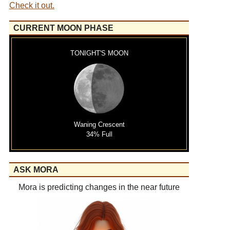
Check it out.
CURRENT MOON PHASE
TONIGHT'S MOON
Waning Crescent
34% Full
ASK MORA
Mora is predicting changes in the near future