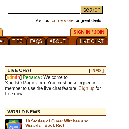
Visit our
online store
for great deals.
SIGN IN / JOIN
AL
TIPS
FAQS
ABOUT
LIVE CHAT
LIVE CHAT
[
]
INFO
[
a
d
m
i
n
]
Petrarca
: Welcome to
SpellsOfMagic.com. You must be a logged in
member to use the live chat feature.
Sign up
for
free now.
WORLD NEWS
10 Stories of Queer Witches and
Wizards - Book Riot