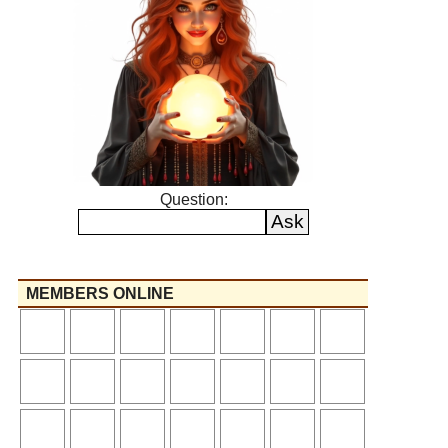
Question:
MEMBERS ONLINE