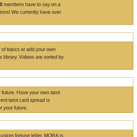
00
members have to say on a
tions! We currently have over
r of topics or add your own
s library. Videos are sorted by
r future. Have your own tarot
ent tarot card spread is
 your future.
ustom fortune teller. MORA is