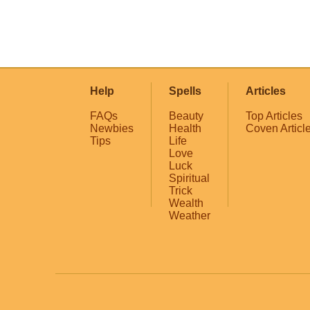
Help
Spells
Articles
FAQs
Beauty
Top Articles
Newbies
Health
Coven Articl
Tips
Life
Love
Luck
Spiritual
Trick
Wealth
Weather