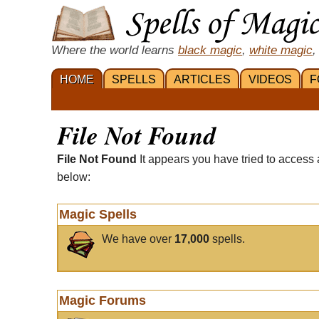
Where the world learns
black magic
,
white magic
,
HOME
SPELLS
ARTICLES
VIDEOS
F
File Not Found
File Not Found
It appears you have tried to access 
below:
Magic Spells
We have over
17,000
spells.
Magic Forums