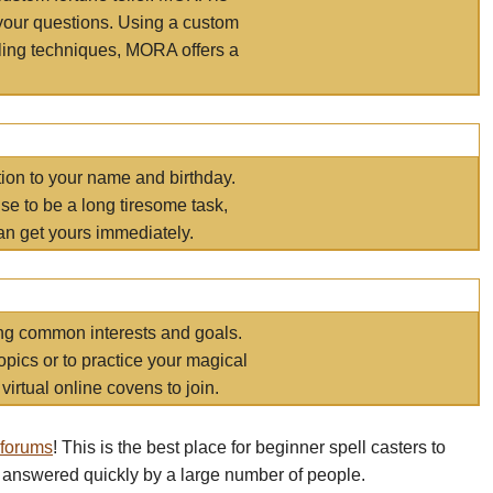
your questions. Using a custom
elling techniques, MORA offers a
tion to your name and birthday.
e to be a long tiresome task,
an get yours immediately.
ring common interests and goals.
opics or to practice your magical
virtual online covens to join.
 forums
! This is the best place for beginner spell casters to
 answered quickly by a large number of people.