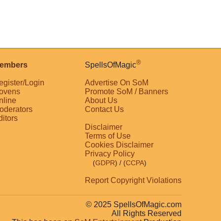
®
embers
SpellsOfMagic
egister/Login
Advertise On SoM
ovens
Promote SoM / Banners
nline
About Us
oderators
Contact Us
ditors
Disclaimer
Terms of Use
Cookies Disclaimer
Privacy Policy
(
GDPR
)
/ (
CCPA
)
Report Copyright Violations
© 2025 SpellsOfMagic.com
All Rights Reserved