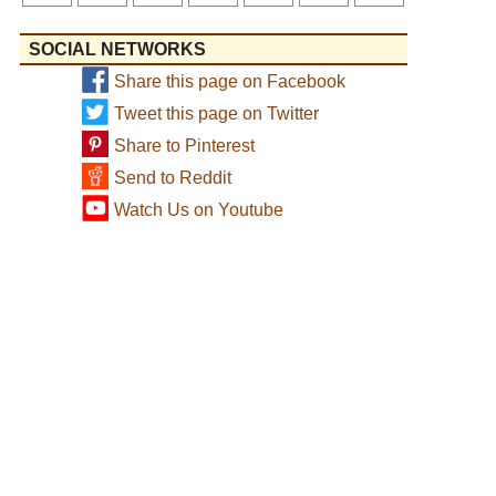
SOCIAL NETWORKS
Share this page on Facebook
Tweet this page on Twitter
Share to Pinterest
Send to Reddit
Watch Us on Youtube