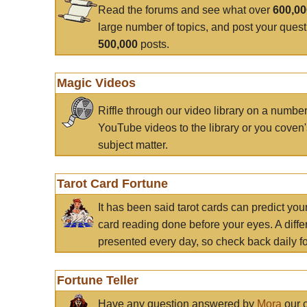
Read the forums and see what over
600,0
large number of topics, and post your ques
500,000
posts.
Magic Videos
Riffle through our video library on a numbe
YouTube videos to the library or you coven'
subject matter.
Tarot Card Fortune
It has been said tarot cards can predict you
card reading done before your eyes. A differ
presented every day, so check back daily for
Fortune Teller
Have any question answered by
Mora
our c