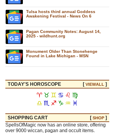
Tulsa hosts third annual Goddess
Awakening Festival - News On 6
Pagan Community Notes: August 14,
2025 - wildhunt.org
Monument Older Than Stonehenge
Found in Lake Michigan - MSN
TODAY'S HOROSCOPE
[
]
VIEW
ALL
♈
♉
♊
♋
♌
♍
♎
♏
♐
♑
♒
♓
SHOPPING CART
[
]
SHOP
SpellsOfMagic now has an online store, offering
over 9000 wiccan, pagan and occult items.