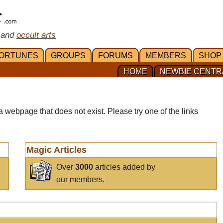
 and
occult arts
ORTUNES
GROUPS
FORUMS
MEMBERS
SHOP
HOME
NEWBIE CENTR
a webpage that does not exist. Please try one of the links
Magic Articles
Over
3000
articles added by
our members.