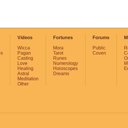
Videos
Fortunes
Forums
M
Wicca
Mora
Public
R
es
Pagan
Tarot
Coven
C
Casting
Runes
O
Love
Numerology
M
Healing
Horoscopes
E
Astral
Dreams
Meditation
Other