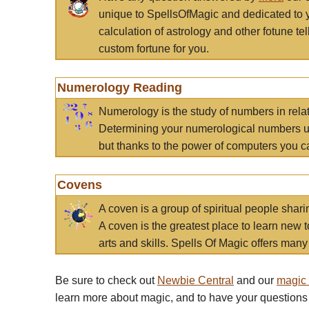
unique to SpellsOfMagic and dedicated to 
calculation of astrology and other fotune t
custom fortune for you.
Numerology Reading
Numerology is the study of numbers in rela
Determining your numerological numbers us
but thanks to the power of computers you c
Covens
A coven is a group of spiritual people sha
A coven is the greatest place to learn new t
arts and skills. Spells Of Magic offers many 
Be sure to check out
Newbie Central
and our
magic
learn more about magic, and to have your questions