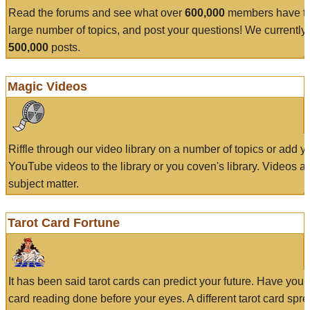
Read the forums and see what over
600,000
members have to
large number of topics, and post your questions! We currently
500,000
posts.
Magic Videos
Riffle through our video library on a number of topics or add 
YouTube videos to the library or you coven's library. Videos a
subject matter.
Tarot Card Fortune
It has been said tarot cards can predict your future. Have your
card reading done before your eyes. A different tarot card spre