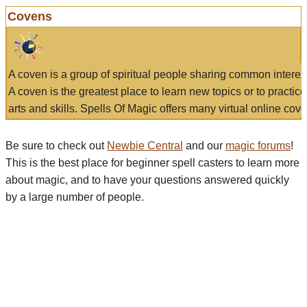
Covens
A coven is a group of spiritual people sharing common interes
A coven is the greatest place to learn new topics or to practic
arts and skills. Spells Of Magic offers many virtual online cove
Be sure to check out
Newbie Central
and our
magic forums
!
This is the best place for beginner spell casters to learn more
about magic, and to have your questions answered quickly
by a large number of people.