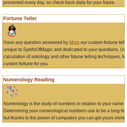
presented every day, so check back daily for your future.
Fortune Teller
Have any question answered by
Mora
our custom fortune tell
unique to SpellsOfMagic and dedicated to your questions. Us
calculation of astrology and other fotune telling techniques, 
custom fortune for you.
Numerology Reading
Numerology is the study of numbers in relation to your name a
Determining your numerological numbers use to be a long tir
but thanks to the power of computers you can get yours immed