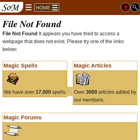
HOME
File Not Found
File Not Found
It appears you have tried to access a
webpage that does not exist. Please try one of the links
below:
Magic Spells
Magic Articles
We have over
17,000
spells.
Over
3000
articles added by
our members.
Magic Forums