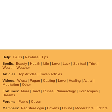
Help
:
FAQs
|
Newbies
|
Tips
Spells
:
Beauty
|
Health
|
Life
|
Love
|
Luck
|
Spiritual
|
Trick
|
Wealth
|
Weather
Articles
:
Top Articles
|
Coven Articles
Videos
:
Wicca
|
Pagan
|
Casting
|
Love
|
Healing
|
Astral
|
Meditation
|
Other
Fortunes
:
Mora
|
Tarot
|
Runes
|
Numerology
|
Horoscopes
|
Dreams
Forums
:
Public
|
Coven
Members
:
Register/Login
|
Covens
|
Online
|
Moderators
|
Editors