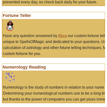
presented every day, so check back daily for your future.
Fortune Teller
Have any question answered by
Mora
our custom fortune tell
unique to SpellsOfMagic and dedicated to your questions. Us
calculation of astrology and other fotune telling techniques, 
custom fortune for you.
Numerology Reading
Numerology is the study of numbers in relation to your name a
Determining your numerological numbers use to be a long tir
but thanks to the power of computers you can get yours immed