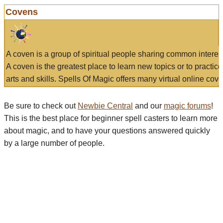
Covens
A coven is a group of spiritual people sharing common interes
A coven is the greatest place to learn new topics or to practic
arts and skills. Spells Of Magic offers many virtual online cove
Be sure to check out
Newbie Central
and our
magic forums
!
This is the best place for beginner spell casters to learn more
about magic, and to have your questions answered quickly
by a large number of people.