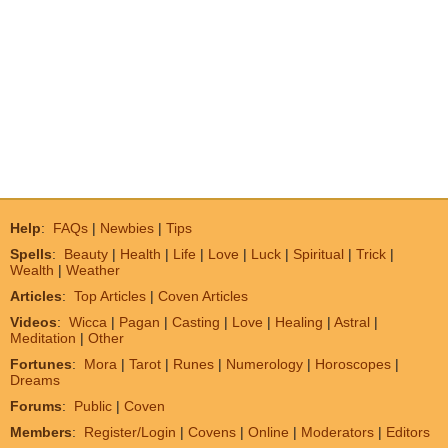
Help
:
FAQs
|
Newbies
|
Tips
Spells
:
Beauty
|
Health
|
Life
|
Love
|
Luck
|
Spiritual
|
Trick
|
Wealth
|
Weather
Articles
:
Top Articles
|
Coven Articles
Videos
:
Wicca
|
Pagan
|
Casting
|
Love
|
Healing
|
Astral
|
Meditation
|
Other
Fortunes
:
Mora
|
Tarot
|
Runes
|
Numerology
|
Horoscopes
|
Dreams
Forums
:
Public
|
Coven
Members
:
Register/Login
|
Covens
|
Online
|
Moderators
|
Editors