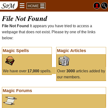
HOME
File Not Found
File Not Found
It appears you have tried to access a
webpage that does not exist. Please try one of the links
below:
Magic Spells
Magic Articles
We have over
17,000
spells.
Over
3000
articles added by
our members.
Magic Forums