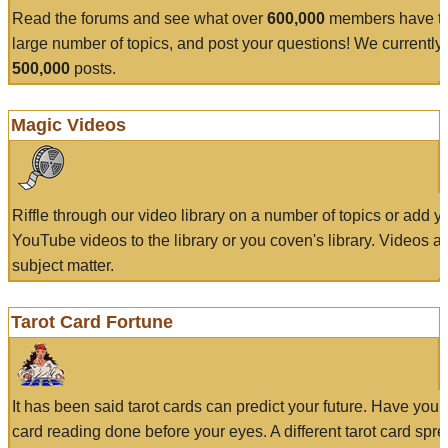
Read the forums and see what over
600,000
members have to
large number of topics, and post your questions! We currently
500,000
posts.
Magic Videos
Riffle through our video library on a number of topics or add 
YouTube videos to the library or you coven's library. Videos a
subject matter.
Tarot Card Fortune
It has been said tarot cards can predict your future. Have your
card reading done before your eyes. A different tarot card spre