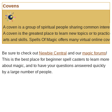
Covens
A coven is a group of spiritual people sharing common interes
A coven is the greatest place to learn new topics or to practic
arts and skills. Spells Of Magic offers many virtual online cove
Be sure to check out
Newbie Central
and our
magic forums
!
This is the best place for beginner spell casters to learn more
about magic, and to have your questions answered quickly
by a large number of people.