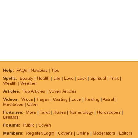
Help
:
FAQs
|
Newbies
|
Tips
Spells
:
Beauty
|
Health
|
Life
|
Love
|
Luck
|
Spiritual
|
Trick
|
Wealth
|
Weather
Articles
:
Top Articles
|
Coven Articles
Videos
:
Wicca
|
Pagan
|
Casting
|
Love
|
Healing
|
Astral
|
Meditation
|
Other
Fortunes
:
Mora
|
Tarot
|
Runes
|
Numerology
|
Horoscopes
|
Dreams
Forums
:
Public
|
Coven
Members
:
Register/Login
|
Covens
|
Online
|
Moderators
|
Editors