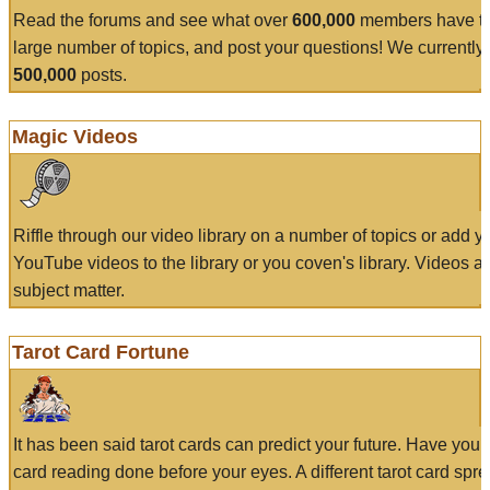
Read the forums and see what over
600,000
members have to
large number of topics, and post your questions! We currently
500,000
posts.
Magic Videos
Riffle through our video library on a number of topics or add 
YouTube videos to the library or you coven's library. Videos a
subject matter.
Tarot Card Fortune
It has been said tarot cards can predict your future. Have your
card reading done before your eyes. A different tarot card spre