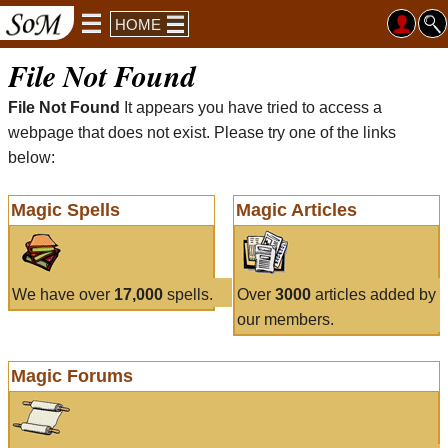
HOME
File Not Found
File Not Found
It appears you have tried to access a
webpage that does not exist. Please try one of the links
below:
Magic Spells
Magic Articles
We have over
17,000
spells.
Over
3000
articles added by
our members.
Magic Forums