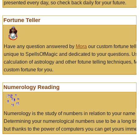
presented every day, so check back daily for your future.
Fortune Teller
Have any question answered by
Mora
our custom fortune tell
unique to SpellsOfMagic and dedicated to your questions. Us
calculation of astrology and other fotune telling techniques, 
custom fortune for you.
Numerology Reading
Numerology is the study of numbers in relation to your name a
Determining your numerological numbers use to be a long tir
but thanks to the power of computers you can get yours immed