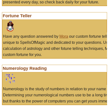
presented every day, so check back daily for your future.
Fortune Teller
Have any question answered by
Mora
our custom fortune tell
unique to SpellsOfMagic and dedicated to your questions. Us
calculation of astrology and other fotune telling techniques, 
custom fortune for you.
Numerology Reading
Numerology is the study of numbers in relation to your name a
Determining your numerological numbers use to be a long tir
but thanks to the power of computers you can get yours immed