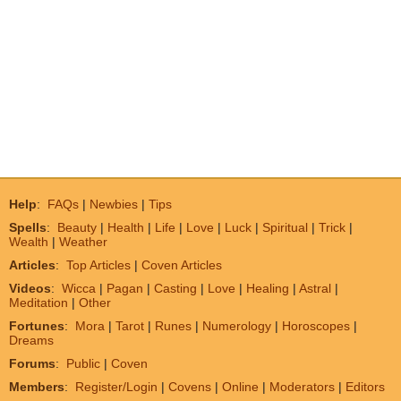
Help
:
FAQs
|
Newbies
|
Tips
Spells
:
Beauty
|
Health
|
Life
|
Love
|
Luck
|
Spiritual
|
Trick
|
Wealth
|
Weather
Articles
:
Top Articles
|
Coven Articles
Videos
:
Wicca
|
Pagan
|
Casting
|
Love
|
Healing
|
Astral
|
Meditation
|
Other
Fortunes
:
Mora
|
Tarot
|
Runes
|
Numerology
|
Horoscopes
|
Dreams
Forums
:
Public
|
Coven
Members
:
Register/Login
|
Covens
|
Online
|
Moderators
|
Editors