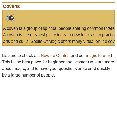
Covens
A coven is a group of spiritual people sharing common interes
A coven is the greatest place to learn new topics or to practic
arts and skills. Spells Of Magic offers many virtual online cove
Be sure to check out
Newbie Central
and our
magic forums
!
This is the best place for beginner spell casters to learn more
about magic, and to have your questions answered quickly
by a large number of people.