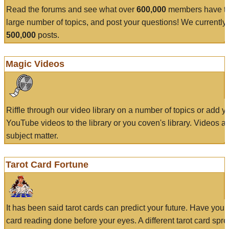
Read the forums and see what over
600,000
members have to
large number of topics, and post your questions! We currently
500,000
posts.
Magic Videos
Riffle through our video library on a number of topics or add 
YouTube videos to the library or you coven's library. Videos a
subject matter.
Tarot Card Fortune
It has been said tarot cards can predict your future. Have your
card reading done before your eyes. A different tarot card spre