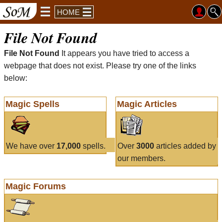
HOME
File Not Found
File Not Found
It appears you have tried to access a
webpage that does not exist. Please try one of the links
below:
Magic Spells
Magic Articles
We have over
17,000
spells.
Over
3000
articles added by
our members.
Magic Forums