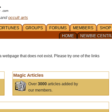
 and
occult arts
ORTUNES
GROUPS
FORUMS
MEMBERS
SHOP
HOME
NEWBIE CENTR
a webpage that does not exist. Please try one of the links
Magic Articles
Over
3000
articles added by
our members.