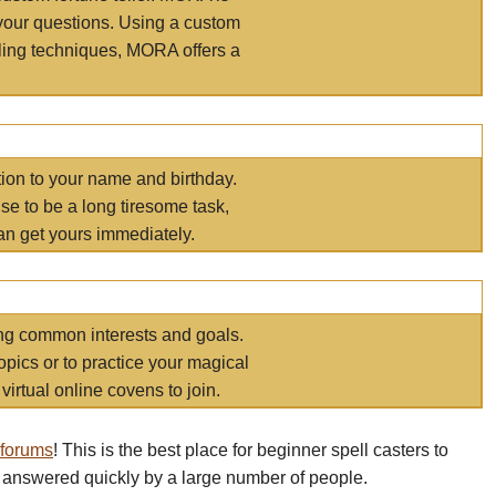
your questions. Using a custom
elling techniques, MORA offers a
tion to your name and birthday.
e to be a long tiresome task,
an get yours immediately.
ring common interests and goals.
opics or to practice your magical
virtual online covens to join.
 forums
! This is the best place for beginner spell casters to
 answered quickly by a large number of people.