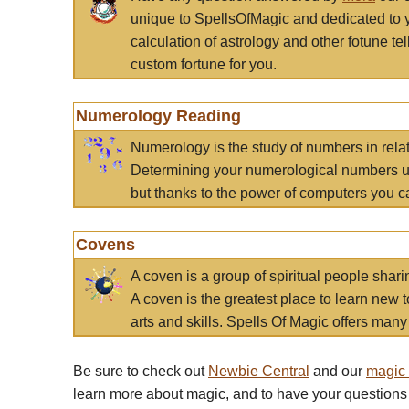
unique to SpellsOfMagic and dedicated to 
calculation of astrology and other fotune t
custom fortune for you.
Numerology Reading
Numerology is the study of numbers in rela
Determining your numerological numbers us
but thanks to the power of computers you c
Covens
A coven is a group of spiritual people sha
A coven is the greatest place to learn new t
arts and skills. Spells Of Magic offers many 
Be sure to check out
Newbie Central
and our
magic
learn more about magic, and to have your questions