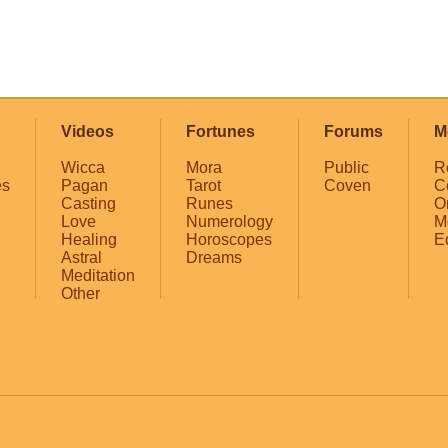
Videos
Fortunes
Forums
M
Wicca
Mora
Public
R
es
Pagan
Tarot
Coven
C
Casting
Runes
O
Love
Numerology
M
Healing
Horoscopes
E
Astral
Dreams
Meditation
Other