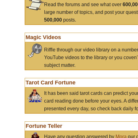
Read the forums and see what over
600,0
large number of topics, and post your ques
500,000
posts.
Magic Videos
Riffle through our video library on a numbe
YouTube videos to the library or you coven'
subject matter.
Tarot Card Fortune
It has been said tarot cards can predict you
card reading done before your eyes. A differ
presented every day, so check back daily for
Fortune Teller
Have any question answered by
Mora
our c