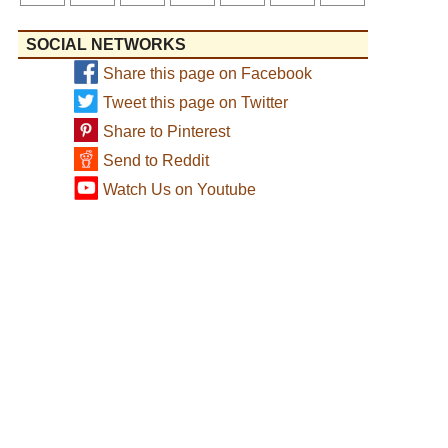
SOCIAL NETWORKS
Share this page on Facebook
Tweet this page on Twitter
Share to Pinterest
Send to Reddit
Watch Us on Youtube