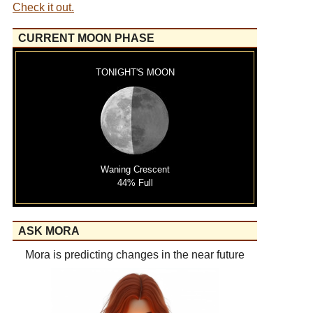
Check it out.
CURRENT MOON PHASE
TONIGHT'S MOON
Waning Crescent
44% Full
ASK MORA
Mora is predicting changes in the near future