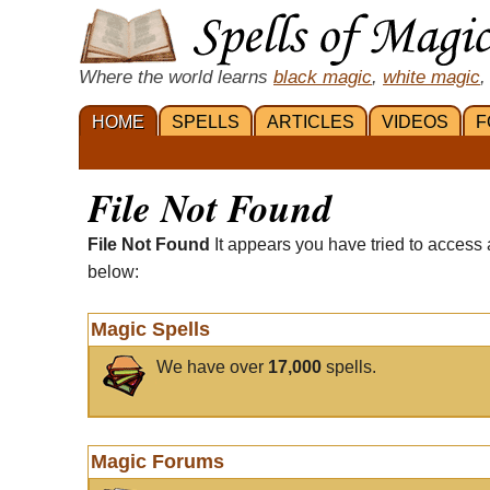
Where the world learns
black magic
,
white magic
,
HOME
SPELLS
ARTICLES
VIDEOS
F
File Not Found
File Not Found
It appears you have tried to access 
below:
Magic Spells
We have over
17,000
spells.
Magic Forums