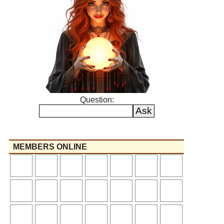
Question:
MEMBERS ONLINE