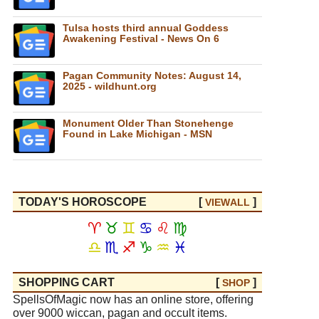
Tulsa hosts third annual Goddess
Awakening Festival - News On 6
Pagan Community Notes: August 14,
2025 - wildhunt.org
Monument Older Than Stonehenge
Found in Lake Michigan - MSN
TODAY'S HOROSCOPE
[
]
VIEW
ALL
♈
♉
♊
♋
♌
♍
♎
♏
♐
♑
♒
♓
SHOPPING CART
[
]
SHOP
SpellsOfMagic now has an online store, offering
over 9000 wiccan, pagan and occult items.