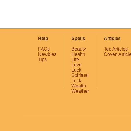
Help
Spells
Articles
FAQs
Beauty
Top Articles
Newbies
Health
Coven Articl
Tips
Life
Love
Luck
Spiritual
Trick
Wealth
Weather