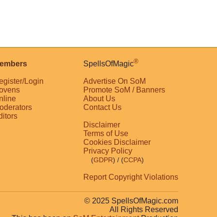
®
embers
SpellsOfMagic
egister/Login
Advertise On SoM
ovens
Promote SoM / Banners
nline
About Us
oderators
Contact Us
ditors
Disclaimer
Terms of Use
Cookies Disclaimer
Privacy Policy
(
GDPR
)
/ (
CCPA
)
Report Copyright Violations
© 2025 SpellsOfMagic.com
All Rights Reserved