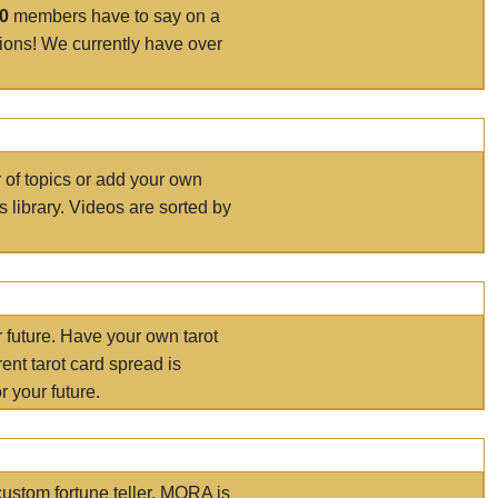
00
members have to say on a
tions! We currently have over
r of topics or add your own
s library. Videos are sorted by
r future. Have your own tarot
ent tarot card spread is
 your future.
ustom fortune teller. MORA is