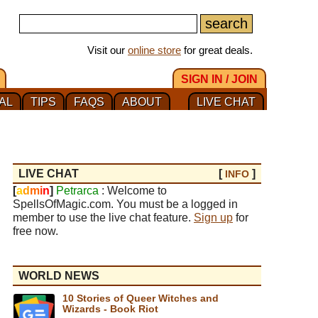
Visit our
online store
for great deals.
SIGN IN / JOIN
AL
TIPS
FAQS
ABOUT
LIVE CHAT
LIVE CHAT
[
]
INFO
[
a
d
m
i
n
]
Petrarca
: Welcome to
SpellsOfMagic.com. You must be a logged in
member to use the live chat feature.
Sign up
for
free now.
WORLD NEWS
10 Stories of Queer Witches and
Wizards - Book Riot