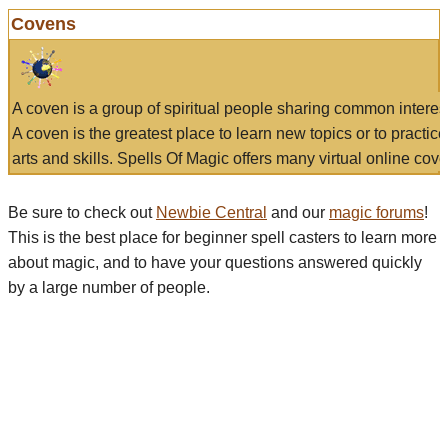
Covens
A coven is a group of spiritual people sharing common interes
A coven is the greatest place to learn new topics or to practic
arts and skills. Spells Of Magic offers many virtual online cove
Be sure to check out
Newbie Central
and our
magic forums
!
This is the best place for beginner spell casters to learn more
about magic, and to have your questions answered quickly
by a large number of people.