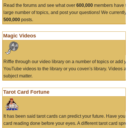
Read the forums and see what over
600,000
members have to
large number of topics, and post your questions! We currently
500,000
posts.
Magic Videos
Riffle through our video library on a number of topics or add 
YouTube videos to the library or you coven's library. Videos a
subject matter.
Tarot Card Fortune
It has been said tarot cards can predict your future. Have your
card reading done before your eyes. A different tarot card spre