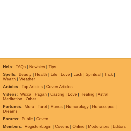
Help
:
FAQs
|
Newbies
|
Tips
Spells
:
Beauty
|
Health
|
Life
|
Love
|
Luck
|
Spiritual
|
Trick
|
Wealth
|
Weather
Articles
:
Top Articles
|
Coven Articles
Videos
:
Wicca
|
Pagan
|
Casting
|
Love
|
Healing
|
Astral
|
Meditation
|
Other
Fortunes
:
Mora
|
Tarot
|
Runes
|
Numerology
|
Horoscopes
|
Dreams
Forums
:
Public
|
Coven
Members
:
Register/Login
|
Covens
|
Online
|
Moderators
|
Editors