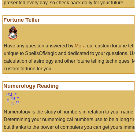
presented every day, so check back daily for your future.
Fortune Teller
Have any question answered by
Mora
our custom fortune tell
unique to SpellsOfMagic and dedicated to your questions. Us
calculation of astrology and other fotune telling techniques, 
custom fortune for you.
Numerology Reading
Numerology is the study of numbers in relation to your name a
Determining your numerological numbers use to be a long tir
but thanks to the power of computers you can get yours immed