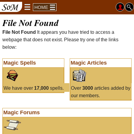
HOME
File Not Found
File Not Found
It appears you have tried to access a
webpage that does not exist. Please try one of the links
below:
Magic Spells
Magic Articles
We have over
17,000
spells.
Over
3000
articles added by
our members.
Magic Forums