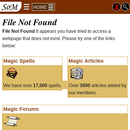
HOME
File Not Found
File Not Found
It appears you have tried to access a
webpage that does not exist. Please try one of the links
below:
Magic Spells
Magic Articles
We have over
17,000
spells.
Over
3000
articles added by
our members.
Magic Forums