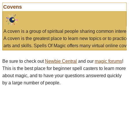
Covens
A coven is a group of spiritual people sharing common interes
A coven is the greatest place to learn new topics or to practic
arts and skills. Spells Of Magic offers many virtual online cove
Be sure to check out
Newbie Central
and our
magic forums
!
This is the best place for beginner spell casters to learn more
about magic, and to have your questions answered quickly
by a large number of people.