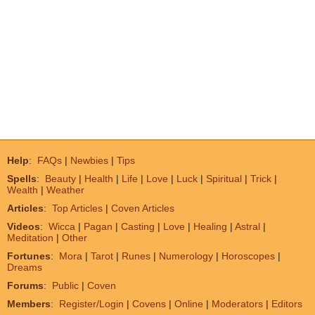
Help
:
FAQs
|
Newbies
|
Tips
Spells
:
Beauty
|
Health
|
Life
|
Love
|
Luck
|
Spiritual
|
Trick
|
Wealth
|
Weather
Articles
:
Top Articles
|
Coven Articles
Videos
:
Wicca
|
Pagan
|
Casting
|
Love
|
Healing
|
Astral
|
Meditation
|
Other
Fortunes
:
Mora
|
Tarot
|
Runes
|
Numerology
|
Horoscopes
|
Dreams
Forums
:
Public
|
Coven
Members
:
Register/Login
|
Covens
|
Online
|
Moderators
|
Editors