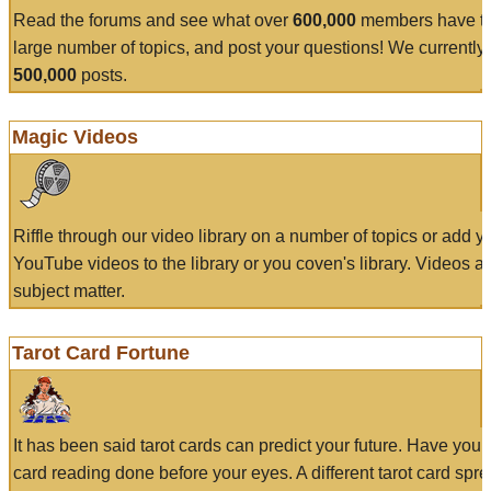
Read the forums and see what over
600,000
members have to
large number of topics, and post your questions! We currently
500,000
posts.
Magic Videos
Riffle through our video library on a number of topics or add 
YouTube videos to the library or you coven's library. Videos a
subject matter.
Tarot Card Fortune
It has been said tarot cards can predict your future. Have your
card reading done before your eyes. A different tarot card spre