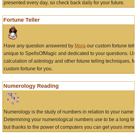
presented every day, so check back daily for your future.
Fortune Teller
Have any question answered by
Mora
our custom fortune tell
unique to SpellsOfMagic and dedicated to your questions. Us
calculation of astrology and other fotune telling techniques, 
custom fortune for you.
Numerology Reading
Numerology is the study of numbers in relation to your name a
Determining your numerological numbers use to be a long tir
but thanks to the power of computers you can get yours immed