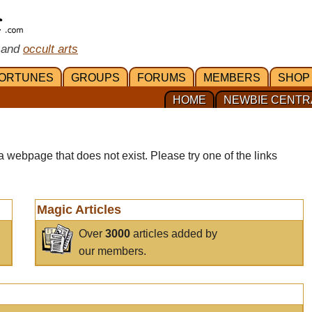
 and
occult arts
ORTUNES
GROUPS
FORUMS
MEMBERS
SHOP
HOME
NEWBIE CENTR
a webpage that does not exist. Please try one of the links
Magic Articles
Over
3000
articles added by
our members.