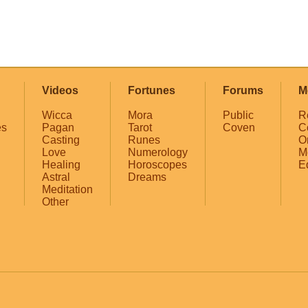
Videos
Fortunes
Forums
M
Wicca
Mora
Public
R
es
Pagan
Tarot
Coven
C
Casting
Runes
O
Love
Numerology
M
Healing
Horoscopes
E
Astral
Dreams
Meditation
Other