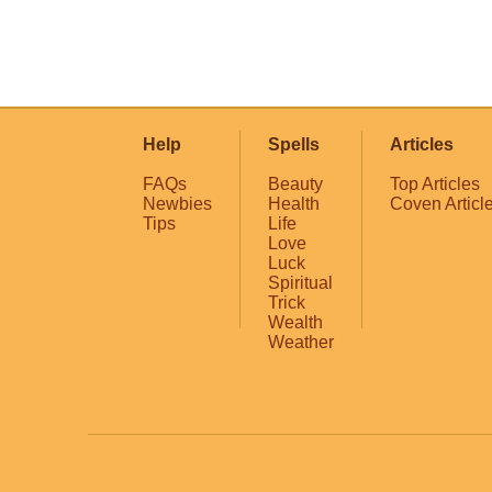
Help
Spells
Articles
FAQs
Beauty
Top Articles
Newbies
Health
Coven Articl
Tips
Life
Love
Luck
Spiritual
Trick
Wealth
Weather