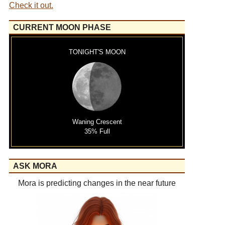
Check it out.
CURRENT MOON PHASE
TONIGHT'S MOON
Waning Crescent
35% Full
ASK MORA
Mora is predicting changes in the near future