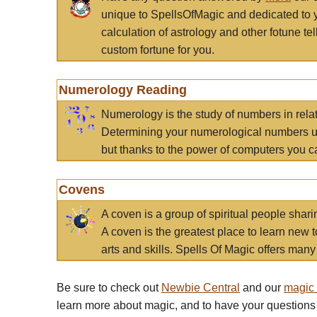
unique to SpellsOfMagic and dedicated to 
calculation of astrology and other fotune t
custom fortune for you.
Numerology Reading
Numerology is the study of numbers in rela
Determining your numerological numbers us
but thanks to the power of computers you c
Covens
A coven is a group of spiritual people sha
A coven is the greatest place to learn new t
arts and skills. Spells Of Magic offers many 
Be sure to check out
Newbie Central
and our
magic
learn more about magic, and to have your questions