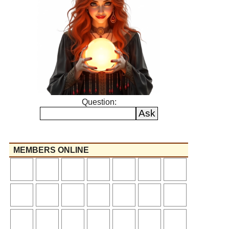
Question:
MEMBERS ONLINE