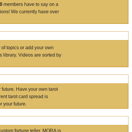
00
members have to say on a
tions! We currently have over
r of topics or add your own
s library. Videos are sorted by
r future. Have your own tarot
ent tarot card spread is
 your future.
ustom fortune teller. MORA is