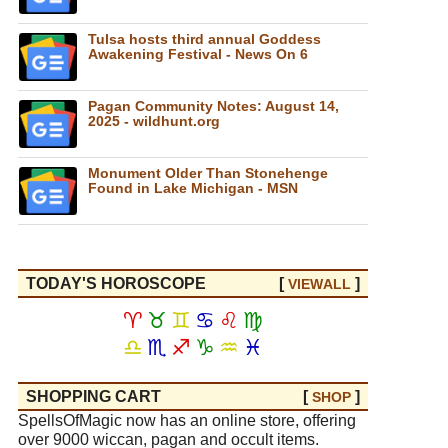
Tulsa hosts third annual Goddess
Awakening Festival - News On 6
Pagan Community Notes: August 14,
2025 - wildhunt.org
Monument Older Than Stonehenge
Found in Lake Michigan - MSN
TODAY'S HOROSCOPE
[
]
VIEW
ALL
♈
♉
♊
♋
♌
♍
♎
♏
♐
♑
♒
♓
SHOPPING CART
[
]
SHOP
SpellsOfMagic now has an online store, offering
over 9000 wiccan, pagan and occult items.