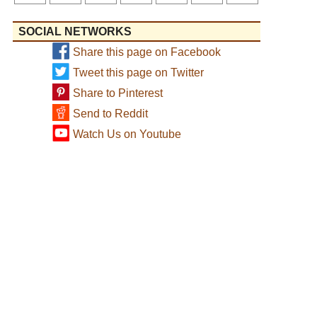
SOCIAL NETWORKS
Share this page on Facebook
Tweet this page on Twitter
Share to Pinterest
Send to Reddit
Watch Us on Youtube