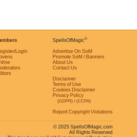
®
embers
SpellsOfMagic
egister/Login
Advertise On SoM
ovens
Promote SoM / Banners
nline
About Us
oderators
Contact Us
ditors
Disclaimer
Terms of Use
Cookies Disclaimer
Privacy Policy
(
GDPR
)
/ (
CCPA
)
Report Copyright Violations
© 2025 SpellsOfMagic.com
All Rights Reserved