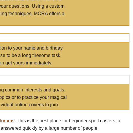
your questions. Using a custom
elling techniques, MORA offers a
tion to your name and birthday.
e to be a long tiresome task,
an get yours immediately.
ring common interests and goals.
opics or to practice your magical
virtual online covens to join.
 forums
! This is the best place for beginner spell casters to
 answered quickly by a large number of people.