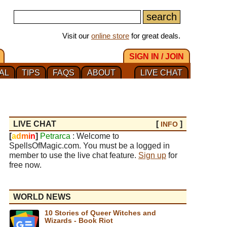
Visit our
online store
for great deals.
SIGN IN / JOIN
AL
TIPS
FAQS
ABOUT
LIVE CHAT
LIVE CHAT
[
]
INFO
[
a
d
m
i
n
]
Petrarca
: Welcome to
SpellsOfMagic.com. You must be a logged in
member to use the live chat feature.
Sign up
for
free now.
WORLD NEWS
10 Stories of Queer Witches and
Wizards - Book Riot