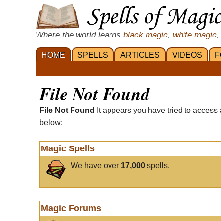
Where the world learns
black magic
,
white magic
,
HOME
SPELLS
ARTICLES
VIDEOS
F
File Not Found
File Not Found
It appears you have tried to access 
below:
Magic Spells
We have over
17,000
spells.
Magic Forums