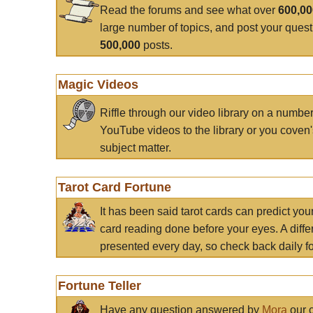
Read the forums and see what over
600,0
large number of topics, and post your ques
500,000
posts.
Magic Videos
Riffle through our video library on a numbe
YouTube videos to the library or you coven'
subject matter.
Tarot Card Fortune
It has been said tarot cards can predict you
card reading done before your eyes. A differ
presented every day, so check back daily for
Fortune Teller
Have any question answered by
Mora
our c