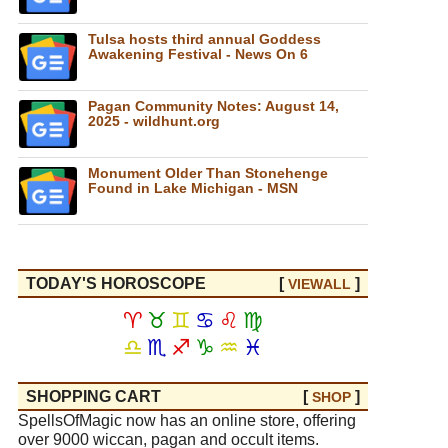
Tulsa hosts third annual Goddess
Awakening Festival - News On 6
Pagan Community Notes: August 14,
2025 - wildhunt.org
Monument Older Than Stonehenge
Found in Lake Michigan - MSN
TODAY'S HOROSCOPE
[
]
VIEW
ALL
♈
♉
♊
♋
♌
♍
♎
♏
♐
♑
♒
♓
SHOPPING CART
[
]
SHOP
SpellsOfMagic now has an online store, offering
over 9000 wiccan, pagan and occult items.