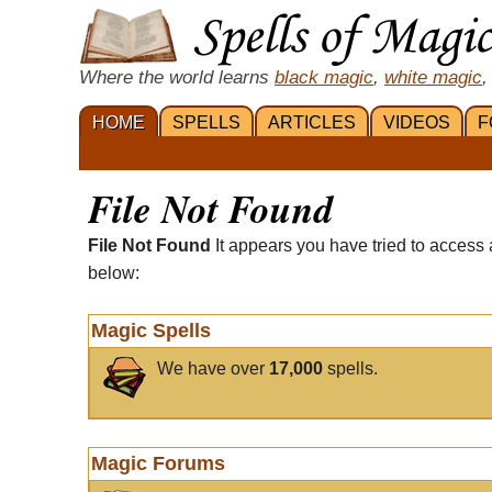
Where the world learns
black magic
,
white magic
,
HOME
SPELLS
ARTICLES
VIDEOS
F
File Not Found
File Not Found
It appears you have tried to access 
below:
Magic Spells
We have over
17,000
spells.
Magic Forums