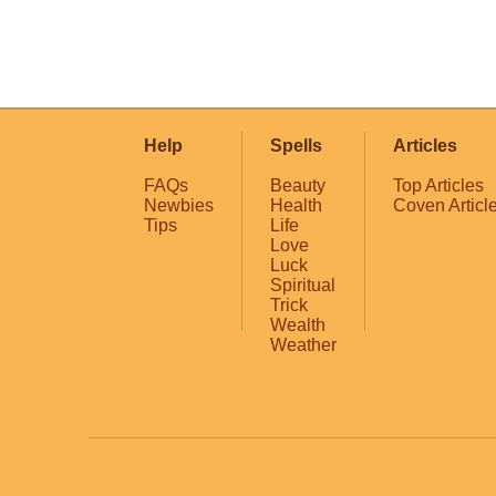
Help
Spells
Articles
FAQs
Beauty
Top Articles
Newbies
Health
Coven Articl
Tips
Life
Love
Luck
Spiritual
Trick
Wealth
Weather