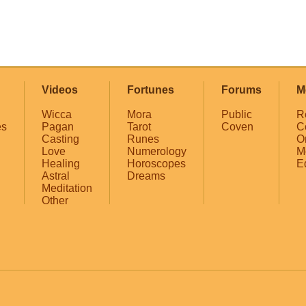
Videos
Fortunes
Forums
M
Wicca
Mora
Public
R
es
Pagan
Tarot
Coven
C
Casting
Runes
O
Love
Numerology
M
Healing
Horoscopes
E
Astral
Dreams
Meditation
Other