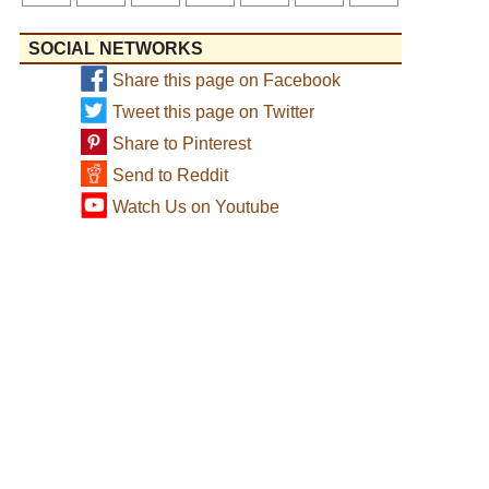
SOCIAL NETWORKS
Share this page on Facebook
Tweet this page on Twitter
Share to Pinterest
Send to Reddit
Watch Us on Youtube