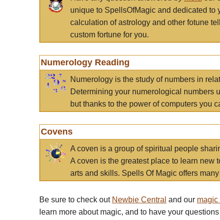
unique to SpellsOfMagic and dedicated to 
calculation of astrology and other fotune t
custom fortune for you.
Numerology Reading
Numerology is the study of numbers in rela
Determining your numerological numbers us
but thanks to the power of computers you c
Covens
A coven is a group of spiritual people sha
A coven is the greatest place to learn new t
arts and skills. Spells Of Magic offers many 
Be sure to check out
Newbie Central
and our
magic
learn more about magic, and to have your questions