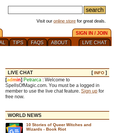
Visit our
online store
for great deals.
SIGN IN / JOIN
AL
TIPS
FAQS
ABOUT
LIVE CHAT
LIVE CHAT
[
]
INFO
[
a
d
m
i
n
]
Petrarca
: Welcome to
SpellsOfMagic.com. You must be a logged in
member to use the live chat feature.
Sign up
for
free now.
WORLD NEWS
10 Stories of Queer Witches and
Wizards - Book Riot