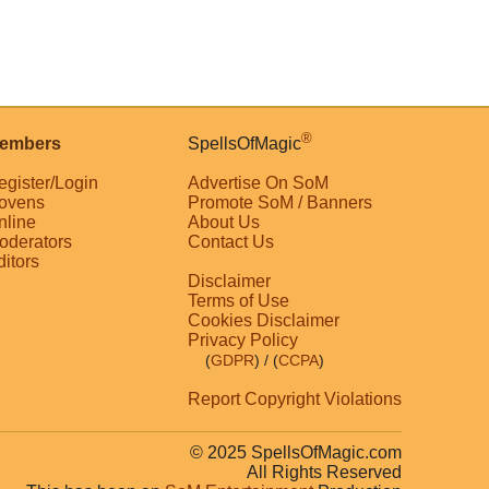
®
embers
SpellsOfMagic
egister/Login
Advertise On SoM
ovens
Promote SoM / Banners
nline
About Us
oderators
Contact Us
ditors
Disclaimer
Terms of Use
Cookies Disclaimer
Privacy Policy
(
GDPR
)
/ (
CCPA
)
Report Copyright Violations
© 2025 SpellsOfMagic.com
All Rights Reserved