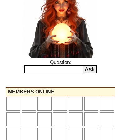
Question:
MEMBERS ONLINE