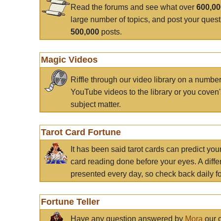
Read the forums and see what over
600,0
large number of topics, and post your ques
500,000
posts.
Magic Videos
Riffle through our video library on a numbe
YouTube videos to the library or you coven'
subject matter.
Tarot Card Fortune
It has been said tarot cards can predict you
card reading done before your eyes. A differ
presented every day, so check back daily for
Fortune Teller
Have any question answered by
Mora
our c