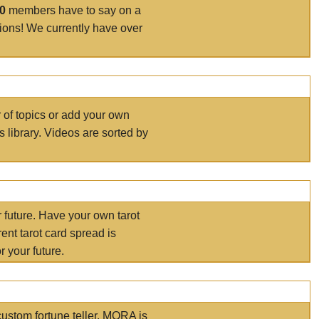
00
members have to say on a
tions! We currently have over
r of topics or add your own
s library. Videos are sorted by
r future. Have your own tarot
ent tarot card spread is
 your future.
ustom fortune teller. MORA is