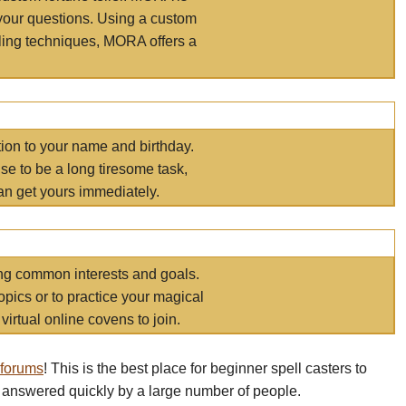
your questions. Using a custom
elling techniques, MORA offers a
tion to your name and birthday.
e to be a long tiresome task,
an get yours immediately.
ring common interests and goals.
opics or to practice your magical
virtual online covens to join.
 forums
! This is the best place for beginner spell casters to
 answered quickly by a large number of people.