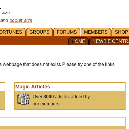
 and
occult arts
ORTUNES
GROUPS
FORUMS
MEMBERS
SHOP
HOME
NEWBIE CENTR
a webpage that does not exist. Please try one of the links
Magic Articles
Over
3000
articles added by
our members.