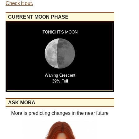
Check it out.
CURRENT MOON PHASE
TONIGHT'S MOON
Waning Crescent
39% Full
ASK MORA
Mora is predicting changes in the near future