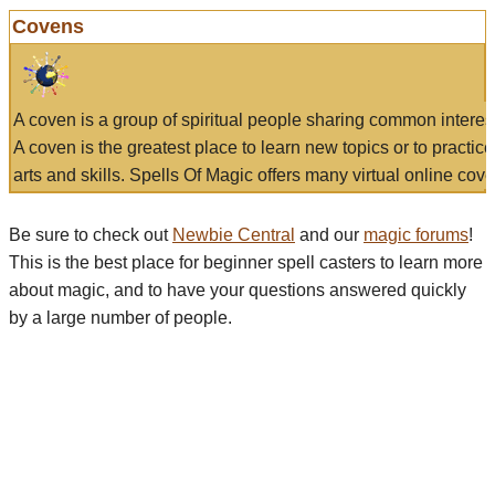
Covens
A coven is a group of spiritual people sharing common interes
A coven is the greatest place to learn new topics or to practic
arts and skills. Spells Of Magic offers many virtual online cove
Be sure to check out
Newbie Central
and our
magic forums
!
This is the best place for beginner spell casters to learn more
about magic, and to have your questions answered quickly
by a large number of people.