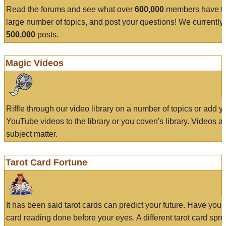
Read the forums and see what over
600,000
members have to
large number of topics, and post your questions! We currently
500,000
posts.
Magic Videos
Riffle through our video library on a number of topics or add 
YouTube videos to the library or you coven's library. Videos a
subject matter.
Tarot Card Fortune
It has been said tarot cards can predict your future. Have your
card reading done before your eyes. A different tarot card spre