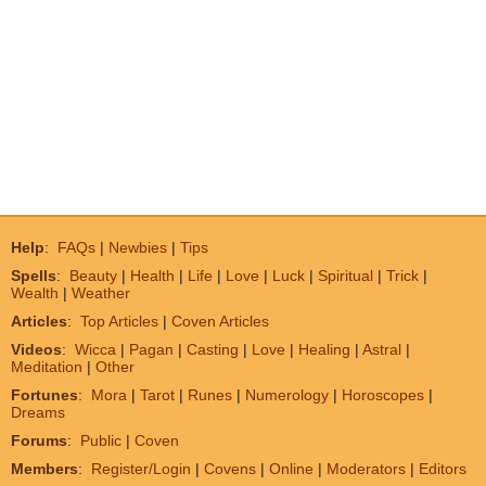
Help
:
FAQs
|
Newbies
|
Tips
Spells
:
Beauty
|
Health
|
Life
|
Love
|
Luck
|
Spiritual
|
Trick
|
Wealth
|
Weather
Articles
:
Top Articles
|
Coven Articles
Videos
:
Wicca
|
Pagan
|
Casting
|
Love
|
Healing
|
Astral
|
Meditation
|
Other
Fortunes
:
Mora
|
Tarot
|
Runes
|
Numerology
|
Horoscopes
|
Dreams
Forums
:
Public
|
Coven
Members
:
Register/Login
|
Covens
|
Online
|
Moderators
|
Editors