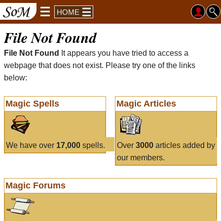
HOME
File Not Found
File Not Found
It appears you have tried to access a
webpage that does not exist. Please try one of the links
below:
Magic Spells
Magic Articles
We have over
17,000
spells.
Over
3000
articles added by
our members.
Magic Forums