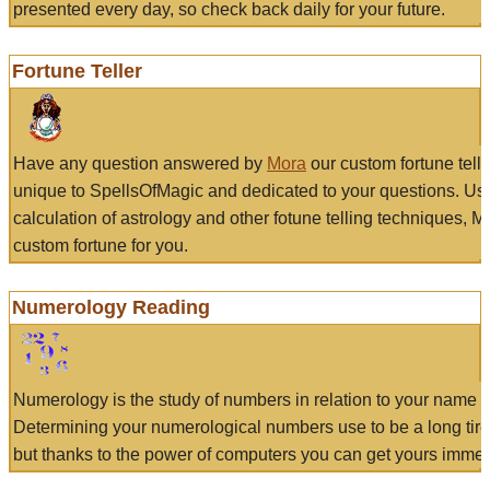
presented every day, so check back daily for your future.
Fortune Teller
Have any question answered by
Mora
our custom fortune tell
unique to SpellsOfMagic and dedicated to your questions. Us
calculation of astrology and other fotune telling techniques, 
custom fortune for you.
Numerology Reading
Numerology is the study of numbers in relation to your name a
Determining your numerological numbers use to be a long tir
but thanks to the power of computers you can get yours immed