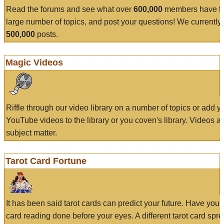
Read the forums and see what over
600,000
members have to
large number of topics, and post your questions! We currently
500,000
posts.
Magic Videos
Riffle through our video library on a number of topics or add 
YouTube videos to the library or you coven's library. Videos a
subject matter.
Tarot Card Fortune
It has been said tarot cards can predict your future. Have your
card reading done before your eyes. A different tarot card spre