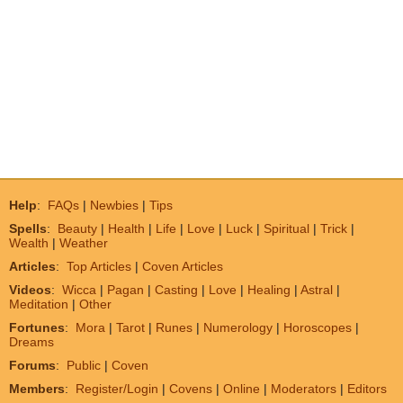
Help
:
FAQs
|
Newbies
|
Tips
Spells
:
Beauty
|
Health
|
Life
|
Love
|
Luck
|
Spiritual
|
Trick
|
Wealth
|
Weather
Articles
:
Top Articles
|
Coven Articles
Videos
:
Wicca
|
Pagan
|
Casting
|
Love
|
Healing
|
Astral
|
Meditation
|
Other
Fortunes
:
Mora
|
Tarot
|
Runes
|
Numerology
|
Horoscopes
|
Dreams
Forums
:
Public
|
Coven
Members
:
Register/Login
|
Covens
|
Online
|
Moderators
|
Editors