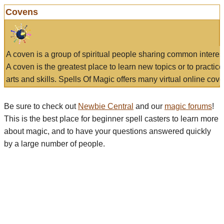
Covens
A coven is a group of spiritual people sharing common interes
A coven is the greatest place to learn new topics or to practic
arts and skills. Spells Of Magic offers many virtual online cove
Be sure to check out
Newbie Central
and our
magic forums
!
This is the best place for beginner spell casters to learn more
about magic, and to have your questions answered quickly
by a large number of people.