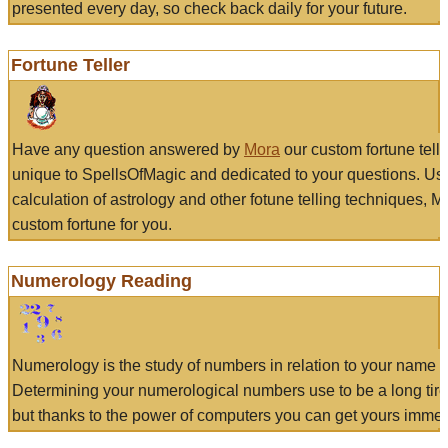
presented every day, so check back daily for your future.
Fortune Teller
Have any question answered by
Mora
our custom fortune tell
unique to SpellsOfMagic and dedicated to your questions. Us
calculation of astrology and other fotune telling techniques, 
custom fortune for you.
Numerology Reading
Numerology is the study of numbers in relation to your name a
Determining your numerological numbers use to be a long tir
but thanks to the power of computers you can get yours immed