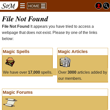
HOME
File Not Found
File Not Found
It appears you have tried to access a
webpage that does not exist. Please try one of the links
below:
Magic Spells
Magic Articles
We have over
17,000
spells.
Over
3000
articles added by
our members.
Magic Forums