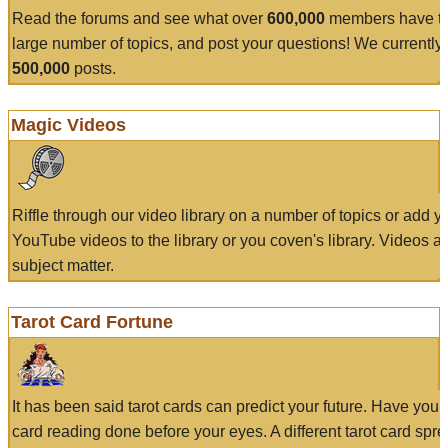
Read the forums and see what over
600,000
members have to
large number of topics, and post your questions! We currently
500,000
posts.
Magic Videos
Riffle through our video library on a number of topics or add 
YouTube videos to the library or you coven's library. Videos a
subject matter.
Tarot Card Fortune
It has been said tarot cards can predict your future. Have your
card reading done before your eyes. A different tarot card spre