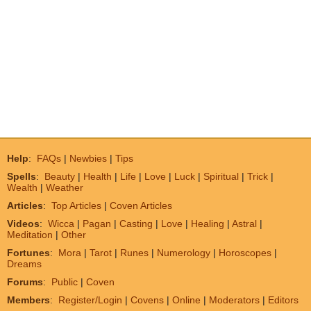
Help
:
FAQs
|
Newbies
|
Tips
Spells
:
Beauty
|
Health
|
Life
|
Love
|
Luck
|
Spiritual
|
Trick
|
Wealth
|
Weather
Articles
:
Top Articles
|
Coven Articles
Videos
:
Wicca
|
Pagan
|
Casting
|
Love
|
Healing
|
Astral
|
Meditation
|
Other
Fortunes
:
Mora
|
Tarot
|
Runes
|
Numerology
|
Horoscopes
|
Dreams
Forums
:
Public
|
Coven
Members
:
Register/Login
|
Covens
|
Online
|
Moderators
|
Editors