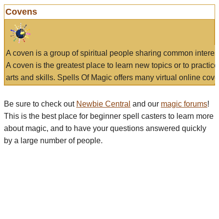
Covens
A coven is a group of spiritual people sharing common interes
A coven is the greatest place to learn new topics or to practic
arts and skills. Spells Of Magic offers many virtual online cove
Be sure to check out
Newbie Central
and our
magic forums
!
This is the best place for beginner spell casters to learn more
about magic, and to have your questions answered quickly
by a large number of people.