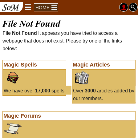
HOME
File Not Found
File Not Found
It appears you have tried to access a
webpage that does not exist. Please try one of the links
below:
Magic Spells
Magic Articles
We have over
17,000
spells.
Over
3000
articles added by
our members.
Magic Forums