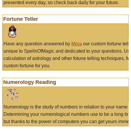
presented every day, so check back daily for your future.
Fortune Teller
Have any question answered by
Mora
our custom fortune tell
unique to SpellsOfMagic and dedicated to your questions. Us
calculation of astrology and other fotune telling techniques, 
custom fortune for you.
Numerology Reading
Numerology is the study of numbers in relation to your name a
Determining your numerological numbers use to be a long tir
but thanks to the power of computers you can get yours immed