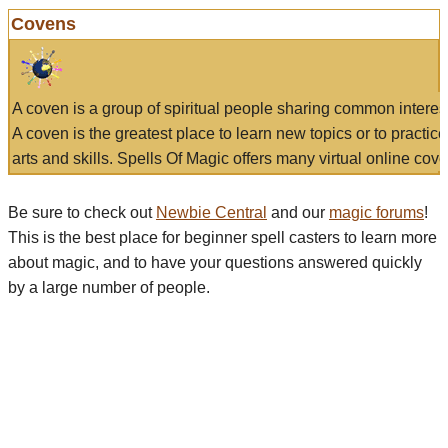
Covens
A coven is a group of spiritual people sharing common interes
A coven is the greatest place to learn new topics or to practic
arts and skills. Spells Of Magic offers many virtual online cove
Be sure to check out
Newbie Central
and our
magic forums
!
This is the best place for beginner spell casters to learn more
about magic, and to have your questions answered quickly
by a large number of people.