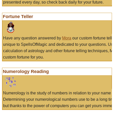
presented every day, so check back daily for your future.
Fortune Teller
Have any question answered by
Mora
our custom fortune tell
unique to SpellsOfMagic and dedicated to your questions. Us
calculation of astrology and other fotune telling techniques, 
custom fortune for you.
Numerology Reading
Numerology is the study of numbers in relation to your name a
Determining your numerological numbers use to be a long tir
but thanks to the power of computers you can get yours immed