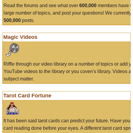
Read the forums and see what over
600,000
members have to
large number of topics, and post your questions! We currently
500,000
posts.
Magic Videos
Riffle through our video library on a number of topics or add 
YouTube videos to the library or you coven's library. Videos a
subject matter.
Tarot Card Fortune
It has been said tarot cards can predict your future. Have your
card reading done before your eyes. A different tarot card spre