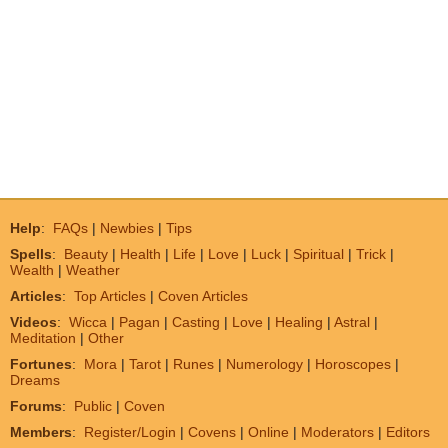
Help
:
FAQs
|
Newbies
|
Tips
Spells
:
Beauty
|
Health
|
Life
|
Love
|
Luck
|
Spiritual
|
Trick
|
Wealth
|
Weather
Articles
:
Top Articles
|
Coven Articles
Videos
:
Wicca
|
Pagan
|
Casting
|
Love
|
Healing
|
Astral
|
Meditation
|
Other
Fortunes
:
Mora
|
Tarot
|
Runes
|
Numerology
|
Horoscopes
|
Dreams
Forums
:
Public
|
Coven
Members
:
Register/Login
|
Covens
|
Online
|
Moderators
|
Editors