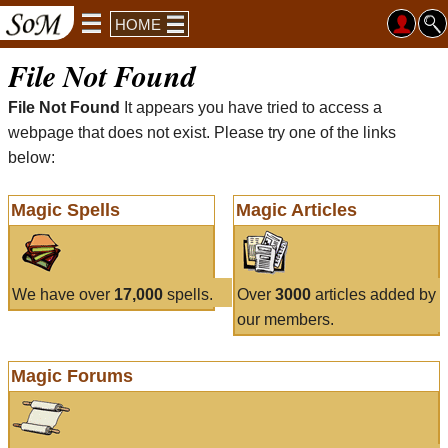
HOME
File Not Found
File Not Found
It appears you have tried to access a
webpage that does not exist. Please try one of the links
below:
Magic Spells
Magic Articles
We have over
17,000
spells.
Over
3000
articles added by
our members.
Magic Forums