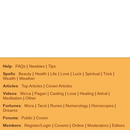
Help
:
FAQs
|
Newbies
|
Tips
Spells
:
Beauty
|
Health
|
Life
|
Love
|
Luck
|
Spiritual
|
Trick
|
Wealth
|
Weather
Articles
:
Top Articles
|
Coven Articles
Videos
:
Wicca
|
Pagan
|
Casting
|
Love
|
Healing
|
Astral
|
Meditation
|
Other
Fortunes
:
Mora
|
Tarot
|
Runes
|
Numerology
|
Horoscopes
|
Dreams
Forums
:
Public
|
Coven
Members
:
Register/Login
|
Covens
|
Online
|
Moderators
|
Editors