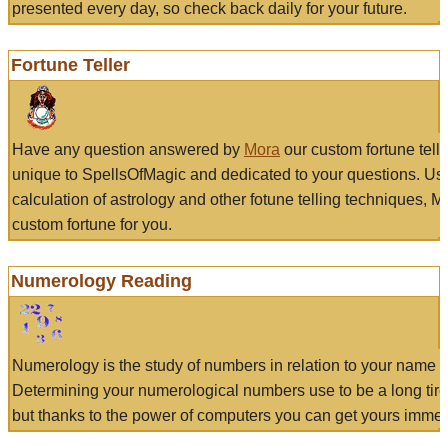
presented every day, so check back daily for your future.
Fortune Teller
Have any question answered by
Mora
our custom fortune tell
unique to SpellsOfMagic and dedicated to your questions. Us
calculation of astrology and other fotune telling techniques, 
custom fortune for you.
Numerology Reading
Numerology is the study of numbers in relation to your name a
Determining your numerological numbers use to be a long tir
but thanks to the power of computers you can get yours immed