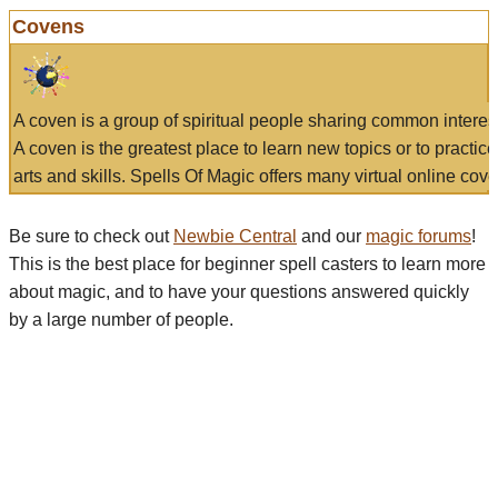
Covens
A coven is a group of spiritual people sharing common interes
A coven is the greatest place to learn new topics or to practic
arts and skills. Spells Of Magic offers many virtual online cove
Be sure to check out
Newbie Central
and our
magic forums
!
This is the best place for beginner spell casters to learn more
about magic, and to have your questions answered quickly
by a large number of people.