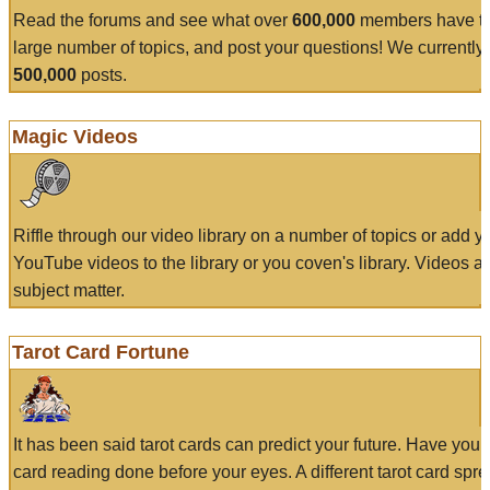
Read the forums and see what over
600,000
members have to
large number of topics, and post your questions! We currently
500,000
posts.
Magic Videos
Riffle through our video library on a number of topics or add 
YouTube videos to the library or you coven's library. Videos a
subject matter.
Tarot Card Fortune
It has been said tarot cards can predict your future. Have your
card reading done before your eyes. A different tarot card spre