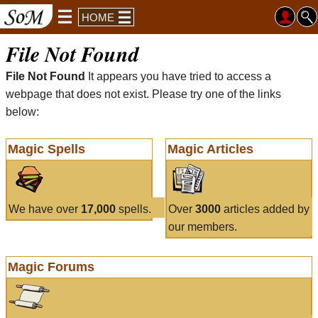
HOME
File Not Found
File Not Found
It appears you have tried to access a
webpage that does not exist. Please try one of the links
below:
Magic Spells
Magic Articles
We have over
17,000
spells.
Over
3000
articles added by
our members.
Magic Forums