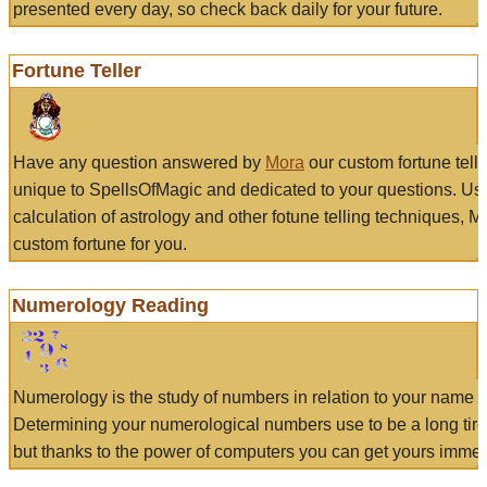
presented every day, so check back daily for your future.
Fortune Teller
Have any question answered by
Mora
our custom fortune tell
unique to SpellsOfMagic and dedicated to your questions. Us
calculation of astrology and other fotune telling techniques, 
custom fortune for you.
Numerology Reading
Numerology is the study of numbers in relation to your name a
Determining your numerological numbers use to be a long tir
but thanks to the power of computers you can get yours immed