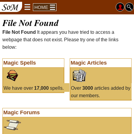
HOME
File Not Found
File Not Found
It appears you have tried to access a
webpage that does not exist. Please try one of the links
below:
Magic Spells
Magic Articles
We have over
17,000
spells.
Over
3000
articles added by
our members.
Magic Forums