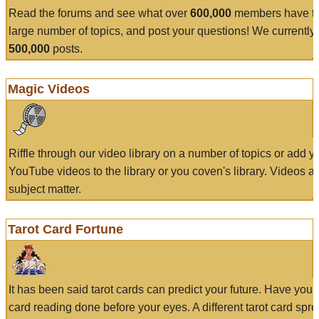
Read the forums and see what over
600,000
members have to
large number of topics, and post your questions! We currently
500,000
posts.
Magic Videos
Riffle through our video library on a number of topics or add 
YouTube videos to the library or you coven's library. Videos a
subject matter.
Tarot Card Fortune
It has been said tarot cards can predict your future. Have your
card reading done before your eyes. A different tarot card spre