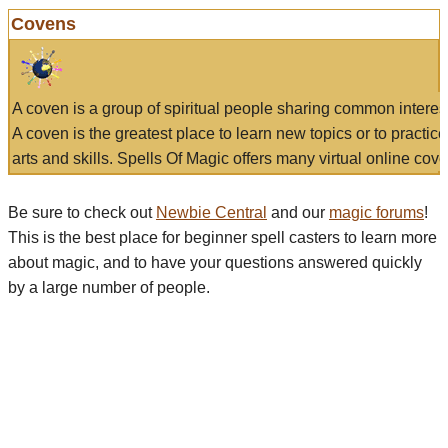
Covens
A coven is a group of spiritual people sharing common interes
A coven is the greatest place to learn new topics or to practic
arts and skills. Spells Of Magic offers many virtual online cove
Be sure to check out
Newbie Central
and our
magic forums
!
This is the best place for beginner spell casters to learn more
about magic, and to have your questions answered quickly
by a large number of people.