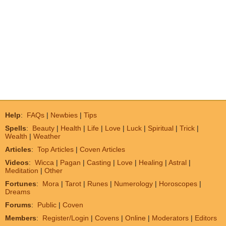
Help
:
FAQs
|
Newbies
|
Tips
Spells
:
Beauty
|
Health
|
Life
|
Love
|
Luck
|
Spiritual
|
Trick
|
Wealth
|
Weather
Articles
:
Top Articles
|
Coven Articles
Videos
:
Wicca
|
Pagan
|
Casting
|
Love
|
Healing
|
Astral
|
Meditation
|
Other
Fortunes
:
Mora
|
Tarot
|
Runes
|
Numerology
|
Horoscopes
|
Dreams
Forums
:
Public
|
Coven
Members
:
Register/Login
|
Covens
|
Online
|
Moderators
|
Editors