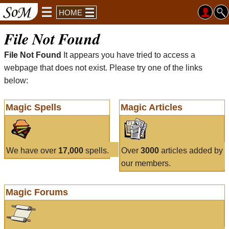
HOME
File Not Found
File Not Found
It appears you have tried to access a
webpage that does not exist. Please try one of the links
below:
Magic Spells
Magic Articles
We have over
17,000
spells.
Over
3000
articles added by
our members.
Magic Forums