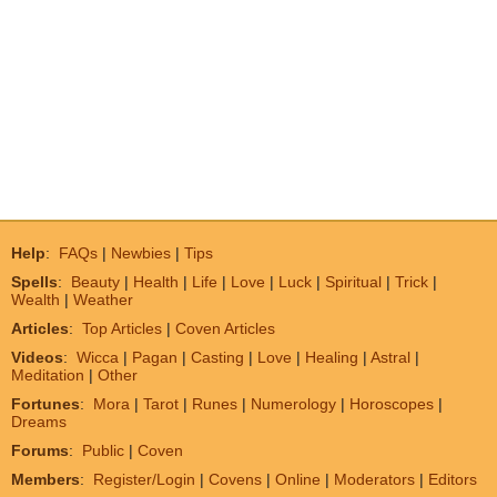
Help
:
FAQs
|
Newbies
|
Tips
Spells
:
Beauty
|
Health
|
Life
|
Love
|
Luck
|
Spiritual
|
Trick
|
Wealth
|
Weather
Articles
:
Top Articles
|
Coven Articles
Videos
:
Wicca
|
Pagan
|
Casting
|
Love
|
Healing
|
Astral
|
Meditation
|
Other
Fortunes
:
Mora
|
Tarot
|
Runes
|
Numerology
|
Horoscopes
|
Dreams
Forums
:
Public
|
Coven
Members
:
Register/Login
|
Covens
|
Online
|
Moderators
|
Editors