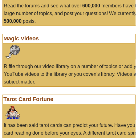
Read the forums and see what over
600,000
members have to
large number of topics, and post your questions! We currently
500,000
posts.
Magic Videos
Riffle through our video library on a number of topics or add 
YouTube videos to the library or you coven's library. Videos a
subject matter.
Tarot Card Fortune
It has been said tarot cards can predict your future. Have your
card reading done before your eyes. A different tarot card spre