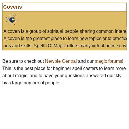
Covens
A coven is a group of spiritual people sharing common interes
A coven is the greatest place to learn new topics or to practic
arts and skills. Spells Of Magic offers many virtual online cove
Be sure to check out
Newbie Central
and our
magic forums
!
This is the best place for beginner spell casters to learn more
about magic, and to have your questions answered quickly
by a large number of people.