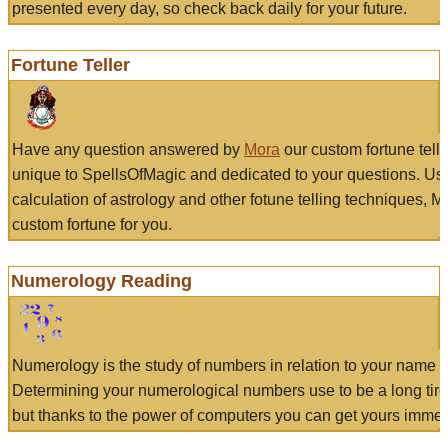
presented every day, so check back daily for your future.
Fortune Teller
Have any question answered by
Mora
our custom fortune tell
unique to SpellsOfMagic and dedicated to your questions. Us
calculation of astrology and other fotune telling techniques, 
custom fortune for you.
Numerology Reading
Numerology is the study of numbers in relation to your name a
Determining your numerological numbers use to be a long tir
but thanks to the power of computers you can get yours immed