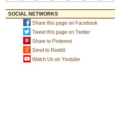
SOCIAL NETWORKS
Share this page on Facebook
Tweet this page on Twitter
Share to Pinterest
Send to Reddit
Watch Us on Youtube