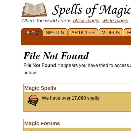
Where the world learns
black magic
,
white magic
,
HOME
SPELLS
ARTICLES
VIDEOS
F
File Not Found
File Not Found
It appears you have tried to access 
below:
Magic Spells
We have over
17,000
spells.
Magic Forums