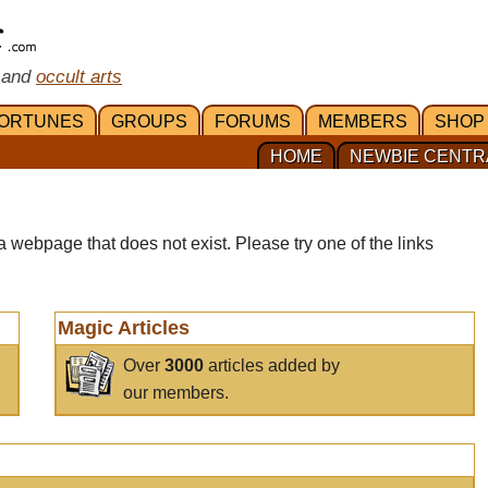
 and
occult arts
ORTUNES
GROUPS
FORUMS
MEMBERS
SHOP
HOME
NEWBIE CENTR
a webpage that does not exist. Please try one of the links
Magic Articles
Over
3000
articles added by
our members.