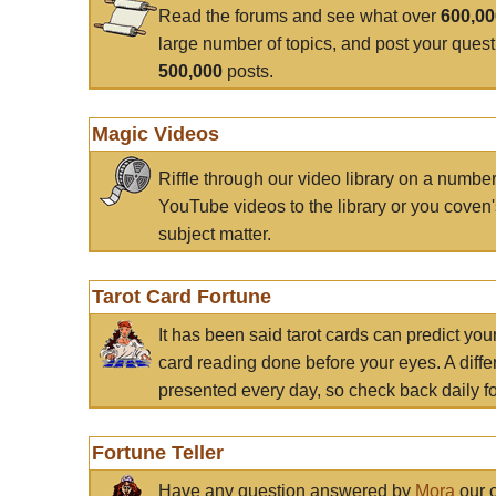
Read the forums and see what over
600,0
large number of topics, and post your ques
500,000
posts.
Magic Videos
Riffle through our video library on a numbe
YouTube videos to the library or you coven'
subject matter.
Tarot Card Fortune
It has been said tarot cards can predict you
card reading done before your eyes. A differ
presented every day, so check back daily for
Fortune Teller
Have any question answered by
Mora
our c