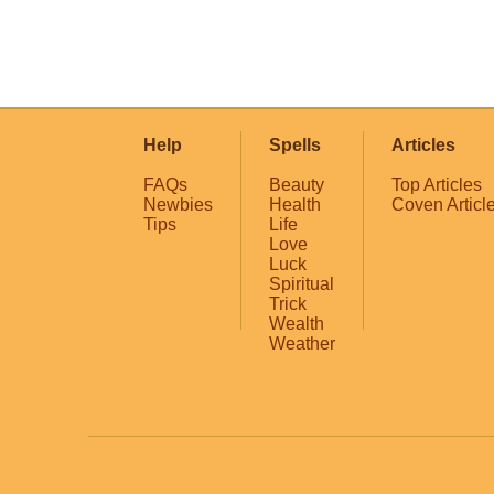
Help
Spells
Articles
FAQs
Beauty
Top Articles
Newbies
Health
Coven Articl
Tips
Life
Love
Luck
Spiritual
Trick
Wealth
Weather