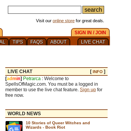
Visit our
online store
for great deals.
SIGN IN / JOIN
AL
TIPS
FAQS
ABOUT
LIVE CHAT
LIVE CHAT
[
]
INFO
[
a
d
m
i
n
]
Petrarca
: Welcome to
SpellsOfMagic.com. You must be a logged in
member to use the live chat feature.
Sign up
for
free now.
WORLD NEWS
10 Stories of Queer Witches and
Wizards - Book Riot