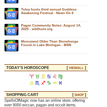
Tulsa hosts third annual Goddess
Awakening Festival - News On 6
Pagan Community Notes: August 14,
2025 - wildhunt.org
Monument Older Than Stonehenge
Found in Lake Michigan - MSN
TODAY'S HOROSCOPE
[
]
VIEW
ALL
♈
♉
♊
♋
♌
♍
♎
♏
♐
♑
♒
♓
SHOPPING CART
[
]
SHOP
SpellsOfMagic now has an online store, offering
over 9000 wiccan, pagan and occult items.