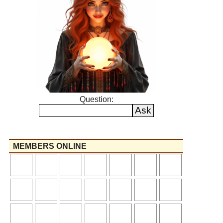
Question:
MEMBERS ONLINE