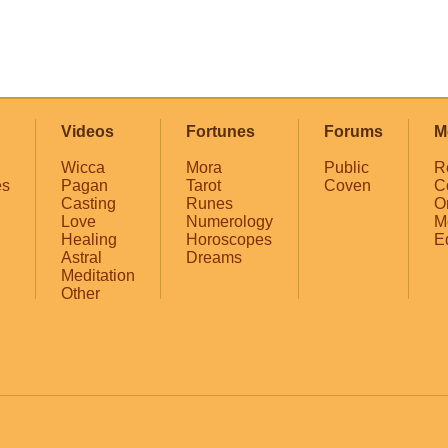
Videos
Fortunes
Forums
M
Wicca
Mora
Public
R
es
Pagan
Tarot
Coven
C
Casting
Runes
O
Love
Numerology
M
Healing
Horoscopes
E
Astral
Dreams
Meditation
Other