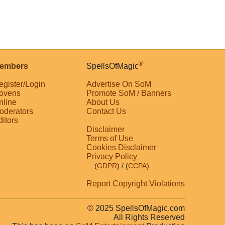
®
embers
SpellsOfMagic
egister/Login
Advertise On SoM
ovens
Promote SoM / Banners
nline
About Us
oderators
Contact Us
ditors
Disclaimer
Terms of Use
Cookies Disclaimer
Privacy Policy
(
GDPR
)
/ (
CCPA
)
Report Copyright Violations
© 2025 SpellsOfMagic.com
All Rights Reserved