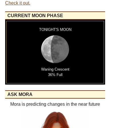
Check it out.
CURRENT MOON PHASE
TONIGHT'S MOON
Waning Crescent
36% Full
ASK MORA
Mora is predicting changes in the near future