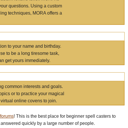
your questions. Using a custom
elling techniques, MORA offers a
tion to your name and birthday.
e to be a long tiresome task,
an get yours immediately.
ring common interests and goals.
opics or to practice your magical
virtual online covens to join.
 forums
! This is the best place for beginner spell casters to
 answered quickly by a large number of people.