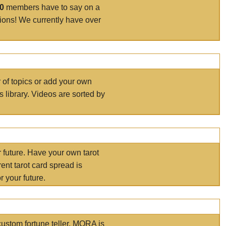
00
members have to say on a
tions! We currently have over
r of topics or add your own
s library. Videos are sorted by
r future. Have your own tarot
ent tarot card spread is
 your future.
ustom fortune teller. MORA is