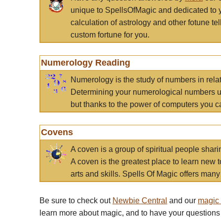
unique to SpellsOfMagic and dedicated to 
calculation of astrology and other fotune t
custom fortune for you.
Numerology Reading
Numerology is the study of numbers in rela
Determining your numerological numbers us
but thanks to the power of computers you c
Covens
A coven is a group of spiritual people sha
A coven is the greatest place to learn new t
arts and skills. Spells Of Magic offers many 
Be sure to check out
Newbie Central
and our
magic
learn more about magic, and to have your questions