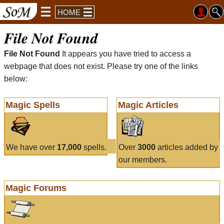
HOME
File Not Found
File Not Found
It appears you have tried to access a
webpage that does not exist. Please try one of the links
below:
Magic Spells
Magic Articles
We have over
17,000
spells.
Over
3000
articles added by
our members.
Magic Forums