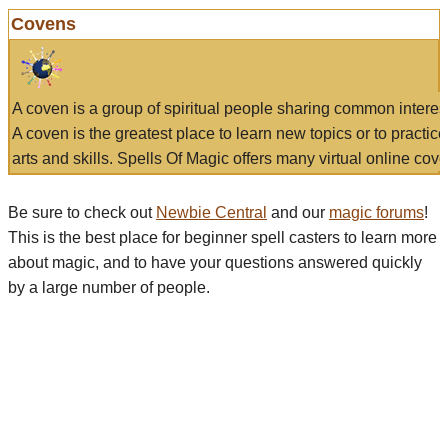
Covens
A coven is a group of spiritual people sharing common interes
A coven is the greatest place to learn new topics or to practic
arts and skills. Spells Of Magic offers many virtual online cove
Be sure to check out
Newbie Central
and our
magic forums
!
This is the best place for beginner spell casters to learn more
about magic, and to have your questions answered quickly
by a large number of people.