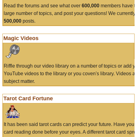
Read the forums and see what over
600,000
members have to
large number of topics, and post your questions! We currently
500,000
posts.
Magic Videos
Riffle through our video library on a number of topics or add 
YouTube videos to the library or you coven's library. Videos a
subject matter.
Tarot Card Fortune
It has been said tarot cards can predict your future. Have your
card reading done before your eyes. A different tarot card spre