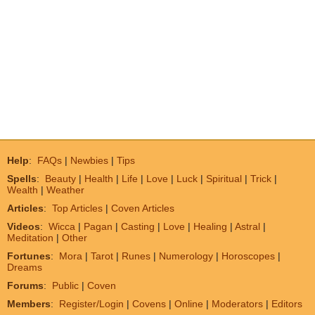
Help
:
FAQs
|
Newbies
|
Tips
Spells
:
Beauty
|
Health
|
Life
|
Love
|
Luck
|
Spiritual
|
Trick
|
Wealth
|
Weather
Articles
:
Top Articles
|
Coven Articles
Videos
:
Wicca
|
Pagan
|
Casting
|
Love
|
Healing
|
Astral
|
Meditation
|
Other
Fortunes
:
Mora
|
Tarot
|
Runes
|
Numerology
|
Horoscopes
|
Dreams
Forums
:
Public
|
Coven
Members
:
Register/Login
|
Covens
|
Online
|
Moderators
|
Editors