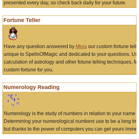
presented every day, so check back daily for your future.
Fortune Teller
Have any question answered by
Mora
our custom fortune tell
unique to SpellsOfMagic and dedicated to your questions. Us
calculation of astrology and other fotune telling techniques, 
custom fortune for you.
Numerology Reading
Numerology is the study of numbers in relation to your name a
Determining your numerological numbers use to be a long tir
but thanks to the power of computers you can get yours immed