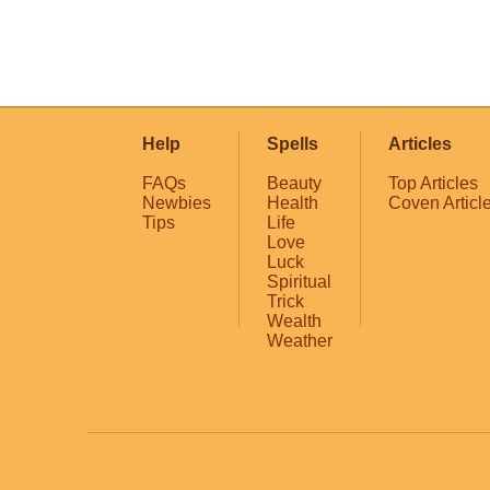
Help
Spells
Articles
FAQs
Beauty
Top Articles
Newbies
Health
Coven Articl
Tips
Life
Love
Luck
Spiritual
Trick
Wealth
Weather