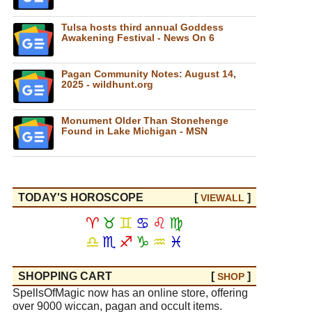
Tulsa hosts third annual Goddess
Awakening Festival - News On 6
Pagan Community Notes: August 14,
2025 - wildhunt.org
Monument Older Than Stonehenge
Found in Lake Michigan - MSN
TODAY'S HOROSCOPE
[
]
VIEW
ALL
♈
♉
♊
♋
♌
♍
♎
♏
♐
♑
♒
♓
SHOPPING CART
[
]
SHOP
SpellsOfMagic now has an online store, offering
over 9000 wiccan, pagan and occult items.