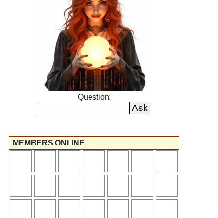
Question:
MEMBERS ONLINE