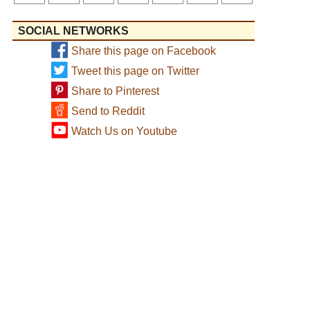
SOCIAL NETWORKS
Share this page on Facebook
Tweet this page on Twitter
Share to Pinterest
Send to Reddit
Watch Us on Youtube