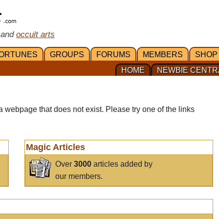
 and
occult arts
ORTUNES
GROUPS
FORUMS
MEMBERS
SHOP
HOME
NEWBIE CENTR
a webpage that does not exist. Please try one of the links
Magic Articles
Over
3000
articles added by
our members.