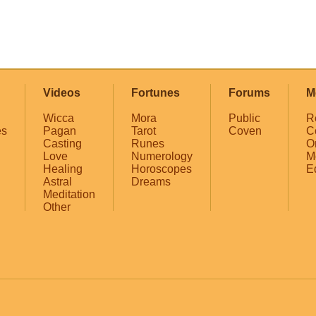
Videos
Fortunes
Forums
M
Wicca
Mora
Public
R
es
Pagan
Tarot
Coven
C
Casting
Runes
O
Love
Numerology
M
Healing
Horoscopes
E
Astral
Dreams
Meditation
Other