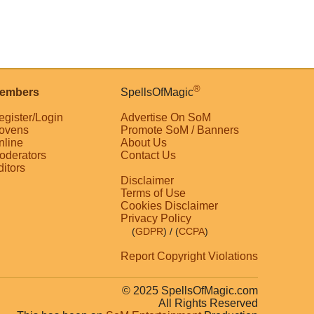
®
embers
SpellsOfMagic
egister/Login
Advertise On SoM
ovens
Promote SoM / Banners
nline
About Us
oderators
Contact Us
ditors
Disclaimer
Terms of Use
Cookies Disclaimer
Privacy Policy
(
GDPR
)
/ (
CCPA
)
Report Copyright Violations
© 2025 SpellsOfMagic.com
All Rights Reserved