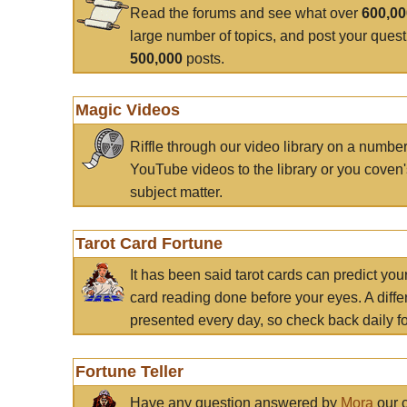
Read the forums and see what over
600,0
large number of topics, and post your ques
500,000
posts.
Magic Videos
Riffle through our video library on a numbe
YouTube videos to the library or you coven'
subject matter.
Tarot Card Fortune
It has been said tarot cards can predict you
card reading done before your eyes. A differ
presented every day, so check back daily for
Fortune Teller
Have any question answered by
Mora
our c