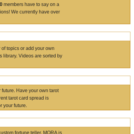
00
members have to say on a
tions! We currently have over
r of topics or add your own
s library. Videos are sorted by
r future. Have your own tarot
ent tarot card spread is
 your future.
ustom fortune teller. MORA is