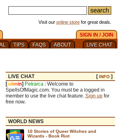
Visit our
online store
for great deals.
SIGN IN / JOIN
AL
TIPS
FAQS
ABOUT
LIVE CHAT
LIVE CHAT
[
]
INFO
[
a
d
m
i
n
]
Petrarca
: Welcome to
SpellsOfMagic.com. You must be a logged in
member to use the live chat feature.
Sign up
for
free now.
WORLD NEWS
10 Stories of Queer Witches and
Wizards - Book Riot