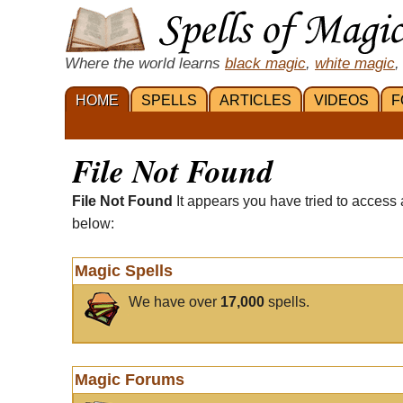
Where the world learns
black magic
,
white magic
,
HOME
SPELLS
ARTICLES
VIDEOS
F
File Not Found
File Not Found
It appears you have tried to access 
below:
Magic Spells
We have over
17,000
spells.
Magic Forums