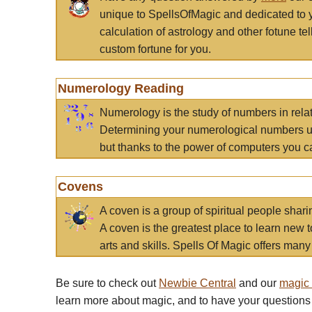
unique to SpellsOfMagic and dedicated to 
calculation of astrology and other fotune t
custom fortune for you.
Numerology Reading
Numerology is the study of numbers in rela
Determining your numerological numbers us
but thanks to the power of computers you c
Covens
A coven is a group of spiritual people sha
A coven is the greatest place to learn new t
arts and skills. Spells Of Magic offers many 
Be sure to check out
Newbie Central
and our
magic
learn more about magic, and to have your questions