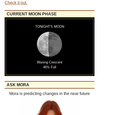
Check it out.
CURRENT MOON PHASE
TONIGHT'S MOON
Waning Crescent
46% Full
ASK MORA
Mora is predicting changes in the near future