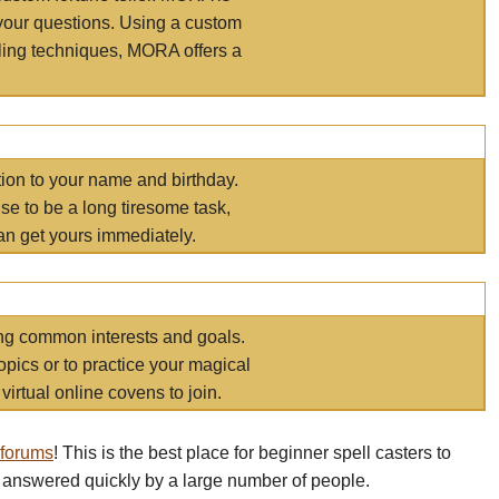
your questions. Using a custom
elling techniques, MORA offers a
tion to your name and birthday.
e to be a long tiresome task,
an get yours immediately.
ring common interests and goals.
opics or to practice your magical
virtual online covens to join.
 forums
! This is the best place for beginner spell casters to
 answered quickly by a large number of people.