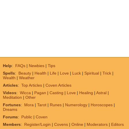
Help
:
FAQs
|
Newbies
|
Tips
Spells
:
Beauty
|
Health
|
Life
|
Love
|
Luck
|
Spiritual
|
Trick
|
Wealth
|
Weather
Articles
:
Top Articles
|
Coven Articles
Videos
:
Wicca
|
Pagan
|
Casting
|
Love
|
Healing
|
Astral
|
Meditation
|
Other
Fortunes
:
Mora
|
Tarot
|
Runes
|
Numerology
|
Horoscopes
|
Dreams
Forums
:
Public
|
Coven
Members
:
Register/Login
|
Covens
|
Online
|
Moderators
|
Editors