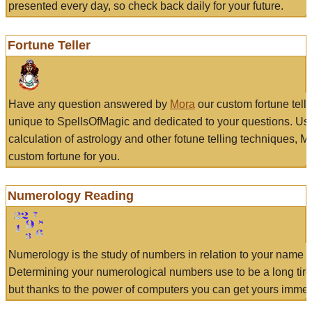
presented every day, so check back daily for your future.
Fortune Teller
Have any question answered by
Mora
our custom fortune tell
unique to SpellsOfMagic and dedicated to your questions. Us
calculation of astrology and other fotune telling techniques, 
custom fortune for you.
Numerology Reading
Numerology is the study of numbers in relation to your name a
Determining your numerological numbers use to be a long tir
but thanks to the power of computers you can get yours immed