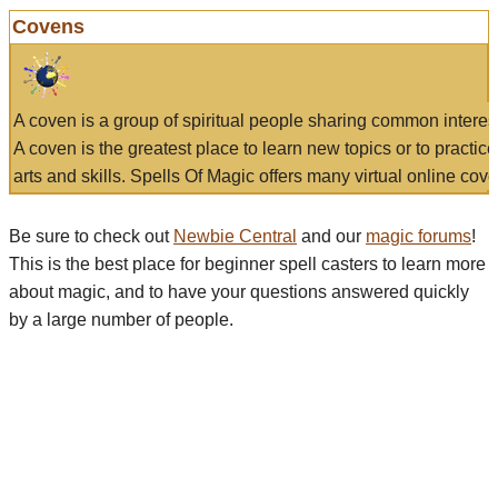
Covens
A coven is a group of spiritual people sharing common interes
A coven is the greatest place to learn new topics or to practic
arts and skills. Spells Of Magic offers many virtual online cove
Be sure to check out
Newbie Central
and our
magic forums
!
This is the best place for beginner spell casters to learn more
about magic, and to have your questions answered quickly
by a large number of people.