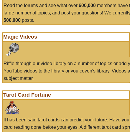
Read the forums and see what over
600,000
members have to
large number of topics, and post your questions! We currently
500,000
posts.
Magic Videos
Riffle through our video library on a number of topics or add 
YouTube videos to the library or you coven's library. Videos a
subject matter.
Tarot Card Fortune
It has been said tarot cards can predict your future. Have your
card reading done before your eyes. A different tarot card spre