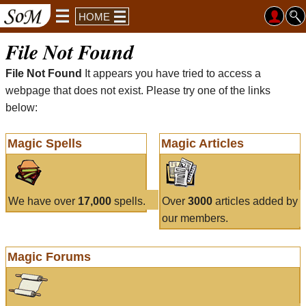
HOME
File Not Found
File Not Found
It appears you have tried to access a
webpage that does not exist. Please try one of the links
below:
Magic Spells
Magic Articles
We have over
17,000
spells.
Over
3000
articles added by
our members.
Magic Forums