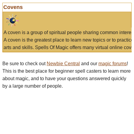
Covens
A coven is a group of spiritual people sharing common interes
A coven is the greatest place to learn new topics or to practic
arts and skills. Spells Of Magic offers many virtual online cove
Be sure to check out
Newbie Central
and our
magic forums
!
This is the best place for beginner spell casters to learn more
about magic, and to have your questions answered quickly
by a large number of people.