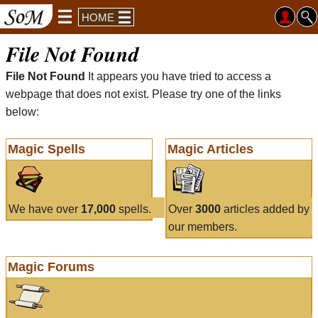
HOME
File Not Found
File Not Found
It appears you have tried to access a
webpage that does not exist. Please try one of the links
below:
Magic Spells
Magic Articles
We have over
17,000
spells.
Over
3000
articles added by
our members.
Magic Forums