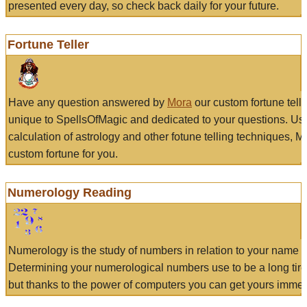
presented every day, so check back daily for your future.
Fortune Teller
Have any question answered by
Mora
our custom fortune tell
unique to SpellsOfMagic and dedicated to your questions. Us
calculation of astrology and other fotune telling techniques, 
custom fortune for you.
Numerology Reading
Numerology is the study of numbers in relation to your name a
Determining your numerological numbers use to be a long tir
but thanks to the power of computers you can get yours immed