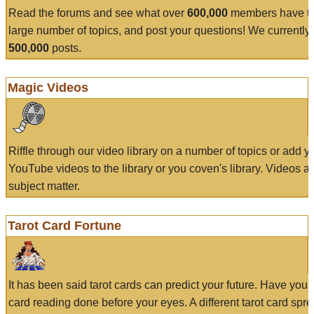
Read the forums and see what over
600,000
members have to
large number of topics, and post your questions! We currently
500,000
posts.
Magic Videos
Riffle through our video library on a number of topics or add 
YouTube videos to the library or you coven's library. Videos a
subject matter.
Tarot Card Fortune
It has been said tarot cards can predict your future. Have your
card reading done before your eyes. A different tarot card spre