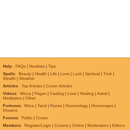
Help
:
FAQs
|
Newbies
|
Tips
Spells
:
Beauty
|
Health
|
Life
|
Love
|
Luck
|
Spiritual
|
Trick
|
Wealth
|
Weather
Articles
:
Top Articles
|
Coven Articles
Videos
:
Wicca
|
Pagan
|
Casting
|
Love
|
Healing
|
Astral
|
Meditation
|
Other
Fortunes
:
Mora
|
Tarot
|
Runes
|
Numerology
|
Horoscopes
|
Dreams
Forums
:
Public
|
Coven
Members
:
Register/Login
|
Covens
|
Online
|
Moderators
|
Editors