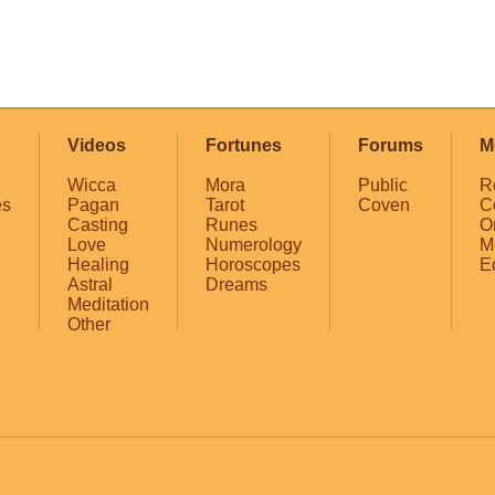
Videos
Fortunes
Forums
M
Wicca
Mora
Public
R
es
Pagan
Tarot
Coven
C
Casting
Runes
O
Love
Numerology
M
Healing
Horoscopes
E
Astral
Dreams
Meditation
Other