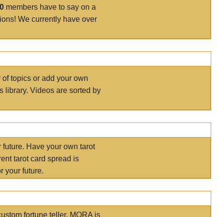
00
members have to say on a
tions! We currently have over
r of topics or add your own
s library. Videos are sorted by
r future. Have your own tarot
ent tarot card spread is
 your future.
ustom fortune teller. MORA is