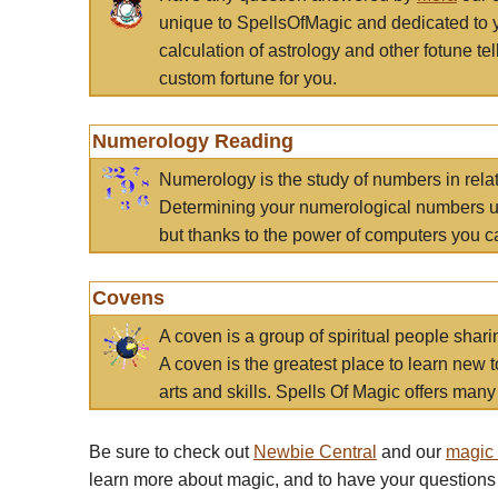
unique to SpellsOfMagic and dedicated to 
calculation of astrology and other fotune t
custom fortune for you.
Numerology Reading
Numerology is the study of numbers in rela
Determining your numerological numbers us
but thanks to the power of computers you c
Covens
A coven is a group of spiritual people sha
A coven is the greatest place to learn new t
arts and skills. Spells Of Magic offers many 
Be sure to check out
Newbie Central
and our
magic
learn more about magic, and to have your questions