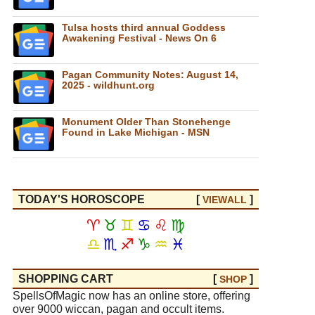
Tulsa hosts third annual Goddess
Awakening Festival - News On 6
Pagan Community Notes: August 14,
2025 - wildhunt.org
Monument Older Than Stonehenge
Found in Lake Michigan - MSN
TODAY'S HOROSCOPE
[
]
VIEW
ALL
♈
♉
♊
♋
♌
♍
♎
♏
♐
♑
♒
♓
SHOPPING CART
[
]
SHOP
SpellsOfMagic now has an online store, offering
over 9000 wiccan, pagan and occult items.