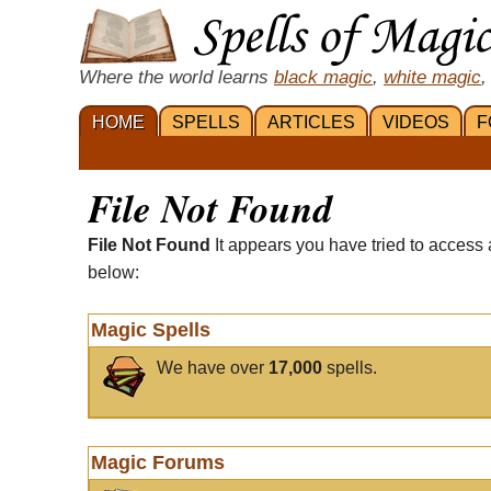
Where the world learns
black magic
,
white magic
,
HOME
SPELLS
ARTICLES
VIDEOS
F
File Not Found
File Not Found
It appears you have tried to access 
below:
Magic Spells
We have over
17,000
spells.
Magic Forums