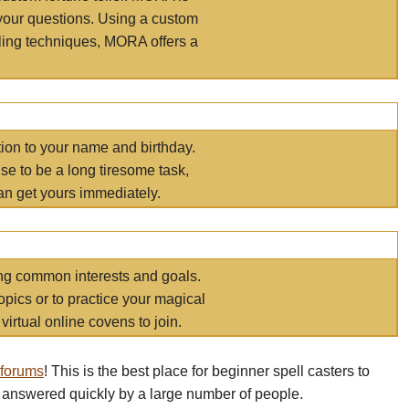
your questions. Using a custom
elling techniques, MORA offers a
tion to your name and birthday.
e to be a long tiresome task,
an get yours immediately.
ring common interests and goals.
opics or to practice your magical
virtual online covens to join.
 forums
! This is the best place for beginner spell casters to
 answered quickly by a large number of people.