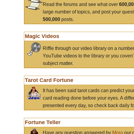
Read the forums and see what over
600,0
large number of topics, and post your ques
500,000
posts.
Magic Videos
Riffle through our video library on a numbe
YouTube videos to the library or you coven'
subject matter.
Tarot Card Fortune
It has been said tarot cards can predict you
card reading done before your eyes. A differ
presented every day, so check back daily for
Fortune Teller
Have any question answered by
Mora
our c