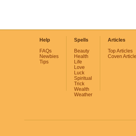
Help
Spells
Articles
FAQs
Beauty
Top Articles
Newbies
Health
Coven Articl
Tips
Life
Love
Luck
Spiritual
Trick
Wealth
Weather