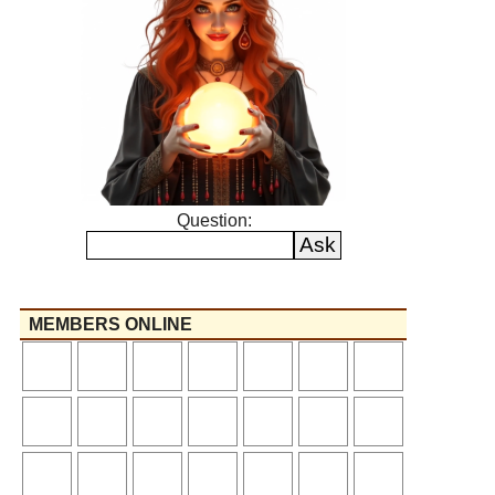
Question:
MEMBERS ONLINE