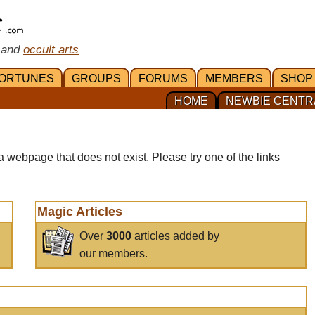
 and
occult arts
ORTUNES
GROUPS
FORUMS
MEMBERS
SHOP
HOME
NEWBIE CENTR
a webpage that does not exist. Please try one of the links
Magic Articles
Over
3000
articles added by
our members.