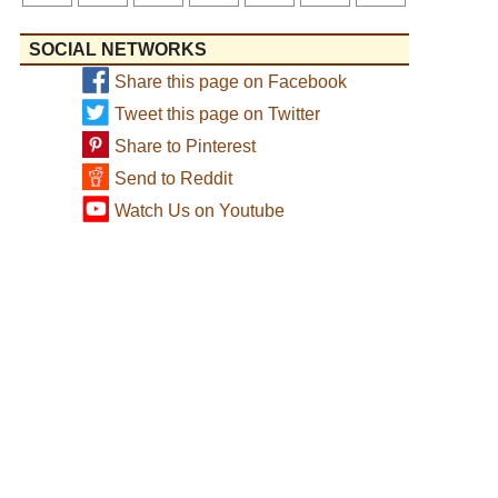
SOCIAL NETWORKS
Share this page on Facebook
Tweet this page on Twitter
Share to Pinterest
Send to Reddit
Watch Us on Youtube