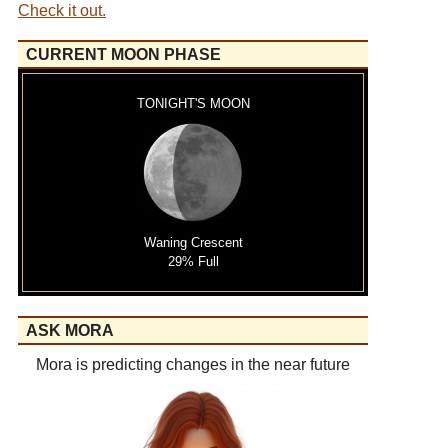
Check it out.
CURRENT MOON PHASE
TONIGHT'S MOON
Waning Crescent
29% Full
ASK MORA
Mora is predicting changes in the near future