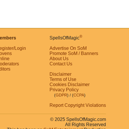
®
embers
SpellsOfMagic
egister/Login
Advertise On SoM
ovens
Promote SoM / Banners
nline
About Us
oderators
Contact Us
ditors
Disclaimer
Terms of Use
Cookies Disclaimer
Privacy Policy
(
GDPR
)
/ (
CCPA
)
Report Copyright Violations
© 2025 SpellsOfMagic.com
All Rights Reserved