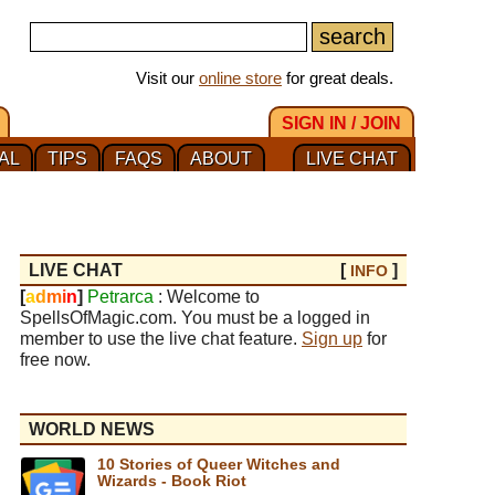
Visit our
online store
for great deals.
SIGN IN / JOIN
AL
TIPS
FAQS
ABOUT
LIVE CHAT
LIVE CHAT
[
]
INFO
[
a
d
m
i
n
]
Petrarca
: Welcome to
SpellsOfMagic.com. You must be a logged in
member to use the live chat feature.
Sign up
for
free now.
WORLD NEWS
10 Stories of Queer Witches and
Wizards - Book Riot