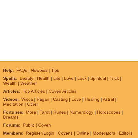
Help
:
FAQs
|
Newbies
|
Tips
Spells
:
Beauty
|
Health
|
Life
|
Love
|
Luck
|
Spiritual
|
Trick
|
Wealth
|
Weather
Articles
:
Top Articles
|
Coven Articles
Videos
:
Wicca
|
Pagan
|
Casting
|
Love
|
Healing
|
Astral
|
Meditation
|
Other
Fortunes
:
Mora
|
Tarot
|
Runes
|
Numerology
|
Horoscopes
|
Dreams
Forums
:
Public
|
Coven
Members
:
Register/Login
|
Covens
|
Online
|
Moderators
|
Editors