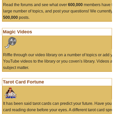
Read the forums and see what over
600,000
members have to
large number of topics, and post your questions! We currently
500,000
posts.
Magic Videos
Riffle through our video library on a number of topics or add 
YouTube videos to the library or you coven's library. Videos a
subject matter.
Tarot Card Fortune
It has been said tarot cards can predict your future. Have your
card reading done before your eyes. A different tarot card spre