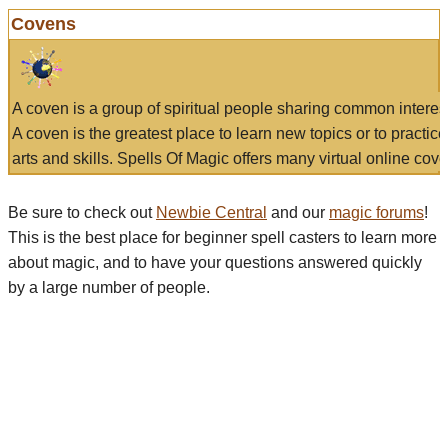
Covens
A coven is a group of spiritual people sharing common interes
A coven is the greatest place to learn new topics or to practic
arts and skills. Spells Of Magic offers many virtual online cove
Be sure to check out
Newbie Central
and our
magic forums
!
This is the best place for beginner spell casters to learn more
about magic, and to have your questions answered quickly
by a large number of people.