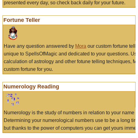
presented every day, so check back daily for your future.
Fortune Teller
Have any question answered by
Mora
our custom fortune tell
unique to SpellsOfMagic and dedicated to your questions. Us
calculation of astrology and other fotune telling techniques, 
custom fortune for you.
Numerology Reading
Numerology is the study of numbers in relation to your name a
Determining your numerological numbers use to be a long tir
but thanks to the power of computers you can get yours immed