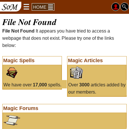
HOME
File Not Found
File Not Found
It appears you have tried to access a
webpage that does not exist. Please try one of the links
below:
Magic Spells
Magic Articles
We have over
17,000
spells.
Over
3000
articles added by
our members.
Magic Forums