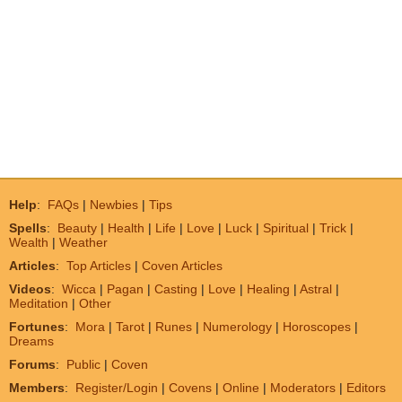
Help
:
FAQs
|
Newbies
|
Tips
Spells
:
Beauty
|
Health
|
Life
|
Love
|
Luck
|
Spiritual
|
Trick
|
Wealth
|
Weather
Articles
:
Top Articles
|
Coven Articles
Videos
:
Wicca
|
Pagan
|
Casting
|
Love
|
Healing
|
Astral
|
Meditation
|
Other
Fortunes
:
Mora
|
Tarot
|
Runes
|
Numerology
|
Horoscopes
|
Dreams
Forums
:
Public
|
Coven
Members
:
Register/Login
|
Covens
|
Online
|
Moderators
|
Editors