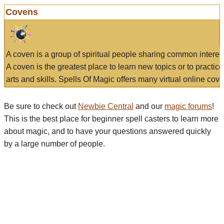
Covens
A coven is a group of spiritual people sharing common interes
A coven is the greatest place to learn new topics or to practic
arts and skills. Spells Of Magic offers many virtual online cove
Be sure to check out
Newbie Central
and our
magic forums
!
This is the best place for beginner spell casters to learn more
about magic, and to have your questions answered quickly
by a large number of people.