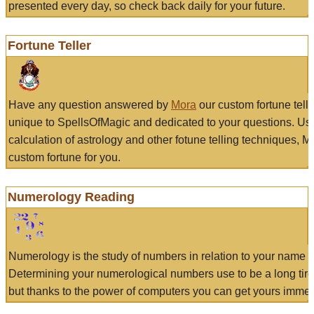
presented every day, so check back daily for your future.
Fortune Teller
Have any question answered by
Mora
our custom fortune tell
unique to SpellsOfMagic and dedicated to your questions. Us
calculation of astrology and other fotune telling techniques, 
custom fortune for you.
Numerology Reading
Numerology is the study of numbers in relation to your name a
Determining your numerological numbers use to be a long tir
but thanks to the power of computers you can get yours immed