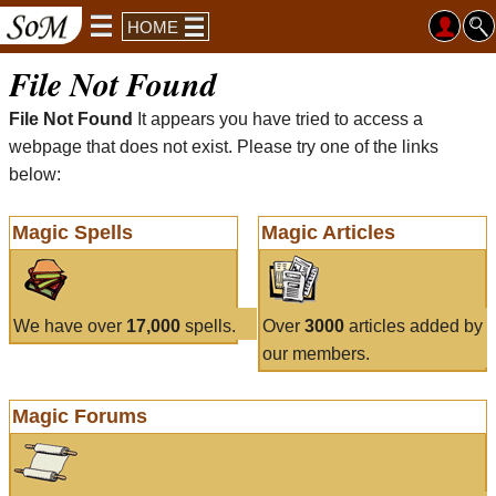
HOME
File Not Found
File Not Found
It appears you have tried to access a
webpage that does not exist. Please try one of the links
below:
Magic Spells
Magic Articles
We have over
17,000
spells.
Over
3000
articles added by
our members.
Magic Forums