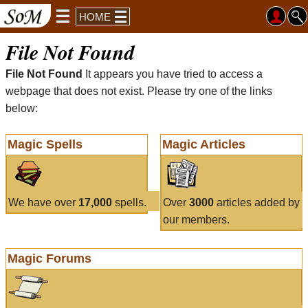
HOME
File Not Found
File Not Found
It appears you have tried to access a
webpage that does not exist. Please try one of the links
below:
Magic Spells
Magic Articles
We have over
17,000
spells.
Over
3000
articles added by
our members.
Magic Forums