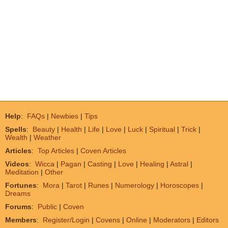
Help
:
FAQs
|
Newbies
|
Tips
Spells
:
Beauty
|
Health
|
Life
|
Love
|
Luck
|
Spiritual
|
Trick
|
Wealth
|
Weather
Articles
:
Top Articles
|
Coven Articles
Videos
:
Wicca
|
Pagan
|
Casting
|
Love
|
Healing
|
Astral
|
Meditation
|
Other
Fortunes
:
Mora
|
Tarot
|
Runes
|
Numerology
|
Horoscopes
|
Dreams
Forums
:
Public
|
Coven
Members
:
Register/Login
|
Covens
|
Online
|
Moderators
|
Editors