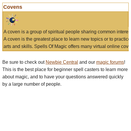
Covens
A coven is a group of spiritual people sharing common interes
A coven is the greatest place to learn new topics or to practic
arts and skills. Spells Of Magic offers many virtual online cove
Be sure to check out
Newbie Central
and our
magic forums
!
This is the best place for beginner spell casters to learn more
about magic, and to have your questions answered quickly
by a large number of people.