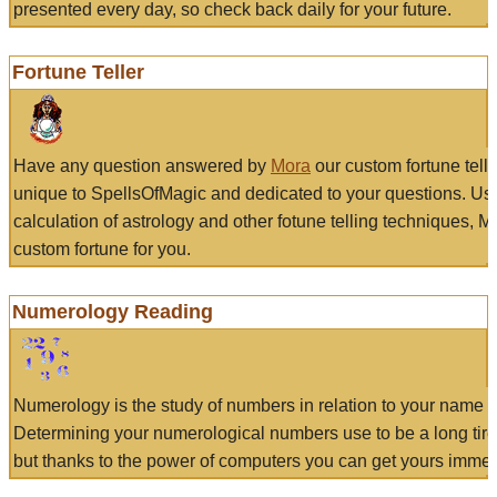
presented every day, so check back daily for your future.
Fortune Teller
Have any question answered by
Mora
our custom fortune tell
unique to SpellsOfMagic and dedicated to your questions. Us
calculation of astrology and other fotune telling techniques, 
custom fortune for you.
Numerology Reading
Numerology is the study of numbers in relation to your name a
Determining your numerological numbers use to be a long tir
but thanks to the power of computers you can get yours immed