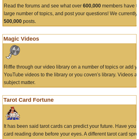
Read the forums and see what over
600,000
members have to
large number of topics, and post your questions! We currently
500,000
posts.
Magic Videos
Riffle through our video library on a number of topics or add 
YouTube videos to the library or you coven's library. Videos a
subject matter.
Tarot Card Fortune
It has been said tarot cards can predict your future. Have your
card reading done before your eyes. A different tarot card spre