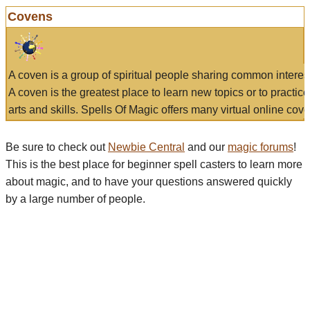
Covens
A coven is a group of spiritual people sharing common interes
A coven is the greatest place to learn new topics or to practic
arts and skills. Spells Of Magic offers many virtual online cove
Be sure to check out
Newbie Central
and our
magic forums
!
This is the best place for beginner spell casters to learn more
about magic, and to have your questions answered quickly
by a large number of people.