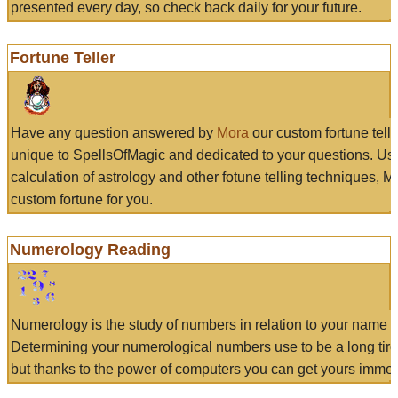
presented every day, so check back daily for your future.
Fortune Teller
Have any question answered by
Mora
our custom fortune tell
unique to SpellsOfMagic and dedicated to your questions. Us
calculation of astrology and other fotune telling techniques, 
custom fortune for you.
Numerology Reading
Numerology is the study of numbers in relation to your name a
Determining your numerological numbers use to be a long tir
but thanks to the power of computers you can get yours immed