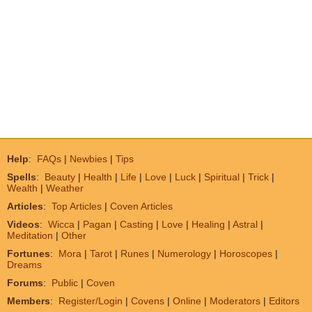
Help
:
FAQs
|
Newbies
|
Tips
Spells
:
Beauty
|
Health
|
Life
|
Love
|
Luck
|
Spiritual
|
Trick
|
Wealth
|
Weather
Articles
:
Top Articles
|
Coven Articles
Videos
:
Wicca
|
Pagan
|
Casting
|
Love
|
Healing
|
Astral
|
Meditation
|
Other
Fortunes
:
Mora
|
Tarot
|
Runes
|
Numerology
|
Horoscopes
|
Dreams
Forums
:
Public
|
Coven
Members
:
Register/Login
|
Covens
|
Online
|
Moderators
|
Editors