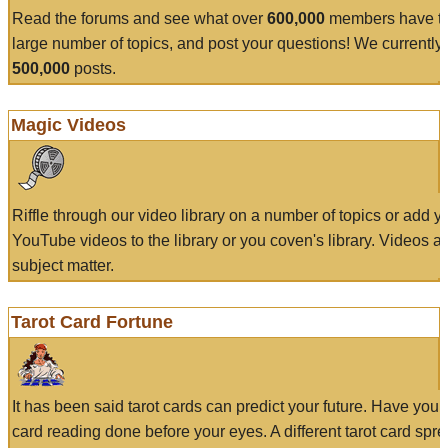
Read the forums and see what over
600,000
members have to
large number of topics, and post your questions! We currently
500,000
posts.
Magic Videos
Riffle through our video library on a number of topics or add 
YouTube videos to the library or you coven's library. Videos a
subject matter.
Tarot Card Fortune
It has been said tarot cards can predict your future. Have your
card reading done before your eyes. A different tarot card spre