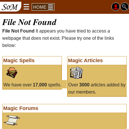
HOME
File Not Found
File Not Found
It appears you have tried to access a
webpage that does not exist. Please try one of the links
below:
Magic Spells
Magic Articles
We have over
17,000
spells.
Over
3000
articles added by
our members.
Magic Forums