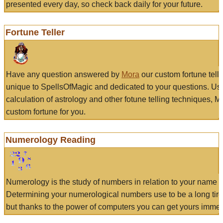
presented every day, so check back daily for your future.
Fortune Teller
Have any question answered by
Mora
our custom fortune tell
unique to SpellsOfMagic and dedicated to your questions. Us
calculation of astrology and other fotune telling techniques, 
custom fortune for you.
Numerology Reading
Numerology is the study of numbers in relation to your name a
Determining your numerological numbers use to be a long tir
but thanks to the power of computers you can get yours immed