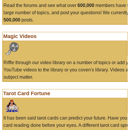
Read the forums and see what over
600,000
members have to
large number of topics, and post your questions! We currently
500,000
posts.
Magic Videos
Riffle through our video library on a number of topics or add 
YouTube videos to the library or you coven's library. Videos a
subject matter.
Tarot Card Fortune
It has been said tarot cards can predict your future. Have your
card reading done before your eyes. A different tarot card spre