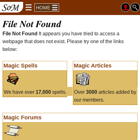
HOME
File Not Found
File Not Found
It appears you have tried to access a
webpage that does not exist. Please try one of the links
below:
Magic Spells
Magic Articles
We have over
17,000
spells.
Over
3000
articles added by
our members.
Magic Forums