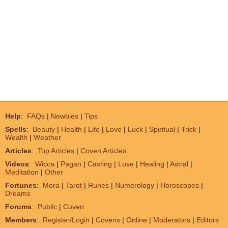
Help
:
FAQs
|
Newbies
|
Tips
Spells
:
Beauty
|
Health
|
Life
|
Love
|
Luck
|
Spiritual
|
Trick
|
Wealth
|
Weather
Articles
:
Top Articles
|
Coven Articles
Videos
:
Wicca
|
Pagan
|
Casting
|
Love
|
Healing
|
Astral
|
Meditation
|
Other
Fortunes
:
Mora
|
Tarot
|
Runes
|
Numerology
|
Horoscopes
|
Dreams
Forums
:
Public
|
Coven
Members
:
Register/Login
|
Covens
|
Online
|
Moderators
|
Editors