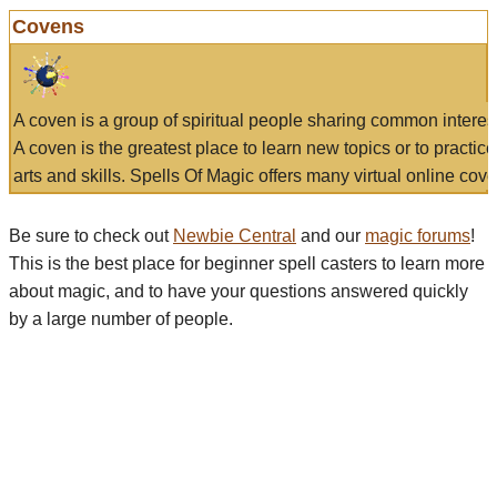
Covens
A coven is a group of spiritual people sharing common interes
A coven is the greatest place to learn new topics or to practic
arts and skills. Spells Of Magic offers many virtual online cove
Be sure to check out
Newbie Central
and our
magic forums
!
This is the best place for beginner spell casters to learn more
about magic, and to have your questions answered quickly
by a large number of people.