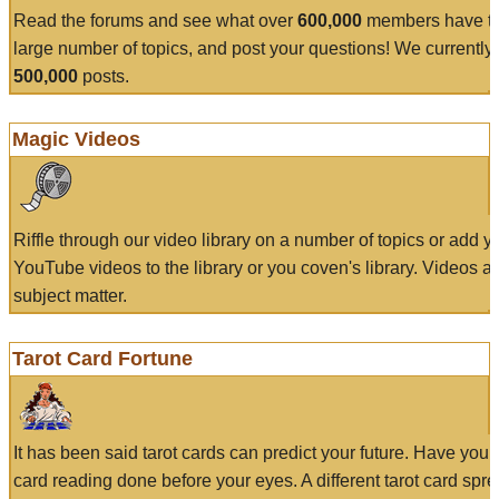
Read the forums and see what over
600,000
members have to
large number of topics, and post your questions! We currently
500,000
posts.
Magic Videos
Riffle through our video library on a number of topics or add 
YouTube videos to the library or you coven's library. Videos a
subject matter.
Tarot Card Fortune
It has been said tarot cards can predict your future. Have your
card reading done before your eyes. A different tarot card spre