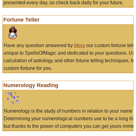
presented every day, so check back daily for your future.
Fortune Teller
Have any question answered by
Mora
our custom fortune tell
unique to SpellsOfMagic and dedicated to your questions. Us
calculation of astrology and other fotune telling techniques, 
custom fortune for you.
Numerology Reading
Numerology is the study of numbers in relation to your name a
Determining your numerological numbers use to be a long tir
but thanks to the power of computers you can get yours immed