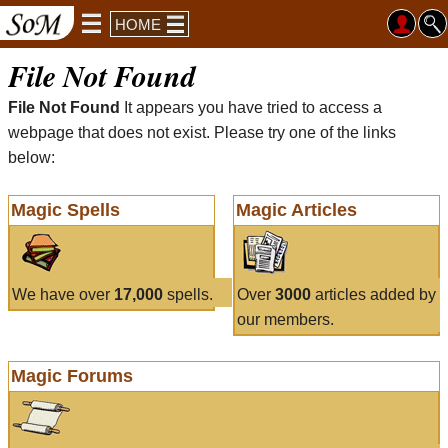
HOME
File Not Found
File Not Found
It appears you have tried to access a
webpage that does not exist. Please try one of the links
below:
Magic Spells
Magic Articles
We have over
17,000
spells.
Over
3000
articles added by
our members.
Magic Forums