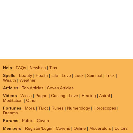
Help
:
FAQs
|
Newbies
|
Tips
Spells
:
Beauty
|
Health
|
Life
|
Love
|
Luck
|
Spiritual
|
Trick
|
Wealth
|
Weather
Articles
:
Top Articles
|
Coven Articles
Videos
:
Wicca
|
Pagan
|
Casting
|
Love
|
Healing
|
Astral
|
Meditation
|
Other
Fortunes
:
Mora
|
Tarot
|
Runes
|
Numerology
|
Horoscopes
|
Dreams
Forums
:
Public
|
Coven
Members
:
Register/Login
|
Covens
|
Online
|
Moderators
|
Editors