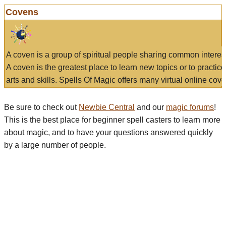
Covens
A coven is a group of spiritual people sharing common interes
A coven is the greatest place to learn new topics or to practic
arts and skills. Spells Of Magic offers many virtual online cove
Be sure to check out
Newbie Central
and our
magic forums
!
This is the best place for beginner spell casters to learn more
about magic, and to have your questions answered quickly
by a large number of people.