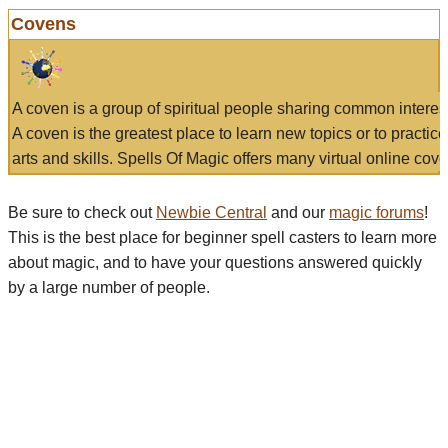
Covens
A coven is a group of spiritual people sharing common interes
A coven is the greatest place to learn new topics or to practic
arts and skills. Spells Of Magic offers many virtual online cove
Be sure to check out
Newbie Central
and our
magic forums
!
This is the best place for beginner spell casters to learn more
about magic, and to have your questions answered quickly
by a large number of people.