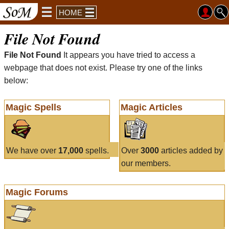
HOME
File Not Found
File Not Found
It appears you have tried to access a
webpage that does not exist. Please try one of the links
below:
Magic Spells
Magic Articles
We have over
17,000
spells.
Over
3000
articles added by
our members.
Magic Forums