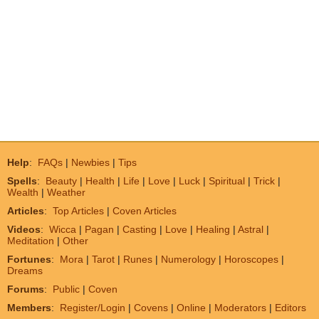
Help
:
FAQs
|
Newbies
|
Tips
Spells
:
Beauty
|
Health
|
Life
|
Love
|
Luck
|
Spiritual
|
Trick
|
Wealth
|
Weather
Articles
:
Top Articles
|
Coven Articles
Videos
:
Wicca
|
Pagan
|
Casting
|
Love
|
Healing
|
Astral
|
Meditation
|
Other
Fortunes
:
Mora
|
Tarot
|
Runes
|
Numerology
|
Horoscopes
|
Dreams
Forums
:
Public
|
Coven
Members
:
Register/Login
|
Covens
|
Online
|
Moderators
|
Editors