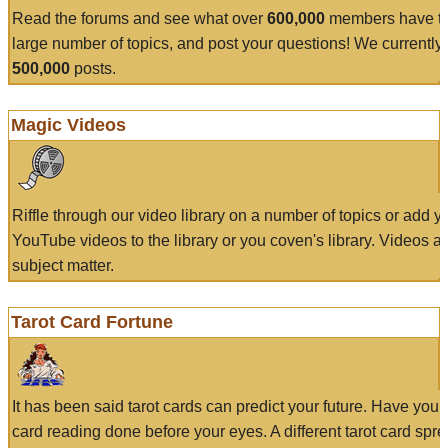
Read the forums and see what over
600,000
members have to
large number of topics, and post your questions! We currently
500,000
posts.
Magic Videos
Riffle through our video library on a number of topics or add 
YouTube videos to the library or you coven's library. Videos a
subject matter.
Tarot Card Fortune
It has been said tarot cards can predict your future. Have your
card reading done before your eyes. A different tarot card spre