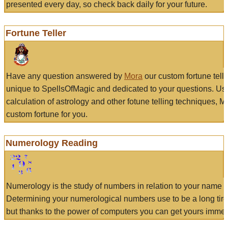
presented every day, so check back daily for your future.
Fortune Teller
Have any question answered by
Mora
our custom fortune tell
unique to SpellsOfMagic and dedicated to your questions. Us
calculation of astrology and other fotune telling techniques, 
custom fortune for you.
Numerology Reading
Numerology is the study of numbers in relation to your name a
Determining your numerological numbers use to be a long tir
but thanks to the power of computers you can get yours immed