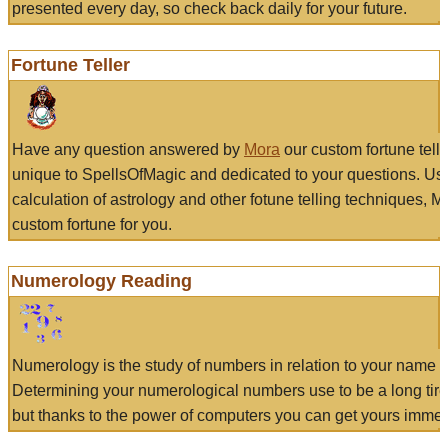
presented every day, so check back daily for your future.
Fortune Teller
Have any question answered by
Mora
our custom fortune tell
unique to SpellsOfMagic and dedicated to your questions. Us
calculation of astrology and other fotune telling techniques, 
custom fortune for you.
Numerology Reading
Numerology is the study of numbers in relation to your name a
Determining your numerological numbers use to be a long tir
but thanks to the power of computers you can get yours immed