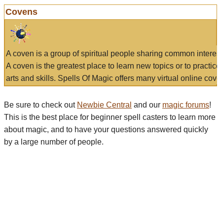
Covens
A coven is a group of spiritual people sharing common interes
A coven is the greatest place to learn new topics or to practic
arts and skills. Spells Of Magic offers many virtual online cove
Be sure to check out
Newbie Central
and our
magic forums
!
This is the best place for beginner spell casters to learn more
about magic, and to have your questions answered quickly
by a large number of people.