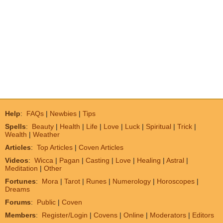
Help
:
FAQs
|
Newbies
|
Tips
Spells
:
Beauty
|
Health
|
Life
|
Love
|
Luck
|
Spiritual
|
Trick
|
Wealth
|
Weather
Articles
:
Top Articles
|
Coven Articles
Videos
:
Wicca
|
Pagan
|
Casting
|
Love
|
Healing
|
Astral
|
Meditation
|
Other
Fortunes
:
Mora
|
Tarot
|
Runes
|
Numerology
|
Horoscopes
|
Dreams
Forums
:
Public
|
Coven
Members
:
Register/Login
|
Covens
|
Online
|
Moderators
|
Editors