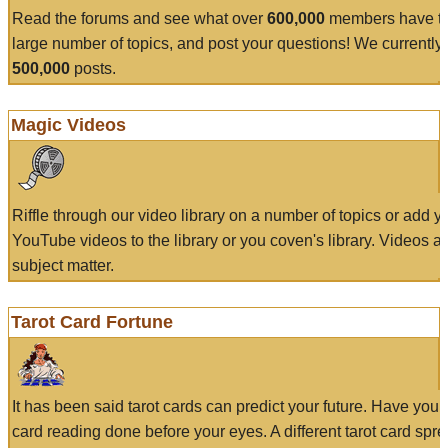
Read the forums and see what over
600,000
members have to
large number of topics, and post your questions! We currently
500,000
posts.
Magic Videos
Riffle through our video library on a number of topics or add 
YouTube videos to the library or you coven's library. Videos a
subject matter.
Tarot Card Fortune
It has been said tarot cards can predict your future. Have your
card reading done before your eyes. A different tarot card spre