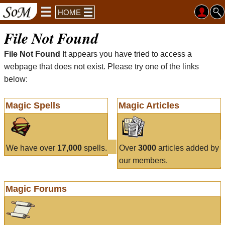
HOME
File Not Found
File Not Found
It appears you have tried to access a
webpage that does not exist. Please try one of the links
below:
Magic Spells
Magic Articles
We have over
17,000
spells.
Over
3000
articles added by
our members.
Magic Forums