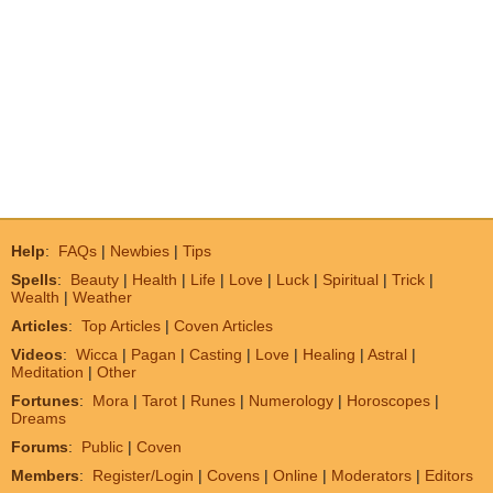
Help
:
FAQs
|
Newbies
|
Tips
Spells
:
Beauty
|
Health
|
Life
|
Love
|
Luck
|
Spiritual
|
Trick
|
Wealth
|
Weather
Articles
:
Top Articles
|
Coven Articles
Videos
:
Wicca
|
Pagan
|
Casting
|
Love
|
Healing
|
Astral
|
Meditation
|
Other
Fortunes
:
Mora
|
Tarot
|
Runes
|
Numerology
|
Horoscopes
|
Dreams
Forums
:
Public
|
Coven
Members
:
Register/Login
|
Covens
|
Online
|
Moderators
|
Editors