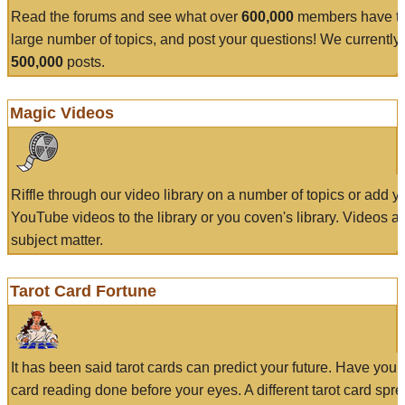
Read the forums and see what over
600,000
members have to
large number of topics, and post your questions! We currently
500,000
posts.
Magic Videos
Riffle through our video library on a number of topics or add 
YouTube videos to the library or you coven's library. Videos a
subject matter.
Tarot Card Fortune
It has been said tarot cards can predict your future. Have your
card reading done before your eyes. A different tarot card spre