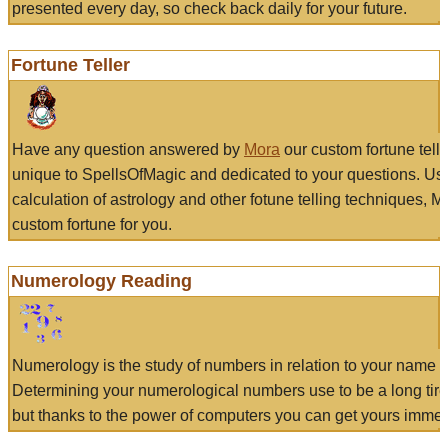
presented every day, so check back daily for your future.
Fortune Teller
Have any question answered by
Mora
our custom fortune tell
unique to SpellsOfMagic and dedicated to your questions. Us
calculation of astrology and other fotune telling techniques, 
custom fortune for you.
Numerology Reading
Numerology is the study of numbers in relation to your name a
Determining your numerological numbers use to be a long tir
but thanks to the power of computers you can get yours immed