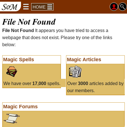
HOME
File Not Found
File Not Found
It appears you have tried to access a
webpage that does not exist. Please try one of the links
below:
Magic Spells
Magic Articles
We have over
17,000
spells.
Over
3000
articles added by
our members.
Magic Forums