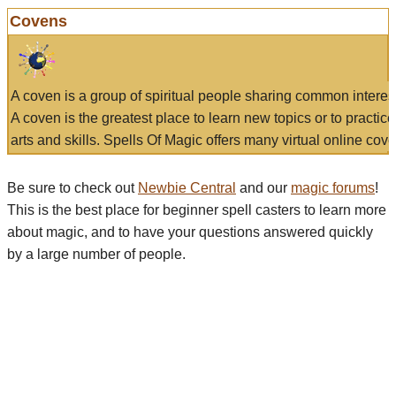
Covens
A coven is a group of spiritual people sharing common interes
A coven is the greatest place to learn new topics or to practic
arts and skills. Spells Of Magic offers many virtual online cove
Be sure to check out
Newbie Central
and our
magic forums
!
This is the best place for beginner spell casters to learn more
about magic, and to have your questions answered quickly
by a large number of people.