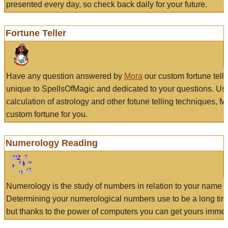
presented every day, so check back daily for your future.
Fortune Teller
Have any question answered by
Mora
our custom fortune tell
unique to SpellsOfMagic and dedicated to your questions. Us
calculation of astrology and other fotune telling techniques, 
custom fortune for you.
Numerology Reading
Numerology is the study of numbers in relation to your name a
Determining your numerological numbers use to be a long tir
but thanks to the power of computers you can get yours immed