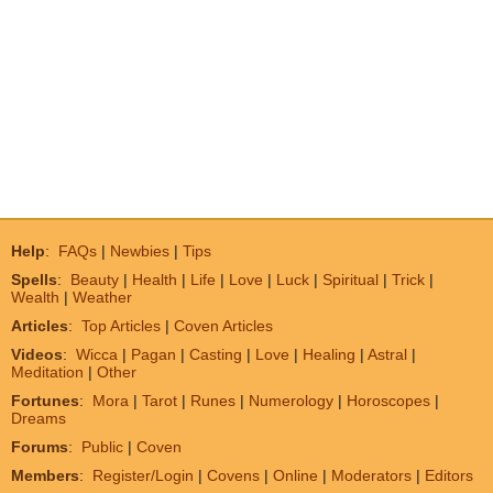
Help
:
FAQs
|
Newbies
|
Tips
Spells
:
Beauty
|
Health
|
Life
|
Love
|
Luck
|
Spiritual
|
Trick
|
Wealth
|
Weather
Articles
:
Top Articles
|
Coven Articles
Videos
:
Wicca
|
Pagan
|
Casting
|
Love
|
Healing
|
Astral
|
Meditation
|
Other
Fortunes
:
Mora
|
Tarot
|
Runes
|
Numerology
|
Horoscopes
|
Dreams
Forums
:
Public
|
Coven
Members
:
Register/Login
|
Covens
|
Online
|
Moderators
|
Editors