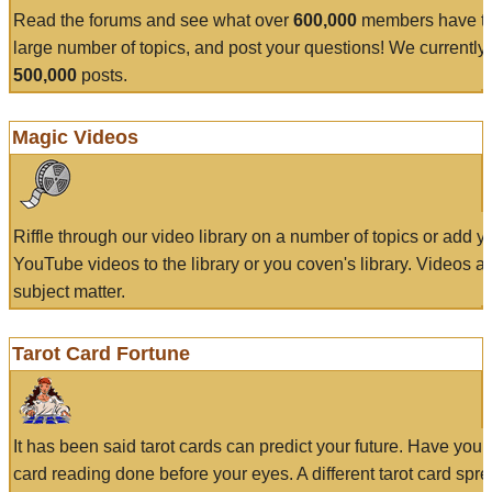
Read the forums and see what over
600,000
members have to
large number of topics, and post your questions! We currently
500,000
posts.
Magic Videos
Riffle through our video library on a number of topics or add 
YouTube videos to the library or you coven's library. Videos a
subject matter.
Tarot Card Fortune
It has been said tarot cards can predict your future. Have your
card reading done before your eyes. A different tarot card spre