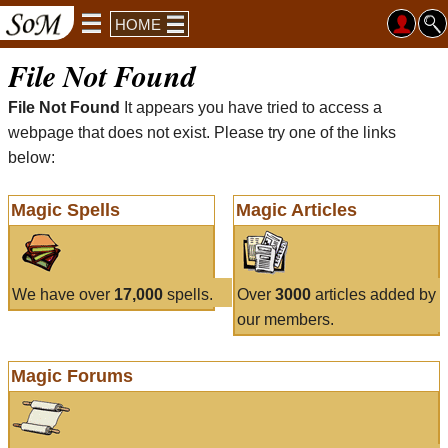
HOME
File Not Found
File Not Found
It appears you have tried to access a
webpage that does not exist. Please try one of the links
below:
Magic Spells
Magic Articles
We have over
17,000
spells.
Over
3000
articles added by
our members.
Magic Forums