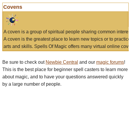
Covens
A coven is a group of spiritual people sharing common interes
A coven is the greatest place to learn new topics or to practic
arts and skills. Spells Of Magic offers many virtual online cove
Be sure to check out
Newbie Central
and our
magic forums
!
This is the best place for beginner spell casters to learn more
about magic, and to have your questions answered quickly
by a large number of people.