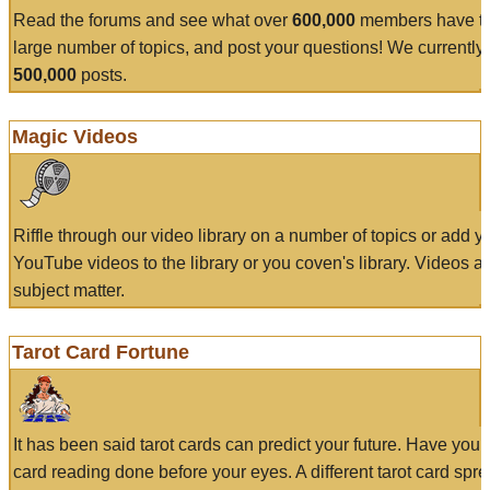
Read the forums and see what over
600,000
members have to
large number of topics, and post your questions! We currently
500,000
posts.
Magic Videos
Riffle through our video library on a number of topics or add 
YouTube videos to the library or you coven's library. Videos a
subject matter.
Tarot Card Fortune
It has been said tarot cards can predict your future. Have your
card reading done before your eyes. A different tarot card spre