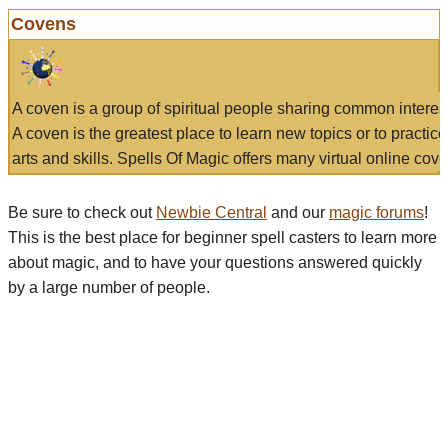
Covens
A coven is a group of spiritual people sharing common interes
A coven is the greatest place to learn new topics or to practic
arts and skills. Spells Of Magic offers many virtual online cove
Be sure to check out
Newbie Central
and our
magic forums
!
This is the best place for beginner spell casters to learn more
about magic, and to have your questions answered quickly
by a large number of people.