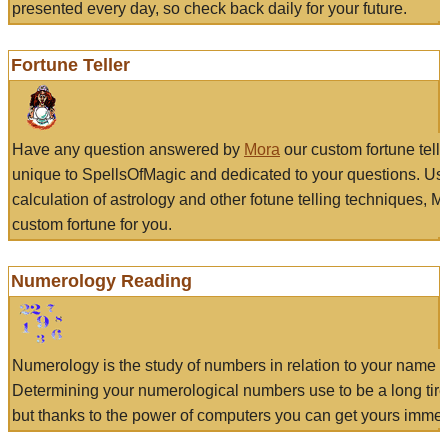
presented every day, so check back daily for your future.
Fortune Teller
Have any question answered by
Mora
our custom fortune tell
unique to SpellsOfMagic and dedicated to your questions. Us
calculation of astrology and other fotune telling techniques, 
custom fortune for you.
Numerology Reading
Numerology is the study of numbers in relation to your name a
Determining your numerological numbers use to be a long tir
but thanks to the power of computers you can get yours immed