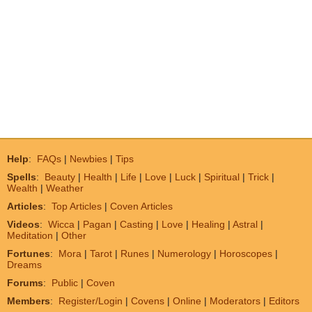
Help
:
FAQs
|
Newbies
|
Tips
Spells
:
Beauty
|
Health
|
Life
|
Love
|
Luck
|
Spiritual
|
Trick
|
Wealth
|
Weather
Articles
:
Top Articles
|
Coven Articles
Videos
:
Wicca
|
Pagan
|
Casting
|
Love
|
Healing
|
Astral
|
Meditation
|
Other
Fortunes
:
Mora
|
Tarot
|
Runes
|
Numerology
|
Horoscopes
|
Dreams
Forums
:
Public
|
Coven
Members
:
Register/Login
|
Covens
|
Online
|
Moderators
|
Editors