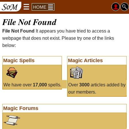
HOME
File Not Found
File Not Found
It appears you have tried to access a
webpage that does not exist. Please try one of the links
below:
Magic Spells
Magic Articles
We have over
17,000
spells.
Over
3000
articles added by
our members.
Magic Forums