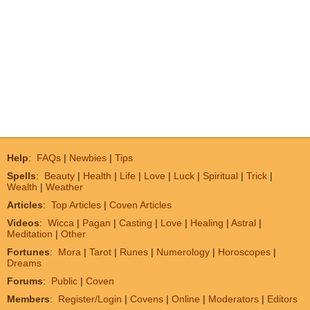
Help
:
FAQs
|
Newbies
|
Tips
Spells
:
Beauty
|
Health
|
Life
|
Love
|
Luck
|
Spiritual
|
Trick
|
Wealth
|
Weather
Articles
:
Top Articles
|
Coven Articles
Videos
:
Wicca
|
Pagan
|
Casting
|
Love
|
Healing
|
Astral
|
Meditation
|
Other
Fortunes
:
Mora
|
Tarot
|
Runes
|
Numerology
|
Horoscopes
|
Dreams
Forums
:
Public
|
Coven
Members
:
Register/Login
|
Covens
|
Online
|
Moderators
|
Editors