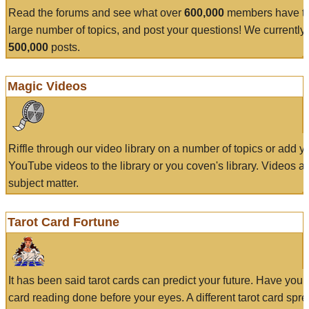
Read the forums and see what over
600,000
members have to
large number of topics, and post your questions! We currently
500,000
posts.
Magic Videos
Riffle through our video library on a number of topics or add 
YouTube videos to the library or you coven's library. Videos a
subject matter.
Tarot Card Fortune
It has been said tarot cards can predict your future. Have your
card reading done before your eyes. A different tarot card spre