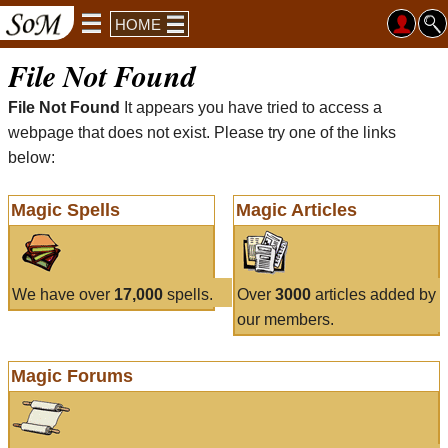
HOME
File Not Found
File Not Found
It appears you have tried to access a
webpage that does not exist. Please try one of the links
below:
Magic Spells
Magic Articles
We have over
17,000
spells.
Over
3000
articles added by
our members.
Magic Forums