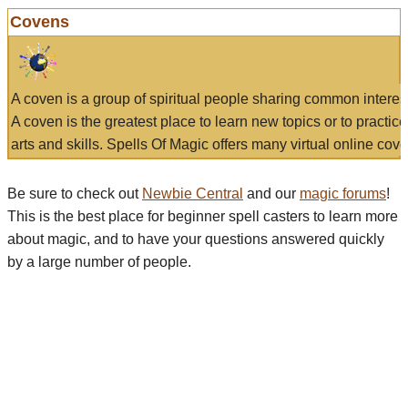
Covens
A coven is a group of spiritual people sharing common interes
A coven is the greatest place to learn new topics or to practic
arts and skills. Spells Of Magic offers many virtual online cove
Be sure to check out
Newbie Central
and our
magic forums
!
This is the best place for beginner spell casters to learn more
about magic, and to have your questions answered quickly
by a large number of people.