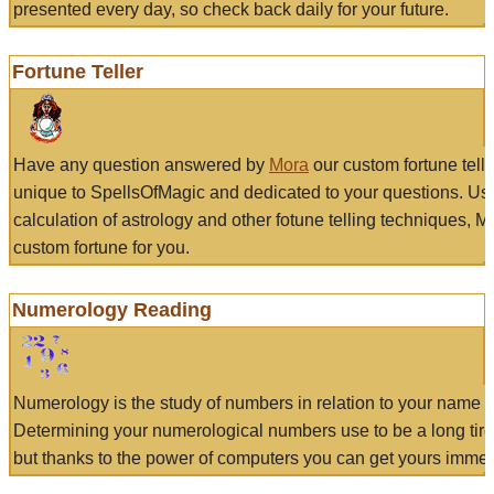
presented every day, so check back daily for your future.
Fortune Teller
Have any question answered by
Mora
our custom fortune tell
unique to SpellsOfMagic and dedicated to your questions. Us
calculation of astrology and other fotune telling techniques, 
custom fortune for you.
Numerology Reading
Numerology is the study of numbers in relation to your name a
Determining your numerological numbers use to be a long tir
but thanks to the power of computers you can get yours immed