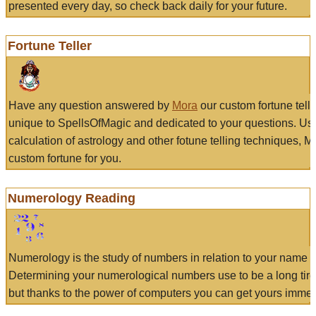
presented every day, so check back daily for your future.
Fortune Teller
Have any question answered by
Mora
our custom fortune tell
unique to SpellsOfMagic and dedicated to your questions. Us
calculation of astrology and other fotune telling techniques, 
custom fortune for you.
Numerology Reading
Numerology is the study of numbers in relation to your name a
Determining your numerological numbers use to be a long tir
but thanks to the power of computers you can get yours immed