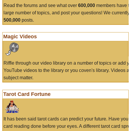
Read the forums and see what over
600,000
members have to
large number of topics, and post your questions! We currently
500,000
posts.
Magic Videos
Riffle through our video library on a number of topics or add 
YouTube videos to the library or you coven's library. Videos a
subject matter.
Tarot Card Fortune
It has been said tarot cards can predict your future. Have your
card reading done before your eyes. A different tarot card spre