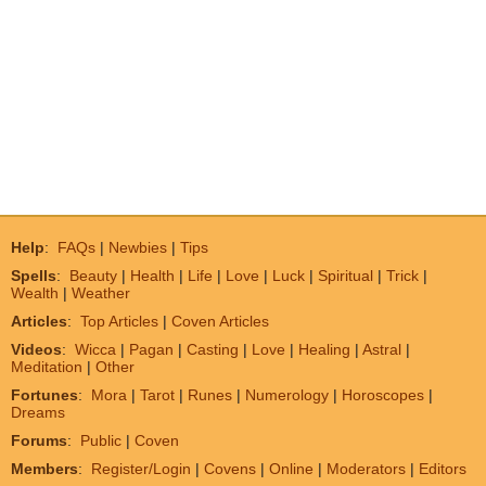
Help
:
FAQs
|
Newbies
|
Tips
Spells
:
Beauty
|
Health
|
Life
|
Love
|
Luck
|
Spiritual
|
Trick
|
Wealth
|
Weather
Articles
:
Top Articles
|
Coven Articles
Videos
:
Wicca
|
Pagan
|
Casting
|
Love
|
Healing
|
Astral
|
Meditation
|
Other
Fortunes
:
Mora
|
Tarot
|
Runes
|
Numerology
|
Horoscopes
|
Dreams
Forums
:
Public
|
Coven
Members
:
Register/Login
|
Covens
|
Online
|
Moderators
|
Editors