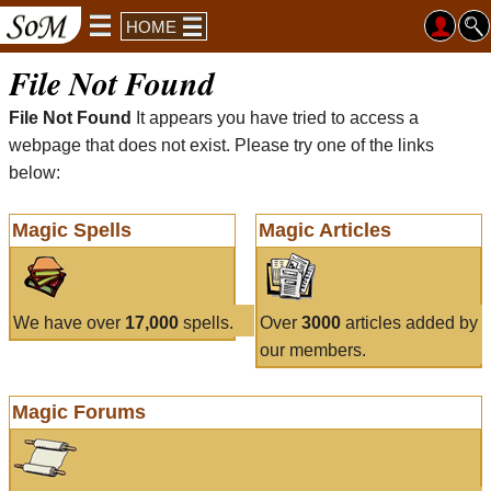
HOME
File Not Found
File Not Found
It appears you have tried to access a
webpage that does not exist. Please try one of the links
below:
Magic Spells
Magic Articles
We have over
17,000
spells.
Over
3000
articles added by
our members.
Magic Forums