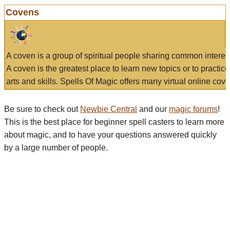
Covens
A coven is a group of spiritual people sharing common interes
A coven is the greatest place to learn new topics or to practic
arts and skills. Spells Of Magic offers many virtual online cove
Be sure to check out
Newbie Central
and our
magic forums
!
This is the best place for beginner spell casters to learn more
about magic, and to have your questions answered quickly
by a large number of people.