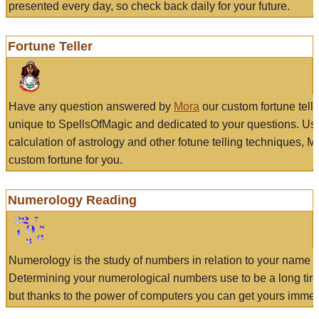
presented every day, so check back daily for your future.
Fortune Teller
Have any question answered by
Mora
our custom fortune tell
unique to SpellsOfMagic and dedicated to your questions. Us
calculation of astrology and other fotune telling techniques, 
custom fortune for you.
Numerology Reading
Numerology is the study of numbers in relation to your name a
Determining your numerological numbers use to be a long tir
but thanks to the power of computers you can get yours immed