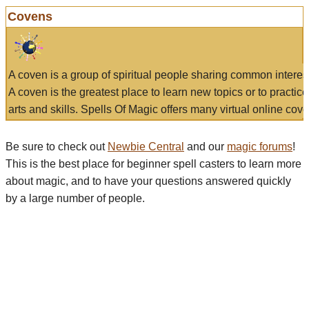
Covens
A coven is a group of spiritual people sharing common interes
A coven is the greatest place to learn new topics or to practic
arts and skills. Spells Of Magic offers many virtual online cove
Be sure to check out
Newbie Central
and our
magic forums
!
This is the best place for beginner spell casters to learn more
about magic, and to have your questions answered quickly
by a large number of people.