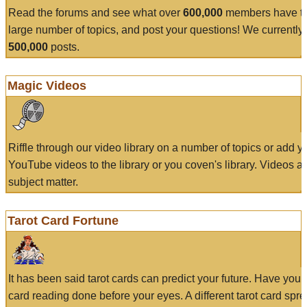
Read the forums and see what over
600,000
members have to
large number of topics, and post your questions! We currently
500,000
posts.
Magic Videos
Riffle through our video library on a number of topics or add 
YouTube videos to the library or you coven's library. Videos a
subject matter.
Tarot Card Fortune
It has been said tarot cards can predict your future. Have your
card reading done before your eyes. A different tarot card spre