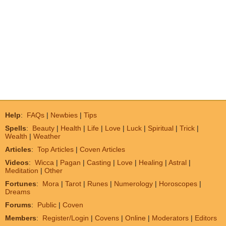
Help
:
FAQs
|
Newbies
|
Tips
Spells
:
Beauty
|
Health
|
Life
|
Love
|
Luck
|
Spiritual
|
Trick
|
Wealth
|
Weather
Articles
:
Top Articles
|
Coven Articles
Videos
:
Wicca
|
Pagan
|
Casting
|
Love
|
Healing
|
Astral
|
Meditation
|
Other
Fortunes
:
Mora
|
Tarot
|
Runes
|
Numerology
|
Horoscopes
|
Dreams
Forums
:
Public
|
Coven
Members
:
Register/Login
|
Covens
|
Online
|
Moderators
|
Editors