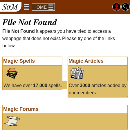
HOME
File Not Found
File Not Found
It appears you have tried to access a
webpage that does not exist. Please try one of the links
below:
Magic Spells
Magic Articles
We have over
17,000
spells.
Over
3000
articles added by
our members.
Magic Forums