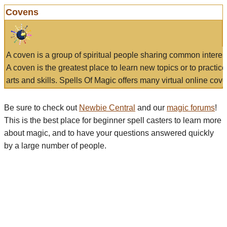
Covens
A coven is a group of spiritual people sharing common interes
A coven is the greatest place to learn new topics or to practic
arts and skills. Spells Of Magic offers many virtual online cove
Be sure to check out
Newbie Central
and our
magic forums
!
This is the best place for beginner spell casters to learn more
about magic, and to have your questions answered quickly
by a large number of people.