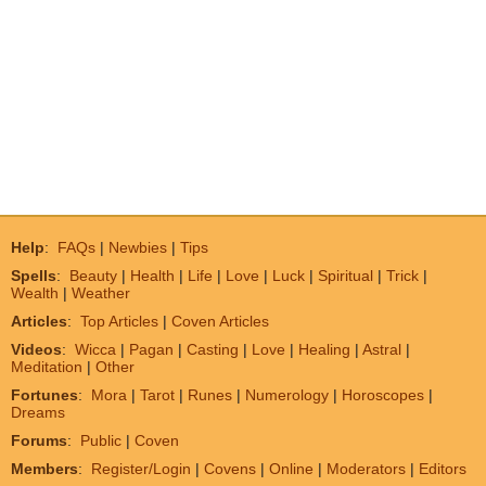
Help
:
FAQs
|
Newbies
|
Tips
Spells
:
Beauty
|
Health
|
Life
|
Love
|
Luck
|
Spiritual
|
Trick
|
Wealth
|
Weather
Articles
:
Top Articles
|
Coven Articles
Videos
:
Wicca
|
Pagan
|
Casting
|
Love
|
Healing
|
Astral
|
Meditation
|
Other
Fortunes
:
Mora
|
Tarot
|
Runes
|
Numerology
|
Horoscopes
|
Dreams
Forums
:
Public
|
Coven
Members
:
Register/Login
|
Covens
|
Online
|
Moderators
|
Editors