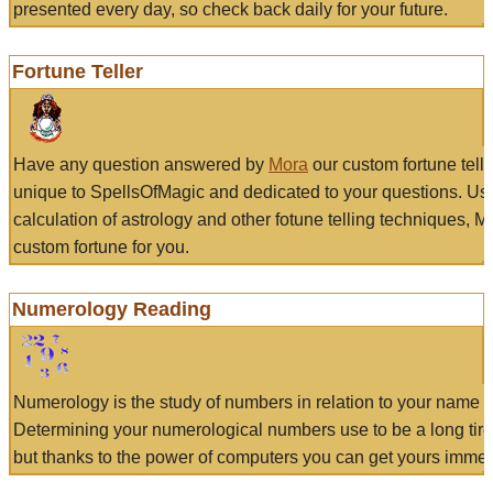
presented every day, so check back daily for your future.
Fortune Teller
Have any question answered by
Mora
our custom fortune tell
unique to SpellsOfMagic and dedicated to your questions. Us
calculation of astrology and other fotune telling techniques, 
custom fortune for you.
Numerology Reading
Numerology is the study of numbers in relation to your name a
Determining your numerological numbers use to be a long tir
but thanks to the power of computers you can get yours immed