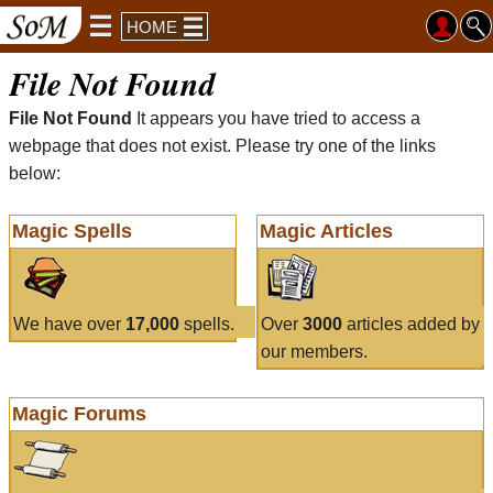
HOME
File Not Found
File Not Found
It appears you have tried to access a
webpage that does not exist. Please try one of the links
below:
Magic Spells
Magic Articles
We have over
17,000
spells.
Over
3000
articles added by
our members.
Magic Forums