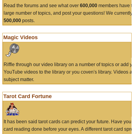
Read the forums and see what over
600,000
members have to
large number of topics, and post your questions! We currently
500,000
posts.
Magic Videos
Riffle through our video library on a number of topics or add 
YouTube videos to the library or you coven's library. Videos a
subject matter.
Tarot Card Fortune
It has been said tarot cards can predict your future. Have your
card reading done before your eyes. A different tarot card spre