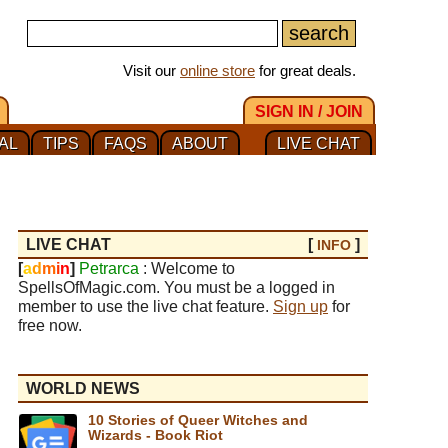
Visit our
online store
for great deals.
SIGN IN / JOIN
AL
TIPS
FAQS
ABOUT
LIVE CHAT
LIVE CHAT
[
]
INFO
[
a
d
m
i
n
]
Petrarca
: Welcome to
SpellsOfMagic.com. You must be a logged in
member to use the live chat feature.
Sign up
for
free now.
WORLD NEWS
10 Stories of Queer Witches and
Wizards - Book Riot