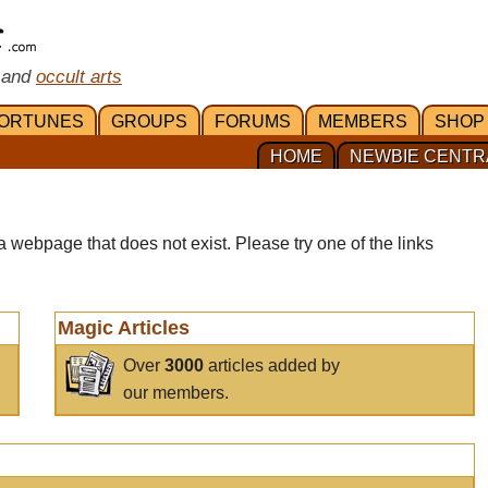
 and
occult arts
ORTUNES
GROUPS
FORUMS
MEMBERS
SHOP
HOME
NEWBIE CENTR
a webpage that does not exist. Please try one of the links
Magic Articles
Over
3000
articles added by
our members.