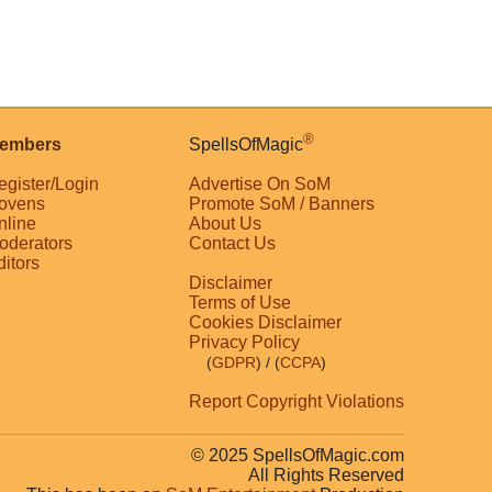
®
embers
SpellsOfMagic
egister/Login
Advertise On SoM
ovens
Promote SoM / Banners
nline
About Us
oderators
Contact Us
ditors
Disclaimer
Terms of Use
Cookies Disclaimer
Privacy Policy
(
GDPR
)
/ (
CCPA
)
Report Copyright Violations
© 2025 SpellsOfMagic.com
All Rights Reserved