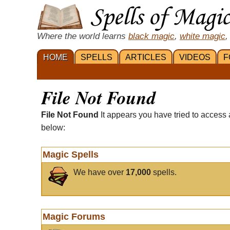
Where the world learns
black magic
,
white magic
,
HOME
SPELLS
ARTICLES
VIDEOS
F
File Not Found
File Not Found
It appears you have tried to access 
below:
Magic Spells
We have over
17,000
spells.
Magic Forums