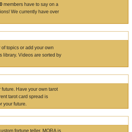
00
members have to say on a
tions! We currently have over
r of topics or add your own
s library. Videos are sorted by
r future. Have your own tarot
ent tarot card spread is
 your future.
ustom fortune teller. MORA is