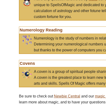
unique to SpellsOfMagic and dedicated to 
calculation of astrology and other fotune t
custom fortune for you.
Numerology Reading
Numerology is the study of numbers in rela
Determining your numerological numbers us
but thanks to the power of computers you c
Covens
A coven is a group of spiritual people sha
A coven is the greatest place to learn new t
arts and skills. Spells Of Magic offers many 
Be sure to check out
Newbie Central
and our
magic
learn more about magic, and to have your questions