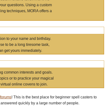
your questions. Using a custom
elling techniques, MORA offers a
tion to your name and birthday.
e to be a long tiresome task,
an get yours immediately.
ring common interests and goals.
opics or to practice your magical
virtual online covens to join.
 forums
! This is the best place for beginner spell casters to
 answered quickly by a large number of people.