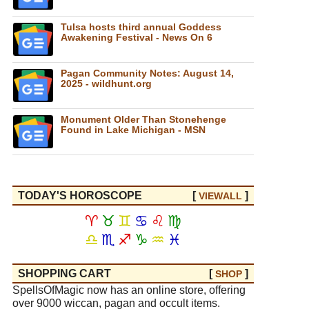
Tulsa hosts third annual Goddess
Awakening Festival - News On 6
Pagan Community Notes: August 14,
2025 - wildhunt.org
Monument Older Than Stonehenge
Found in Lake Michigan - MSN
TODAY'S HOROSCOPE
[
]
VIEW
ALL
♈
♉
♊
♋
♌
♍
♎
♏
♐
♑
♒
♓
SHOPPING CART
[
]
SHOP
SpellsOfMagic now has an online store, offering
over 9000 wiccan, pagan and occult items.