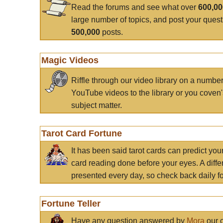
Read the forums and see what over
600,0
large number of topics, and post your ques
500,000
posts.
Magic Videos
Riffle through our video library on a numbe
YouTube videos to the library or you coven'
subject matter.
Tarot Card Fortune
It has been said tarot cards can predict you
card reading done before your eyes. A differ
presented every day, so check back daily for
Fortune Teller
Have any question answered by
Mora
our c