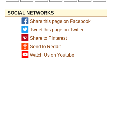
SOCIAL NETWORKS
Share this page on Facebook
Tweet this page on Twitter
Share to Pinterest
Send to Reddit
Watch Us on Youtube