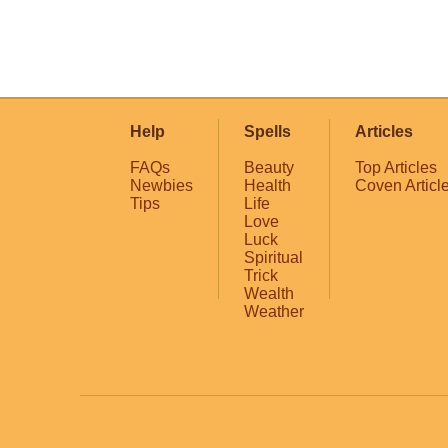
Help
Spells
Articles
FAQs
Beauty
Top Articles
Newbies
Health
Coven Articl
Tips
Life
Love
Luck
Spiritual
Trick
Wealth
Weather