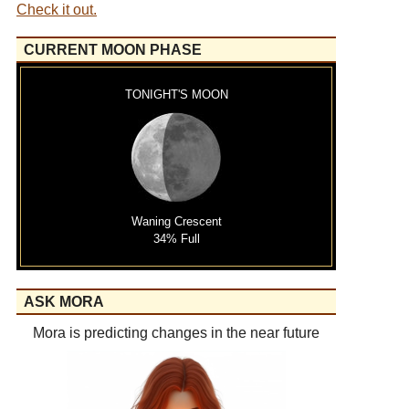
Check it out.
CURRENT MOON PHASE
TONIGHT'S MOON
Waning Crescent
34% Full
ASK MORA
Mora is predicting changes in the near future