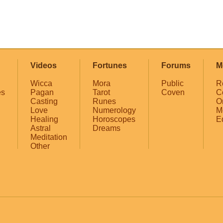
Videos
Fortunes
Forums
M
Wicca
Mora
Public
R
es
Pagan
Tarot
Coven
C
Casting
Runes
O
Love
Numerology
M
Healing
Horoscopes
E
Astral
Dreams
Meditation
Other