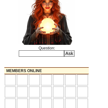
Question:
MEMBERS ONLINE