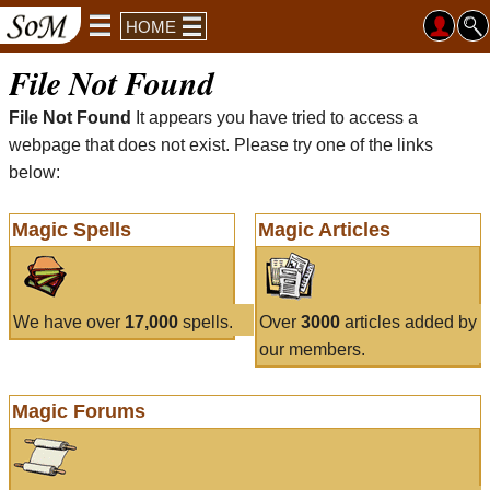
HOME
File Not Found
File Not Found
It appears you have tried to access a
webpage that does not exist. Please try one of the links
below:
Magic Spells
Magic Articles
We have over
17,000
spells.
Over
3000
articles added by
our members.
Magic Forums