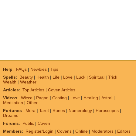
Help
:
FAQs
|
Newbies
|
Tips
Spells
:
Beauty
|
Health
|
Life
|
Love
|
Luck
|
Spiritual
|
Trick
|
Wealth
|
Weather
Articles
:
Top Articles
|
Coven Articles
Videos
:
Wicca
|
Pagan
|
Casting
|
Love
|
Healing
|
Astral
|
Meditation
|
Other
Fortunes
:
Mora
|
Tarot
|
Runes
|
Numerology
|
Horoscopes
|
Dreams
Forums
:
Public
|
Coven
Members
:
Register/Login
|
Covens
|
Online
|
Moderators
|
Editors