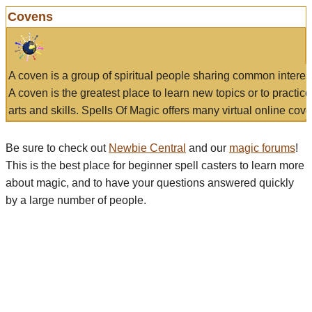
Covens
A coven is a group of spiritual people sharing common interes
A coven is the greatest place to learn new topics or to practic
arts and skills. Spells Of Magic offers many virtual online cove
Be sure to check out
Newbie Central
and our
magic forums
!
This is the best place for beginner spell casters to learn more
about magic, and to have your questions answered quickly
by a large number of people.