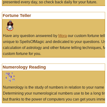
presented every day, so check back daily for your future.
Fortune Teller
Have any question answered by
Mora
our custom fortune tell
unique to SpellsOfMagic and dedicated to your questions. Us
calculation of astrology and other fotune telling techniques, 
custom fortune for you.
Numerology Reading
Numerology is the study of numbers in relation to your name a
Determining your numerological numbers use to be a long tir
but thanks to the power of computers you can get yours immed