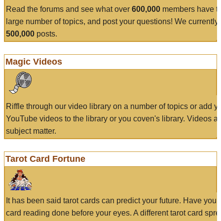
Read the forums and see what over
600,000
members have to
large number of topics, and post your questions! We currently
500,000
posts.
Magic Videos
Riffle through our video library on a number of topics or add 
YouTube videos to the library or you coven's library. Videos a
subject matter.
Tarot Card Fortune
It has been said tarot cards can predict your future. Have your
card reading done before your eyes. A different tarot card spre