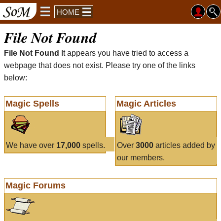
HOME
File Not Found
File Not Found
It appears you have tried to access a
webpage that does not exist. Please try one of the links
below:
Magic Spells
Magic Articles
We have over
17,000
spells.
Over
3000
articles added by
our members.
Magic Forums