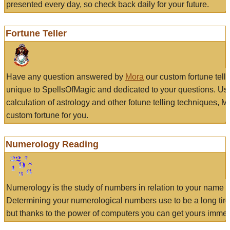
presented every day, so check back daily for your future.
Fortune Teller
Have any question answered by
Mora
our custom fortune tell
unique to SpellsOfMagic and dedicated to your questions. Us
calculation of astrology and other fotune telling techniques, 
custom fortune for you.
Numerology Reading
Numerology is the study of numbers in relation to your name a
Determining your numerological numbers use to be a long tir
but thanks to the power of computers you can get yours immed