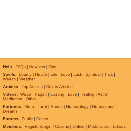
Help
:
FAQs
|
Newbies
|
Tips
Spells
:
Beauty
|
Health
|
Life
|
Love
|
Luck
|
Spiritual
|
Trick
|
Wealth
|
Weather
Articles
:
Top Articles
|
Coven Articles
Videos
:
Wicca
|
Pagan
|
Casting
|
Love
|
Healing
|
Astral
|
Meditation
|
Other
Fortunes
:
Mora
|
Tarot
|
Runes
|
Numerology
|
Horoscopes
|
Dreams
Forums
:
Public
|
Coven
Members
:
Register/Login
|
Covens
|
Online
|
Moderators
|
Editors