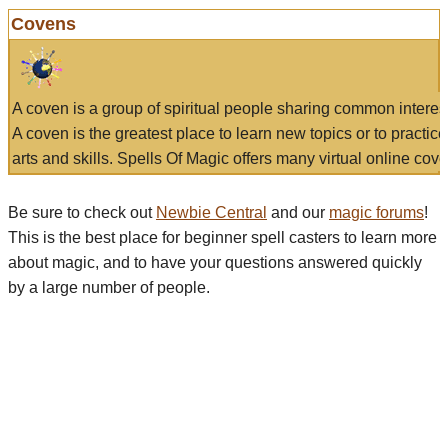
Covens
A coven is a group of spiritual people sharing common interes
A coven is the greatest place to learn new topics or to practic
arts and skills. Spells Of Magic offers many virtual online cove
Be sure to check out
Newbie Central
and our
magic forums
!
This is the best place for beginner spell casters to learn more
about magic, and to have your questions answered quickly
by a large number of people.