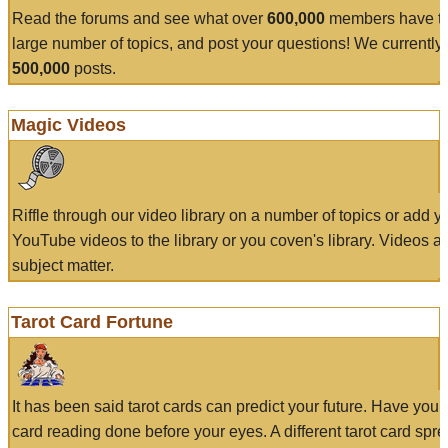
Read the forums and see what over
600,000
members have to
large number of topics, and post your questions! We currently
500,000
posts.
Magic Videos
Riffle through our video library on a number of topics or add 
YouTube videos to the library or you coven's library. Videos a
subject matter.
Tarot Card Fortune
It has been said tarot cards can predict your future. Have your
card reading done before your eyes. A different tarot card spre