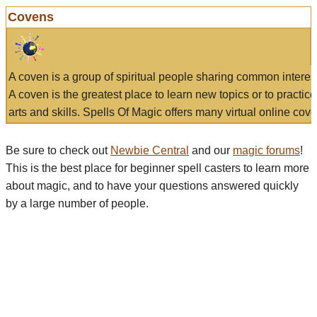
Covens
A coven is a group of spiritual people sharing common interes
A coven is the greatest place to learn new topics or to practic
arts and skills. Spells Of Magic offers many virtual online cove
Be sure to check out
Newbie Central
and our
magic forums
!
This is the best place for beginner spell casters to learn more
about magic, and to have your questions answered quickly
by a large number of people.