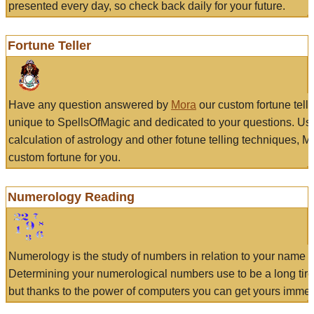
presented every day, so check back daily for your future.
Fortune Teller
Have any question answered by
Mora
our custom fortune tell
unique to SpellsOfMagic and dedicated to your questions. Us
calculation of astrology and other fotune telling techniques, 
custom fortune for you.
Numerology Reading
Numerology is the study of numbers in relation to your name a
Determining your numerological numbers use to be a long tir
but thanks to the power of computers you can get yours immed