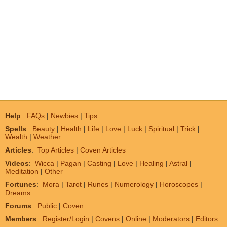
Help
:
FAQs
|
Newbies
|
Tips
Spells
:
Beauty
|
Health
|
Life
|
Love
|
Luck
|
Spiritual
|
Trick
|
Wealth
|
Weather
Articles
:
Top Articles
|
Coven Articles
Videos
:
Wicca
|
Pagan
|
Casting
|
Love
|
Healing
|
Astral
|
Meditation
|
Other
Fortunes
:
Mora
|
Tarot
|
Runes
|
Numerology
|
Horoscopes
|
Dreams
Forums
:
Public
|
Coven
Members
:
Register/Login
|
Covens
|
Online
|
Moderators
|
Editors