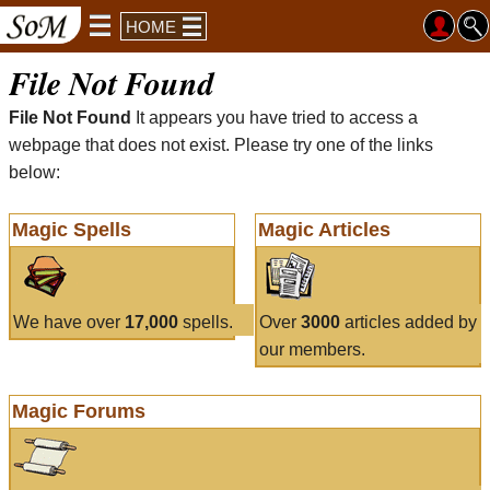
HOME
File Not Found
File Not Found
It appears you have tried to access a
webpage that does not exist. Please try one of the links
below:
Magic Spells
Magic Articles
We have over
17,000
spells.
Over
3000
articles added by
our members.
Magic Forums