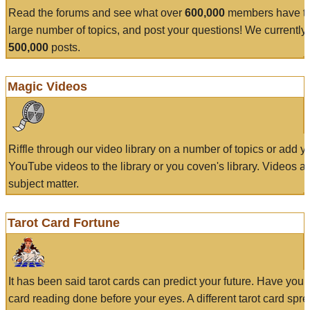
Read the forums and see what over
600,000
members have to
large number of topics, and post your questions! We currently
500,000
posts.
Magic Videos
Riffle through our video library on a number of topics or add 
YouTube videos to the library or you coven's library. Videos a
subject matter.
Tarot Card Fortune
It has been said tarot cards can predict your future. Have your
card reading done before your eyes. A different tarot card spre